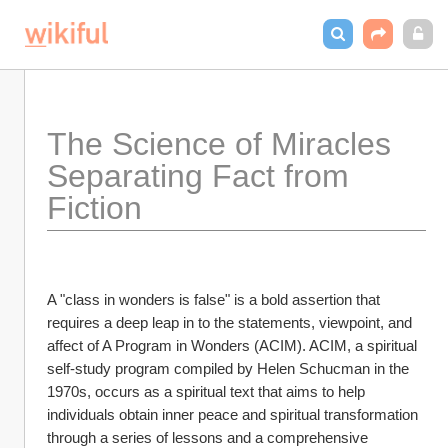
The Science of Miracles 
Separating Fact from 
Fiction
A "class in wonders is false" is a bold assertion that 
requires a deep leap in to the statements, viewpoint, and 
affect of A Program in Wonders (ACIM). ACIM, a spiritual 
self-study program compiled by Helen Schucman in the 
1970s, occurs as a spiritual text that aims to help 
individuals obtain inner peace and spiritual transformation 
through a series of lessons and a comprehensive 