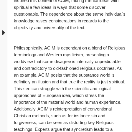
inspired this content of ACIM, mixing mental ideas with 
spiritual a few ideas in ways that some discover 
questionable. The dependence about the same individual's 
knowledge raises considerations in regards to the 
objectivity and universality of the text.
Philosophically, ACIM is dependant on a blend of Religious 
terminology and Western mysticism, presenting a 
worldview that some disagree is internally unpredictable 
and contradictory to old-fashioned religious doctrines. As 
an example, ACIM posits that the substance world is 
definitely an illusion and that true the reality is just spiritual. 
This see can struggle with the scientific and logical 
approaches of European idea, which stress the 
importance of the material world and human experience. 
Additionally, ACIM's reinterpretation of conventional 
Christian methods, such as for instance sin and 
forgiveness, can be seen as distorting key Religious 
teachings. Experts argue that syncretism leads to a 