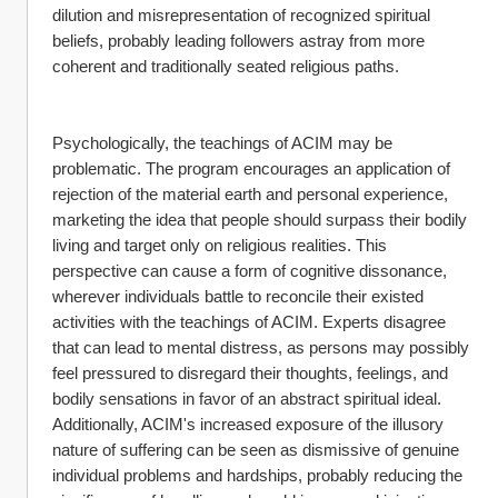
dilution and misrepresentation of recognized spiritual 
beliefs, probably leading followers astray from more 
coherent and traditionally seated religious paths.
Psychologically, the teachings of ACIM may be 
problematic. The program encourages an application of 
rejection of the material earth and personal experience, 
marketing the idea that people should surpass their bodily 
living and target only on religious realities. This 
perspective can cause a form of cognitive dissonance, 
wherever individuals battle to reconcile their existed 
activities with the teachings of ACIM. Experts disagree 
that can lead to mental distress, as persons may possibly 
feel pressured to disregard their thoughts, feelings, and 
bodily sensations in favor of an abstract spiritual ideal. 
Additionally, ACIM's increased exposure of the illusory 
nature of suffering can be seen as dismissive of genuine 
individual problems and hardships, probably reducing the 