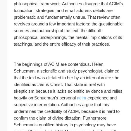
philosophical framework. Authorities disagree that ACIM's 
foundation, strategies, and email address details are 
problematic and fundamentally untrue. That review often 
revolves around a few important factors: the questionable 
sources and authorship of the text, the difficult 
philosophical underpinnings, the mental implications of its 
teachings, and the entire efficacy of their practices.
The beginnings of ACIM are contentious. Helen 
Schucman, a scientific and study psychologist, claimed 
that the text was dictated to her by an internal voice she 
identified as Jesus Christ. That state is met with 
skepticism because it lacks scientific evidence and relies 
heavily on Schucman's personal 
acim
 experience and 
subjective interpretation. Authorities argue that this 
undermines the credibility of ACIM, because it is hard to 
confirm the claim of divine dictation. Furthermore, 
Schucman's qualified history in psychology may have 