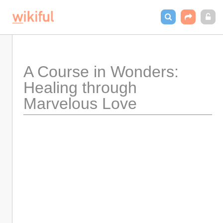
A Course in Wonders: 
Healing through 
Marvelous Love