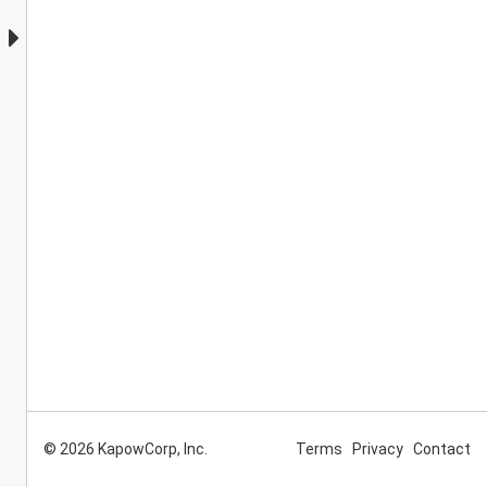
© 2026 KapowCorp, Inc.
Terms
Privacy
Contact