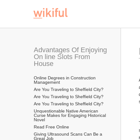
Advantages Of Enjoying 
On line Slots From 
House
Online Degrees in Construction 
Management
Are You Traveling to Sheffield City?
Are You Traveling to Sheffield City?
Are You Traveling to Sheffield City?
Unquestionable Native American 
Curse Makes for Engaging Historical 
Novel
Read Free Online 
Giving Ultrasound Scans Can Be a 
Great Job