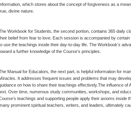
information, which stores about the concept of forgiveness as a means
true, divine nature.
The Workbook for Students, the second portion, contains 365 daily clas
their belief from fear to love. Each session is accompanied by certain 
to use the teachings inside their day-to-day life. The Workbook's advan
toward a further knowledge of the Course's principles.
The Manual for Educators, the next part, is helpful information for m
Miracles. It addresses frequent issues and problems that may develop
guidance on how to share their teachings effectively.The influence o
text. Over time, numerous study communities, workshops, and educato
Course's teachings and supporting people apply their axioms inside the
many prominent spiritual teachers, writers, and leaders, ultimately