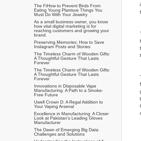
The FiHow to Prevent Birds From 
Eating Young Plantsve Things You 
Must Do With Your Jewelry
As a small business owner, you know 
how vital digital marketing is for 
reaching customers and growing your 
brand.
Preserving Memories: How to Save 
Instagram Posts and Stories
The Timeless Charm of Wooden Gifts: 
A Thoughtful Gesture That Lasts 
Forever
The Timeless Charm of Wooden Gifts: 
A Thoughtful Gesture That Lasts 
Forever
Innovations in Disposable Vape 
Manufacturing: A Path to a Smoke-
Free Future
Uwell Crown D: A Regal Addition to 
Your Vaping Arsenal
Excellence in Manufacturing: A Closer 
Look at Pakistan's Leading Gloves 
Manufacturer
The Dawn of Emerging Big Data: 
Challenges and Solutions