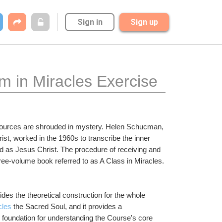
Sign in
Sign up
m in Miracles Exercise
 sources are shrouded in mystery. Helen Schucman, 
ist, worked in the 1960s to transcribe the inner 
d as Jesus Christ. The procedure of receiving and 
ee-volume book referred to as A Class in Miracles.
es the theoretical construction for the whole 
cles
 the Sacred Soul, and it provides a 
 foundation for understanding the Course's core 