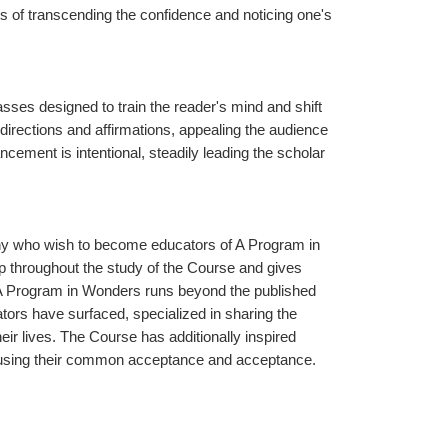
 of transcending the confidence and noticing one's 
ses designed to train the reader's mind and shift 
directions and affirmations, appealing the audience 
cement is intentional, steadily leading the scholar 
any who wish to become educators of A Program in 
 throughout the study of the Course and gives 
f A Program in Wonders runs beyond the published 
rs have surfaced, specialized in sharing the 
ir lives. The Course has additionally inspired 
 causing their common acceptance and acceptance.