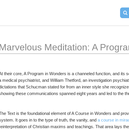
Marvelous Meditation: A Progra
At their core, A Program in Wonders is a channeled function, and its
a medical psychiatrist, and William Thetford, an investigation psychiatr
dictations that Schucman stated for from an inner style she recognize
showing these communications spanned eight years and led to the thr
The Text is the foundational element of A Course in Wonders and provid
system. It goes in to the type of truth, the vanity, and 
a course in mira
reinterpretation of Christian maxims and teachings. That area lays the