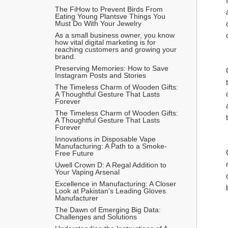
The FiHow to Prevent Birds From 
Eating Young Plantsve Things You 
Must Do With Your Jewelry
As a small business owner, you know 
how vital digital marketing is for 
reaching customers and growing your 
brand.
Preserving Memories: How to Save 
Instagram Posts and Stories
The Timeless Charm of Wooden Gifts: 
A Thoughtful Gesture That Lasts 
Forever
The Timeless Charm of Wooden Gifts: 
A Thoughtful Gesture That Lasts 
Forever
Innovations in Disposable Vape 
Manufacturing: A Path to a Smoke-
Free Future
Uwell Crown D: A Regal Addition to 
Your Vaping Arsenal
Excellence in Manufacturing: A Closer 
Look at Pakistan's Leading Gloves 
Manufacturer
The Dawn of Emerging Big Data: 
Challenges and Solutions