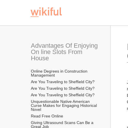
Advantages Of Enjoying 
On line Slots From 
House
Online Degrees in Construction 
Management
Are You Traveling to Sheffield City?
Are You Traveling to Sheffield City?
Are You Traveling to Sheffield City?
Unquestionable Native American 
Curse Makes for Engaging Historical 
Novel
Read Free Online 
Giving Ultrasound Scans Can Be a 
Great Job