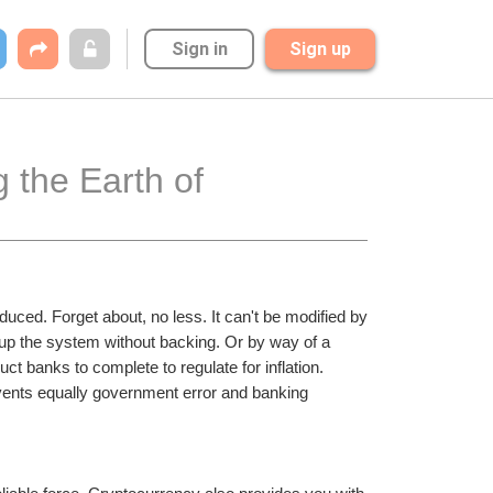
Sign in
Sign up
 the Earth of 
ced. Forget about, no less. It can't be modified by 
up the system without backing. Or by way of a 
ct banks to complete to regulate for inflation. 
events equally government error and banking 