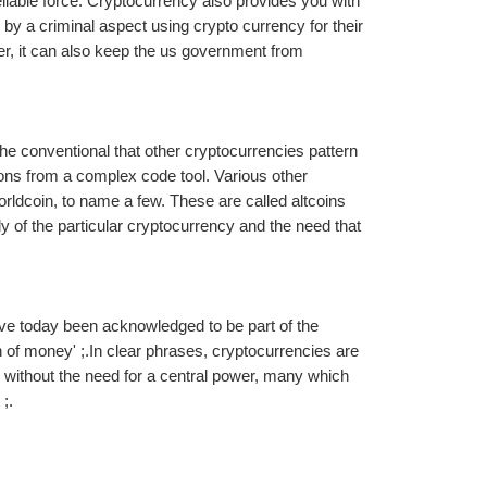
iable force. Cryptocurrency also provides you with 
 by a criminal aspect using crypto currency for their 
 it can also keep the us government from 
he conventional that other cryptocurrencies pattern 
s from a complex code tool. Various other 
ldcoin, to name a few. These are called altcoins 
 of the particular cryptocurrency and the need that 
have today been acknowledged to be part of the 
 of money' ;.In clear phrases, cryptocurrencies are 
without the need for a central power, many which 
;.