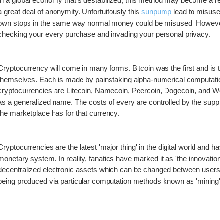
In a global economy that's destabilized, this method may become a rel
a great deal of anonymity. Unfortuitously this 
sunpump
 lead to misuse
own stops in the same way normal money could be misused. However,
checking your every purchase and invading your personal privacy.
Cryptocurrency will come in many forms. Bitcoin was the first and is t
themselves. Each is made by painstaking alpha-numerical computation
cryptocurrencies are Litecoin, Namecoin, Peercoin, Dogecoin, and Wor
as a generalized name. The costs of every are controlled by the supply
the marketplace has for that currency.
Cryptocurrencies are the latest 'major thing' in the digital world and 
monetary system. In reality, fanatics have marked it as 'the innovation
decentralized electronic assets which can be changed between users 
being produced via particular computation methods known as 'mining' 