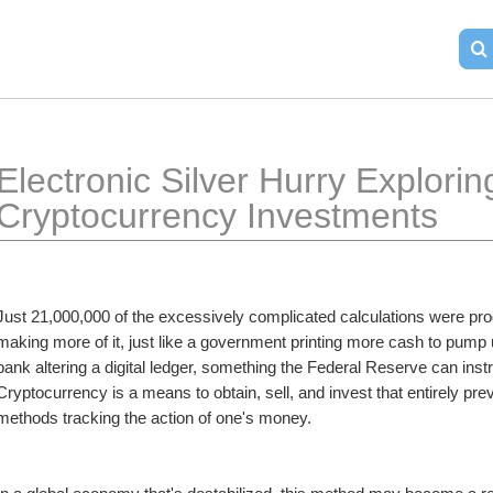
Electronic Silver Hurry Exploring
Cryptocurrency Investments
Just 21,000,000 of the excessively complicated calculations were produ
making more of it, just like a government printing more cash to pump 
bank altering a digital ledger, something the Federal Reserve can instru
Cryptocurrency is a means to obtain, sell, and invest that entirely pr
methods tracking the action of one's money. 