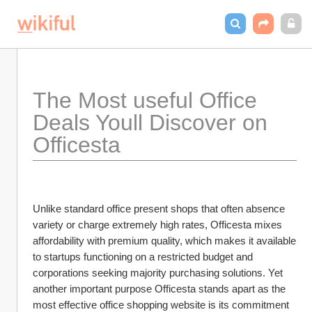
The Most useful Office 
Deals Youll Discover on 
Officesta
Unlike standard office present shops that often absence 
variety or charge extremely high rates, Officesta mixes 
affordability with premium quality, which makes it available 
to startups functioning on a restricted budget and 
corporations seeking majority purchasing solutions. Yet 
another important purpose Officesta stands apart as the 
most effective office shopping website is its commitment 