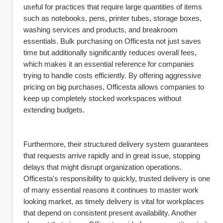
useful for practices that require large quantities of items 
such as notebooks, pens, printer tubes, storage boxes, 
washing services and products, and breakroom 
essentials. Bulk purchasing on Officesta not just saves 
time but additionally significantly reduces overall fees, 
which makes it an essential reference for companies 
trying to handle costs efficiently. By offering aggressive 
pricing on big purchases, Officesta allows companies to 
keep up completely stocked workspaces without 
extending budgets.
Furthermore, their structured delivery system guarantees 
that requests arrive rapidly and in great issue, stopping 
delays that might disrupt organization operations. 
Officesta's responsibility to quickly, trusted delivery is one 
of many essential reasons it continues to master work 
looking market, as timely delivery is vital for workplaces 
that depend on consistent present availability. Another 