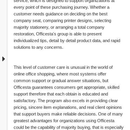
service, which is designed to support organizations at 
every point of these purchasing journey. Whether a 
customer needs guidance on deciding on the best 
company seat, comparing printer designs, selecting 
majority stationery, or arranging a total company 
restoration, Officesta's group is able to present 
individualized tips, detail by detail product data, and rapid 
solutions to any concerns.
This level of customer care is unusual in the world of 
online office shopping, where most systems offer 
common support or gradual answer situations, but 
Officesta guarantees consumers get appropriate, skilled 
support therefore that each obtain is educated and 
satisfactory. The program also excels in providing clear 
pricing, sincere item explanations, and real client opinions 
that support buyers make reliable decisions. One of many 
greatest advantages for organizations using Officesta 
could be the capability of majority buying, that is especially 