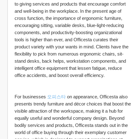
to giving services and products that encourage comfort 
and well-being in the workplace. In the present age of 
cross function, the importance of ergonomic furniture, 
encouraging sitting, variable desks, blue-light-reducing 
components, and productivity-boosting organizational 
tools is higher than ever, and Officesta curates their 
product variety with your wants in mind. Clients have the 
flexibility to pick from numerous ergonomic chairs, sit-
stand desks, back helps, workstation components, and 
intelligent office equipment that lessen fatigue, reduce 
office accidents, and boost overall efficiency.
For businesses 
오피스타
 on appearance, Officesta also 
presents trendy furniture and décor choices that boost the 
visible attraction of the workspace, making it a hub for 
equally useful and wonderful company design. Beyond 
bodily services and products, Officesta stands out in the 
world of office buying through their exemplary customer 