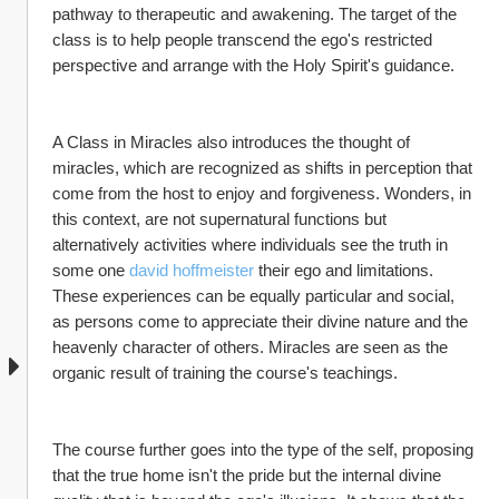
pathway to therapeutic and awakening. The target of the 
class is to help people transcend the ego's restricted 
perspective and arrange with the Holy Spirit's guidance.
A Class in Miracles also introduces the thought of 
miracles, which are recognized as shifts in perception that 
come from the host to enjoy and forgiveness. Wonders, in 
this context, are not supernatural functions but 
alternatively activities where individuals see the truth in 
some one 
david hoffmeister
 their ego and limitations. 
These experiences can be equally particular and social, 
as persons come to appreciate their divine nature and the 
heavenly character of others. Miracles are seen as the 
organic result of training the course's teachings.
The course further goes into the type of the self, proposing 
that the true home isn't the pride but the internal divine 