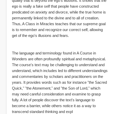
quality that is beyond the ego's illusions. It shows that the 
ego is really a fake self that people have constructed 
predicated on anxiety and divorce, while the true home is 
permanently linked to the divine and to all of creation. 
Thus, A Class in Miracles teaches that our supreme goal 
is to remember and recognize our correct self, allowing 
get of the ego's illusions and fears.
The language and terminology found in A Course in 
Wonders are often profoundly spiritual and metaphysical. 
The course's text may be challenging to understand and 
understand, which includes led to different understandings 
and commentaries by scholars and practitioners on the 
years. It provides words such as for instance "the Sacred 
Quick," "the Atonement," and "the Son of Lord," which 
may need careful consideration and examine to grasp 
fully. A lot of people discover the text's language to 
become a barrier, while others notice it as a way to 
transcend standard thinking and expl