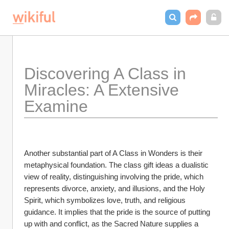
Discovering A Class in 
Miracles: A Extensive 
Examine
Another substantial part of A Class in Wonders is their 
metaphysical foundation. The class gift ideas a dualistic 
view of reality, distinguishing involving the pride, which 
represents divorce, anxiety, and illusions, and the Holy 
Spirit, which symbolizes love, truth, and religious 
guidance. It implies that the pride is the source of putting 
up with and conflict, as the Sacred Nature supplies a 