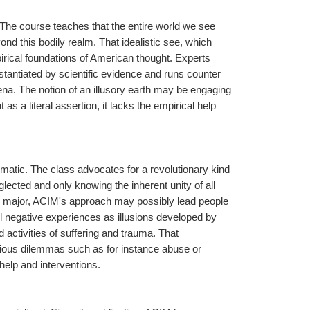
 The course teaches that the entire world we see 
ond this bodily realm. That idealistic see, which 
irical foundations of American thought. Experts 
bstantiated by scientific evidence and runs counter 
na. The notion of an illusory earth may be engaging 
as a literal assertion, it lacks the empirical help 
atic. The class advocates for a revolutionary kind 
glected and only knowing the inherent unity of all 
d major, ACIM's approach may possibly lead people 
l negative experiences as illusions developed by 
d activities of suffering and trauma. That 
ious dilemmas such as for instance abuse or 
elp and interventions.