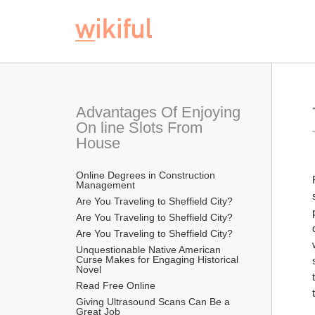
Advantages Of Enjoying 
On line Slots From 
House
Online Degrees in Construction 
Management
Are You Traveling to Sheffield City?
Are You Traveling to Sheffield City?
Are You Traveling to Sheffield City?
Unquestionable Native American 
Curse Makes for Engaging Historical 
Novel
Read Free Online 
Giving Ultrasound Scans Can Be a 
Great Job