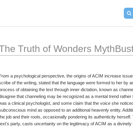
The Truth of Wonders MythBust
From a psychological perspective, the origins of ACIM increase issues
scribe of the writing, stated that the language were formed to her by 
process of obtaining the text through inner dictation, known as channeli
disagree that channeling may be recognized as a mental trend rather t
was a clinical psychologist, and some claim that the voice she notice
subconscious mind as opposed to an additional heavenly entity. Addi
the job and their roots, occasionally pondering its authenticity herself.
text's party, casts uncertainty on the legitimacy of ACIM as a divinel