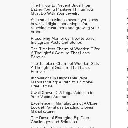
The FiHow to Prevent Birds From 
Eating Young Plantsve Things You 
Must Do With Your Jewelry
As a small business owner, you know 
how vital digital marketing is for 
reaching customers and growing your 
brand.
Preserving Memories: How to Save 
Instagram Posts and Stories
The Timeless Charm of Wooden Gifts: 
A Thoughtful Gesture That Lasts 
Forever
The Timeless Charm of Wooden Gifts: 
A Thoughtful Gesture That Lasts 
Forever
Innovations in Disposable Vape 
Manufacturing: A Path to a Smoke-
Free Future
Uwell Crown D: A Regal Addition to 
Your Vaping Arsenal
Excellence in Manufacturing: A Closer 
Look at Pakistan's Leading Gloves 
Manufacturer
The Dawn of Emerging Big Data: 
Challenges and Solutions