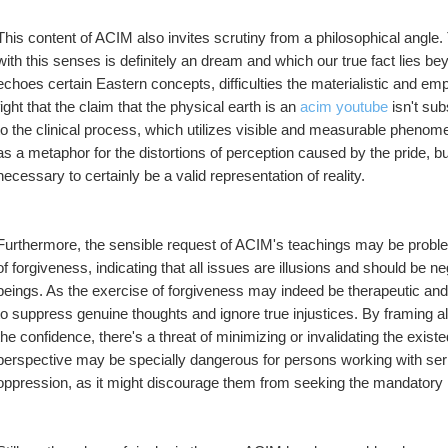
This content of ACIM also invites scrutiny from a philosophical angle.
with this senses is definitely an dream and which our true fact lies bey
echoes certain Eastern concepts, difficulties the materialistic and emp
fight that the claim that the physical earth is an 
acim youtube
 isn't su
to the clinical process, which utilizes visible and measurable phenome
as a metaphor for the distortions of perception caused by the pride, but 
necessary to certainly be a valid representation of reality.
Furthermore, the sensible request of ACIM's teachings may be problem
of forgiveness, indicating that all issues are illusions and should be ne
beings. As the exercise of forgiveness may indeed be therapeutic an
to suppress genuine thoughts and ignore true injustices. By framing al
the confidence, there's a threat of minimizing or invalidating the existe
perspective may be specially dangerous for persons working with ser
oppression, as it might discourage them from seeking the mandatory h