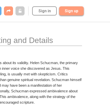
Sign in
Sign up
ing and Details
 about its validity. Helen Schucman, the primary 
an inner voice she discovered as Jesus. This 
ng, is usually met with skepticism. Critics 
han genuine spiritual revelation. Schucman himself 
d may have been a manifestation of her 
tionally, Schucman expressed ambivalence about 
 This ambivalence, along with the strategy of the 
y encouraged scripture.