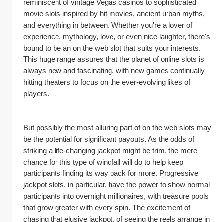
reminiscent of vintage Vegas casinos to sophisticated 
movie slots inspired by hit movies, ancient urban myths, 
and everything in between. Whether you're a lover of 
experience, mythology, love, or even nice laughter, there's 
bound to be an on the web slot that suits your interests. 
This huge range assures that the planet of online slots is 
always new and fascinating, with new games continually 
hitting theaters to focus on the ever-evolving likes of 
players.
But possibly the most alluring part of on the web slots may 
be the potential for significant payouts. As the odds of 
striking a life-changing jackpot might be trim, the mere 
chance for this type of windfall will do to help keep 
participants finding its way back for more. Progressive 
jackpot slots, in particular, have the power to show normal 
participants into overnight millionaires, with treasure pools 
that grow greater with every spin. The excitement of 
chasing that elusive jackpot, of seeing the reels arrange in 