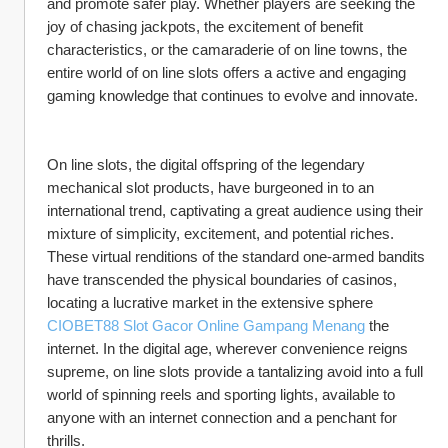
and promote safer play. Whether players are seeking the 
joy of chasing jackpots, the excitement of benefit 
characteristics, or the camaraderie of on line towns, the 
entire world of on line slots offers a active and engaging 
gaming knowledge that continues to evolve and innovate.
On line slots, the digital offspring of the legendary 
mechanical slot products, have burgeoned in to an 
international trend, captivating a great audience using their 
mixture of simplicity, excitement, and potential riches. 
These virtual renditions of the standard one-armed bandits 
have transcended the physical boundaries of casinos, 
locating a lucrative market in the extensive sphere 
CIOBET88 Slot Gacor Online Gampang Menang 
the 
internet. In the digital age, wherever convenience reigns 
supreme, on line slots provide a tantalizing avoid into a full 
world of spinning reels and sporting lights, available to 
anyone with an internet connection and a penchant for 
thrills.