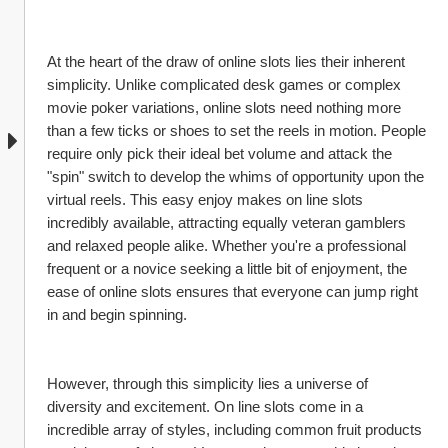
At the heart of the draw of online slots lies their inherent 
simplicity. Unlike complicated desk games or complex 
movie poker variations, online slots need nothing more 
than a few ticks or shoes to set the reels in motion. People 
require only pick their ideal bet volume and attack the 
"spin" switch to develop the whims of opportunity upon the 
virtual reels. This easy enjoy makes on line slots 
incredibly available, attracting equally veteran gamblers 
and relaxed people alike. Whether you're a professional 
frequent or a novice seeking a little bit of enjoyment, the 
ease of online slots ensures that everyone can jump right 
in and begin spinning.
However, through this simplicity lies a universe of 
diversity and excitement. On line slots come in a 
incredible array of styles, including common fruit products 