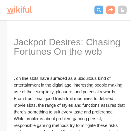
Jackpot Desires: Chasing 
Fortunes On the web
, on line slots have surfaced as a ubiquitous kind of 
entertainment in the digital age, interesting people making 
use of their simplicity, pleasure, and potential rewards. 
From traditional good fresh fruit machines to detailed 
movie slots, the range of styles and functions assures that 
there's something to suit every taste and preference. 
While problems about problem gaming persist, 
responsible gaming methods try to mitigate these risks 