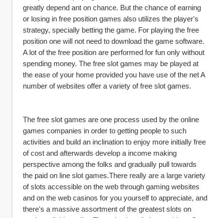
greatly depend ant on chance. But the chance of earning 
or losing in free position games also utilizes the player's 
strategy, specially betting the game. For playing the free 
position one will not need to download the game software. 
A lot of the free position are performed for fun only without 
spending money. The free slot games may be played at 
the ease of your home provided you have use of the net A 
number of websites offer a variety of free slot games. 
The free slot games are one process used by the online 
games companies in order to getting people to such 
activities and build an inclination to enjoy more initially free 
of cost and afterwards develop a income making 
perspective among the folks and gradually pull towards 
the paid on line slot games.There really are a large variety 
of slots accessible on the web through gaming websites 
and on the web casinos for you yourself to appreciate, and 
there's a massive assortment of the greatest slots on 