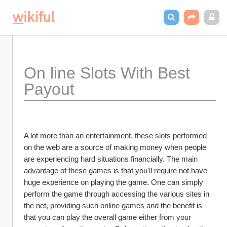
On line Slots With Best 
Payout 
A lot more than an entertainment, these slots performed 
on the web are a source of making money when people 
are experiencing hard situations financially. The main 
advantage of these games is that you'll require not have 
huge experience on playing the game. One can simply 
perform the game through accessing the various sites in 
the net, providing such online games and the benefit is 
that you can play the overall game either from your 