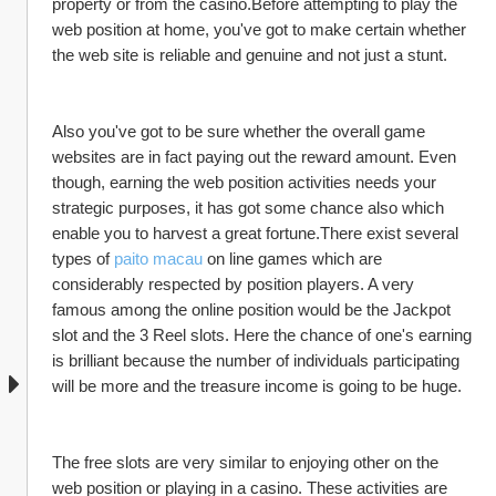
property or from the casino.Before attempting to play the 
web position at home, you've got to make certain whether 
the web site is reliable and genuine and not just a stunt. 
Also you've got to be sure whether the overall game 
websites are in fact paying out the reward amount. Even 
though, earning the web position activities needs your 
strategic purposes, it has got some chance also which 
enable you to harvest a great fortune.There exist several 
types of 
paito macau
 on line games which are 
considerably respected by position players. A very 
famous among the online position would be the Jackpot 
slot and the 3 Reel slots. Here the chance of one's earning 
is brilliant because the number of individuals participating 
will be more and the treasure income is going to be huge.
The free slots are very similar to enjoying other on the 
web position or playing in a casino. These activities are 