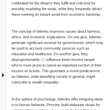
celebrated for the dreams they fulfill and criticized for 
possibly exploiting the weak, while they frequently attract 
these seeking an instant avoid from economic hardship.
The concept of lotteries improves issues about fairness, 
ethics, and economic implications. On one give, lotteries 
generate significant revenue for governments, which may 
be used to account community services such as 
education and healthcare. On another give, they 
disproportionately 
4D
 influence lower-income people 
who're more prone to spend an important section of their 
income on tickets. This generates a moral predicament, 
as lotteries, while benefiting society in general, might 
subscribe to wealth inequality.
In the sphere of psychology, lotteries offer intriguing ideas 
in to human behavior. Persons build elaborate rituals for 