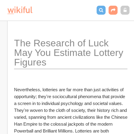
The Research of Luck 
May You Estimate Lottery 
Figures
Nevertheless, lotteries are far more than just activities of 
opportunity; they're sociocultural phenomena that provide 
a screen in to individual psychology and societal values. 
They're woven to the cloth of society, their history rich and 
varied, spanning from ancient civilizations like the Chinese 
Han Empire to the colossal jackpots of the modern 
Powerball and Brilliant Millions. Lotteries are both 