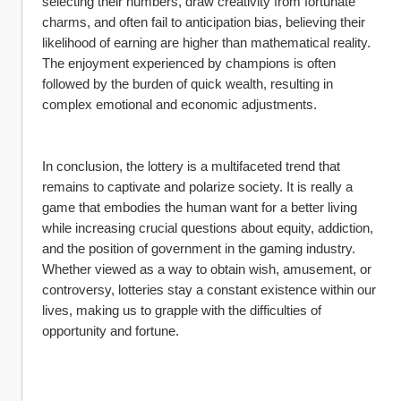
selecting their numbers, draw creativity from fortunate 
charms, and often fail to anticipation bias, believing their 
likelihood of earning are higher than mathematical reality. 
The enjoyment experienced by champions is often 
followed by the burden of quick wealth, resulting in 
complex emotional and economic adjustments.
In conclusion, the lottery is a multifaceted trend that 
remains to captivate and polarize society. It is really a 
game that embodies the human want for a better living 
while increasing crucial questions about equity, addiction, 
and the position of government in the gaming industry. 
Whether viewed as a way to obtain wish, amusement, or 
controversy, lotteries stay a constant existence within our 
lives, making us to grapple with the difficulties of 
opportunity and fortune.