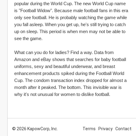
popular during the World Cup. The new World Cup name 
is "Football Widow". Because male football fans in this era 
only see football. He is probably watching the game while 
you fall asleep. When you get up, he's still trying to catch 
up on sleep. This period is when men may not be able to 
see the game.
What can you do for ladies? Find a way. Data from 
Amazon and eBay shows that searches for baby football 
uniforms, sexy and beautiful underwear, and breast 
enhancement products spiked during the Football World 
Cup. The condom transaction index dropped for almost a 
month after it peaked. The bottom. This invisible war is 
why it's not unusual for women to dislike football.
© 2026 KapowCorp, Inc.
Terms
Privacy
Contact