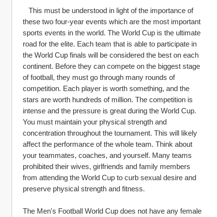
   This must be understood in light of the importance of 
these two four-year events which are the most important 
sports events in the world. The World Cup is the ultimate 
road for the elite. Each team that is able to participate in 
the World Cup finals will be considered the best on each 
continent. Before they can compete on the biggest stage 
of football, they must go through many rounds of 
competition. Each player is worth something, and the 
stars are worth hundreds of million. The competition is 
intense and the pressure is great during the World Cup. 
You must maintain your physical strength and 
concentration throughout the tournament. This will likely 
affect the performance of the whole team. Think about 
your teammates, coaches, and yourself. Many teams 
prohibited their wives, girlfriends and family members 
from attending the World Cup to curb sexual desire and 
preserve physical strength and fitness.
The Men's Football World Cup does not have any female 