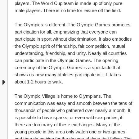
players. The World Cup team is made up of only pure 
male players. There is no time for leisure off the field.
The Olympics is different. The Olympic Games promotes 
participation for all, emphasizing that everyone can 
participate in sport without discrimination. It also embodies 
the Olympic spirit of friendship, fair competition, mutual 
understanding, friendship, and unity. Nearly all countries 
can participate in the Olympic Games. The opening 
ceremony of the Olympic Games is a spectacle that 
shows us how many athletes participate in it. It takes 
about 1-2 hours to walk.
The Olympic Village is home to Olympians. The 
communication was easy and smooth between the tens of 
thousands of people who gathered over nearly a month. It 
is possible to have sparks, or even wild sex parties, if 
there are too many of these exchanges. Many of the 
young people in this area only watch one or two games, 
and then do nothing for the dozens of days that follow. The 