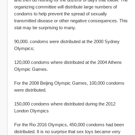
organizing committee will distribute large numbers of 
condoms to help prevent the spread of sexually 
transmitted disease or other negative consequences. This 
stat may be surprising to many.
90,000. condoms were distributed at the 2000 Sydney 
Olympics;
120,000 condoms where distributed at the 2004 Athens 
Olympic Games.
For the 2008 Beijing Olympic Games, 100,000 condoms 
were distributed.
150,000 condoms where distributed during the 2012 
London Olympics
For the Rio 2016 Olympics, 450,000 condoms had been 
distributed. It is no surprise that sex toys became very 