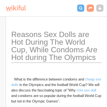
Reasons Sex Dolls are 
Hot During The World 
Cup, While Condoms Are 
Hot during The Olympics
   What is the difference between condoms and 
cheap sex 
dolls
 in the Olympics and the football World Cup? We will 
also discuss the fascinating topic of "Why 
mini sex doll
and condoms are so popular during the football World Cup 
but not in the Olympic Games".