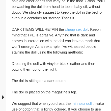
hair, and other debris that may be in the floor. Gross. You'll 
be washing the doll from head to toe in baby oil, without 
doubt. We strongly suggest to keep the doll in the bed, or 
even in a container for storage That's it.
DARK ITEMS WILL RETAIN the 
cheap sex doll
. Keep in 
mind that TPE is abrasive. Anything that is dark and 
comes in interaction with the doll can leave a mark that 
won't emerge. As an example, I've witnessed people 
staining the doll using the following methods:
Dressing the doll with vinyl or black leather and then 
putting them up for the night.
The doll is sitting on a dark couch.
The doll is placed on the magazine's top.
We suggest that when you dress the 
mini sex doll
 , make 
use of cotton that is lightly colored. If you choose to use 