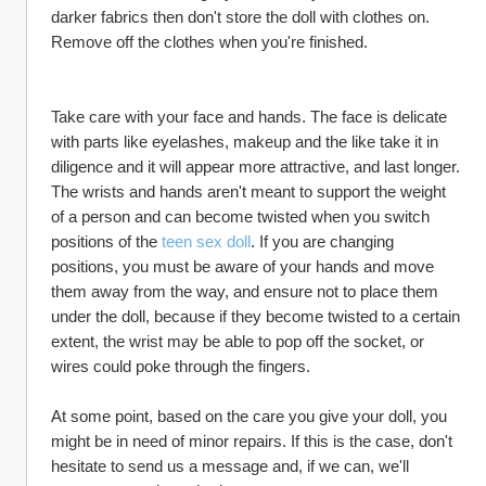
darker fabrics then don't store the doll with clothes on. 
Remove off the clothes when you're finished.
Take care with your face and hands. The face is delicate 
with parts like eyelashes, makeup and the like take it in 
diligence and it will appear more attractive, and last longer. 
The wrists and hands aren't meant to support the weight 
of a person and can become twisted when you switch 
positions of the 
teen sex doll
. If you are changing 
positions, you must be aware of your hands and move 
them away from the way, and ensure not to place them 
under the doll, because if they become twisted to a certain 
extent, the wrist may be able to pop off the socket, or 
wires could poke through the fingers.
At some point, based on the care you give your doll, you 
might be in need of minor repairs. If this is the case, don't 
hesitate to send us a message and, if we can, we'll 