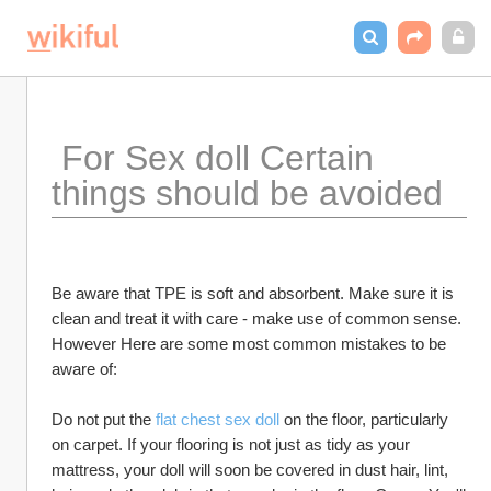
 For Sex doll Certain 
things should be avoided
Be aware that TPE is soft and absorbent. Make sure it is 
clean and treat it with care - make use of common sense. 
However Here are some most common mistakes to be 
aware of:
Do not put the 
flat chest sex doll
 on the floor, particularly 
on carpet. If your flooring is not just as tidy as your 
mattress, your doll will soon be covered in dust hair, lint, 