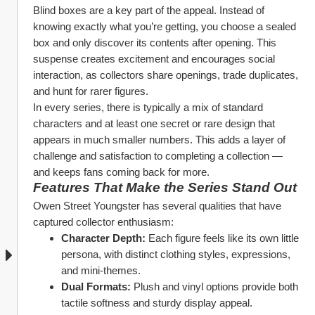
Blind boxes are a key part of the appeal. Instead of 
knowing exactly what you’re getting, you choose a sealed 
box and only discover its contents after opening. This 
suspense creates excitement and encourages social 
interaction, as collectors share openings, trade duplicates, 
and hunt for rarer figures.
In every series, there is typically a mix of standard 
characters and at least one secret or rare design that 
appears in much smaller numbers. This adds a layer of 
challenge and satisfaction to completing a collection — 
and keeps fans coming back for more.
Features That Make the Series Stand Out
Owen Street Youngster has several qualities that have 
captured collector enthusiasm:
Character Depth:
 Each figure feels like its own little 
persona, with distinct clothing styles, expressions, 
and mini‑themes.
Dual Formats:
 Plush and vinyl options provide both 
tactile softness and sturdy display appeal.