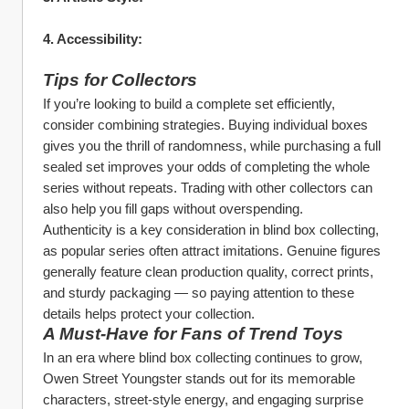
4. Accessibility:
Tips for Collectors
If you’re looking to build a complete set efficiently, 
consider combining strategies. Buying individual boxes 
gives you the thrill of randomness, while purchasing a full 
sealed set improves your odds of completing the whole 
series without repeats. Trading with other collectors can 
also help you fill gaps without overspending.
Authenticity is a key consideration in blind box collecting, 
as popular series often attract imitations. Genuine figures 
generally feature clean production quality, correct prints, 
and sturdy packaging — so paying attention to these 
details helps protect your collection.
A Must‑Have for Fans of Trend Toys
In an era where blind box collecting continues to grow, 
Owen Street Youngster stands out for its memorable 
characters, street‑style energy, and engaging surprise 