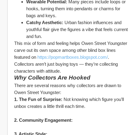
Wearable Potential:
 Many pieces include loops or 
hooks, turning them into pendants or charms for 
bags and keys.
Catchy Aesthetic:
 Urban fashion influences and 
youthful flair give the figures a vibe that feels current 
and fun.
This mix of form and feeling helps Owen Street Youngster 
carve out its own space among other blind box lines 
featured on 
https://popmartboxes.blogspot.com/
. 
Collectors aren’t just buying toys — they’re collecting 
characters with attitude.
Why Collectors Are Hooked
There are several reasons why collectors are drawn to 
Owen Street Youngster:
1. The Fun of Surprise:
 Not knowing which figure you’ll 
unbox creates a little thrill each time.
2. Community Engagement:
3. Artistic Style: