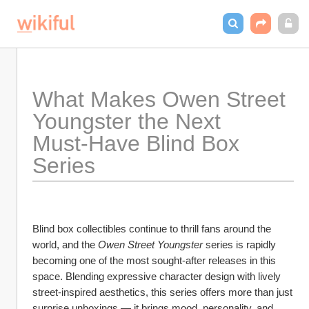
What Makes Owen Street 
Youngster the Next 
Must‑Have Blind Box 
Series
Blind box collectibles continue to thrill fans around the 
world, and the 
Owen Street Youngster
 series is rapidly 
becoming one of the most sought‑after releases in this 
space. Blending expressive character design with lively 
street‑inspired aesthetics, this series offers more than just 
surprise unboxings — it brings mood, personality, and 