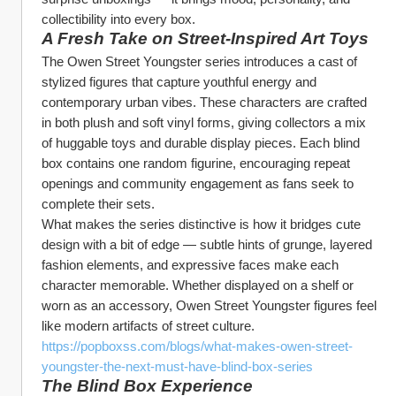
collectibility into every box.
A Fresh Take on Street‑Inspired Art Toys
The Owen Street Youngster series introduces a cast of 
stylized figures that capture youthful energy and 
contemporary urban vibes. These characters are crafted 
in both plush and soft vinyl forms, giving collectors a mix 
of huggable toys and durable display pieces. Each blind 
box contains one random figurine, encouraging repeat 
openings and community engagement as fans seek to 
complete their sets.
What makes the series distinctive is how it bridges cute 
design with a bit of edge — subtle hints of grunge, layered 
fashion elements, and expressive faces make each 
character memorable. Whether displayed on a shelf or 
worn as an accessory, Owen Street Youngster figures feel 
like modern artifacts of street culture. 
https://popboxss.com/blogs/what-makes-owen-street-
youngster-the-next-must-have-blind-box-series
The Blind Box Experience