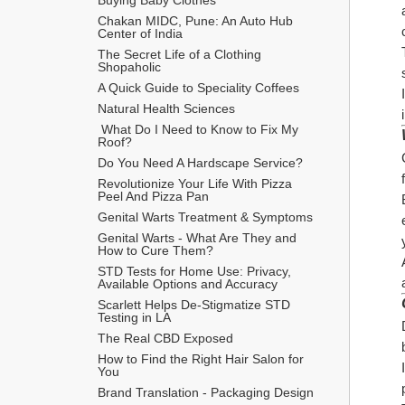
Chakan MIDC, Pune: An Auto Hub 
Center of India
The Secret Life of a Clothing 
Shopaholic
A Quick Guide to Speciality Coffees
Natural Health Sciences
 What Do I Need to Know to Fix My 
Roof?
Do You Need A Hardscape Service?
Revolutionize Your Life With Pizza 
Peel And Pizza Pan
Genital Warts Treatment & Symptoms
Genital Warts - What Are They and 
How to Cure Them?
STD Tests for Home Use: Privacy, 
Available Options and Accuracy
Scarlett Helps De-Stigmatize STD 
Testing in LA
The Real CBD Exposed
How to Find the Right Hair Salon for 
You
Brand Translation - Packaging Design