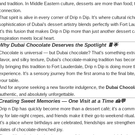
and tradition. In Middle Eastern culture, desserts are more than food; 
connection.
That spirit is alive in every corner of Drip n Dip. It’s where cultural 
sophistication of Dubai’s dessert artistry blends perfectly with Fort La
It’s this fusion that makes Drip n Dip more than just another dessert 
inspiration meets local heart.
Why Dubai Chocolate Deserves the Spotlight 🍫🌟
Chocolate is universal — but Dubai chocolate? That’s something extrao
flavor, and silky texture, Dubai’s chocolate-making tradition has b
By bringing this tradition to Fort Lauderdale, Drip n Dip is doing more 
experience. It’s a sensory journey from the first aroma to the final bit
your table.
And for anyone seeking a new favorite indulgence, the 
Dubai Chocola
authentic, and absolutely unforgettable.
Creating Sweet Memories — One Visit at a Time 🍰💬
Drip n Dip has quickly become more than a dessert café; it’s a 
commu
by for late-night crepes, and friends make it their go-to weekend ritual.
It’s a place where birthdays are celebrated, friendships are strengt
plates of chocolate-drenched joy.