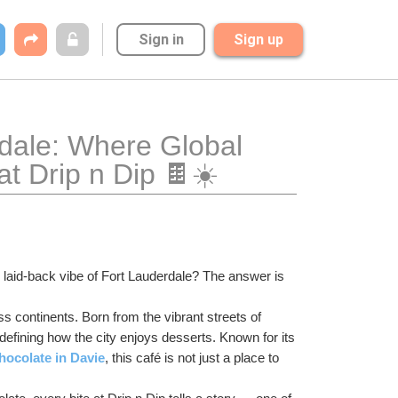
Sign in
Sign up
dale: Where Global 
t Drip n Dip 🍫☀️
laid-back vibe of Fort Lauderdale? The answer is 
s continents. Born from the vibrant streets of 
defining how the city enjoys desserts. Known for its 
hocolate in Davie
, this café is not just a place to 