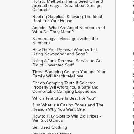
Holistic Methods: Hemp Seed Oil and 
Aromatherapy in Steamboat Springs, 
Colorado
Roofing Supplies: Knowing The Ideal 
Roof For Your House
Angels - What Are Angel Numbers and 
What Do They Mean?
Numerology - Messages within the 
Numbers
How Do You Remove Window Tint 
Using Newspaper and Soap?
Using A Junk Removal Service to Get 
Rid of Unwanted Stuff
Three Shopping Centers You and Your 
Family Will Absolutely Love
Cheap Camping Tents If Selected 
Properly Will Afford You a Safe and 
Comfortable Camping Experience
Which Tent Style Is Best For You?
Just What Is A Casino Bonus and The 
Reason Why You Want One
How to Play Slots to Win Big Prizes - 
Win Slot Games
Sell Used Clothing
Buying Baby Clothes 