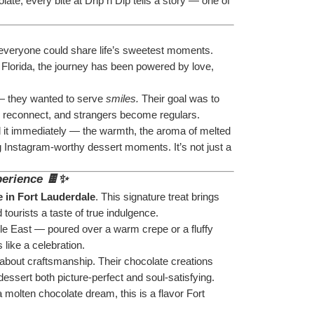
ate, every bite at Drip n Dip tells a story — one of 
 everyone could share life’s sweetest moments. 
 Florida, the journey has been powered by love, 
— they wanted to serve 
smiles.
 Their goal was to 
nds reconnect, and strangers become regulars.
el it immediately — the warmth, the aroma of melted 
ng Instagram-worthy dessert moments. It’s not just a 
perience 🍫✨
 in Fort Lauderdale
. This signature treat brings 
 tourists a taste of true indulgence.
le East — poured over a warm crepe or a fluffy 
 like a celebration.
 about craftsmanship. Their chocolate creations 
essert both picture-perfect and soul-satisfying.
molten chocolate dream, this is a flavor Fort 