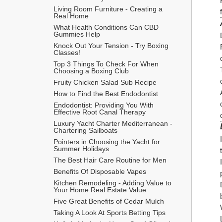
Living Room Furniture - Creating a 
Real Home
What Health Conditions Can CBD 
Gummies Help
Knock Out Your Tension - Try Boxing 
Classes!
Top 3 Things To Check For When 
Choosing a Boxing Club
Fruity Chicken Salad Sub Recipe
How to Find the Best Endodontist
Endodontist: Providing You With 
Effective Root Canal Therapy
Luxury Yacht Charter Mediterranean - 
Chartering Sailboats
Pointers in Choosing the Yacht for 
Summer Holidays
The Best Hair Care Routine for Men
​Benefits Of Disposable Vapes
Kitchen Remodeling - Adding Value to 
Your Home Real Estate Value
Five Great Benefits of Cedar Mulch
Taking A Look At Sports Betting Tips