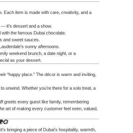
. Each item is made with care, creativity, and a 
 — it’s dessert and a show.
ed with the famous Dubai chocolate.
its and sweet sauces.
t Lauderdale’s sunny afternoons.
amily weekend brunch, a date night, or a 
ecial as your dessert.
their “happy place.” The décor is warm and inviting, 
 to unwind. Whether you’re there for a solo treat, a 
taff greets every guest like family, remembering 
he art of making every customer feel seen, valued, 
🌍💞
it’s bringing a piece of Dubai’s hospitality, warmth, 