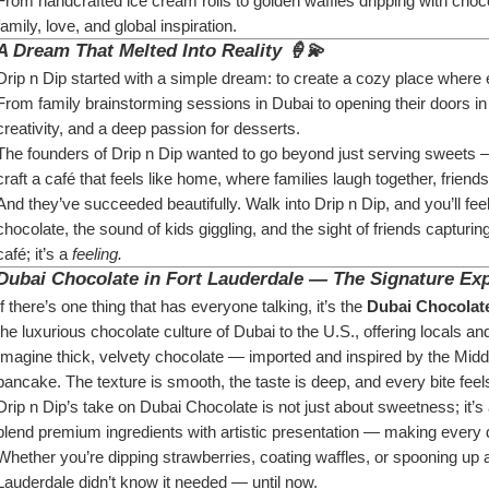
From handcrafted ice cream rolls to golden waffles dripping with chocol
family, love, and global inspiration.
A Dream That Melted Into Reality 🍦💫
Drip n Dip started with a simple dream: to create a cozy place where
From family brainstorming sessions in Dubai to opening their doors in
creativity, and a deep passion for desserts.
The founders of Drip n Dip wanted to go beyond just serving sweets 
craft a café that feels like home, where families laugh together, frie
And they’ve succeeded beautifully. Walk into Drip n Dip, and you’ll fe
chocolate, the sound of kids giggling, and the sight of friends capturi
café; it’s a 
feeling.
Dubai Chocolate in Fort Lauderdale — The Signature Ex
If there’s one thing that has everyone talking, it’s the 
Dubai Chocolate
the luxurious chocolate culture of Dubai to the U.S., offering locals and
Imagine thick, velvety chocolate — imported and inspired by the Midd
pancake. The texture is smooth, the taste is deep, and every bite feels
Drip n Dip’s take on Dubai Chocolate is not just about sweetness; it’s
blend premium ingredients with artistic presentation — making every d
Whether you’re dipping strawberries, coating waffles, or spooning up a 
Lauderdale didn’t know it needed — until now.