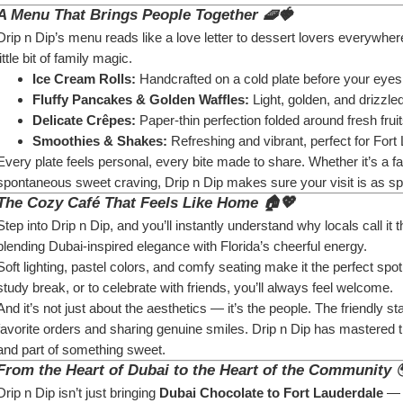
A Menu That Brings People Together 🧇🍓
Drip n Dip’s menu reads like a love letter to dessert lovers everywhere
little bit of family magic.
Ice Cream Rolls:
 Handcrafted on a cold plate before your eyes
Fluffy Pancakes & Golden Waffles:
 Light, golden, and drizzl
Delicate Crêpes:
 Paper-thin perfection folded around fresh fru
Smoothies & Shakes:
 Refreshing and vibrant, perfect for For
Every plate feels personal, every bite made to share. Whether it’s a f
spontaneous sweet craving, Drip n Dip makes sure your visit is as sp
The Cozy Café That Feels Like Home 🏠💖
Step into Drip n Dip, and you’ll instantly understand why locals call it 
blending Dubai-inspired elegance with Florida’s cheerful energy.
Soft lighting, pastel colors, and comfy seating make it the perfect spot
study break, or to celebrate with friends, you’ll always feel welcome.
And it’s not just about the aesthetics — it’s the people. The friendly s
favorite orders and sharing genuine smiles. Drip n Dip has mastered t
and part of something sweet.
From the Heart of Dubai to the Heart of the Community 
Drip n Dip isn’t just bringing 
Dubai Chocolate to Fort Lauderdale
 — 