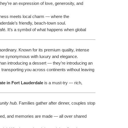
they’re an expression of love, generosity, and 
richness meets local charm — where the 
uderdale’s friendly, beach-town soul.
café. It’s a symbol of what happens when global 
rdinary. Known for its premium quality, intense 
ecome synonymous with luxury and elegance.
than introducing a dessert — they’re introducing an 
e, transporting you across continents without leaving 
te in Fort Lauderdale
 is a must-try — rich, 
nity hub.
 Families gather after dinner, couples stop 
hened, and memories are made — all over shared 