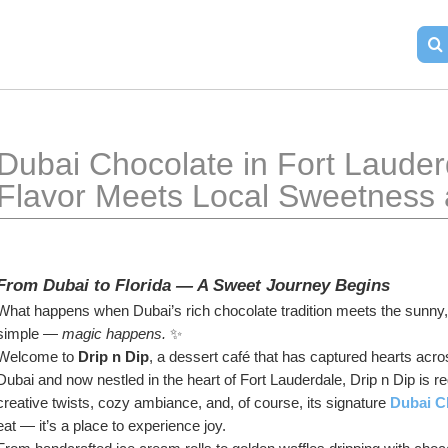
Dubai Chocolate in Fort Lauder
Flavor Meets Local Sweetness a
From Dubai to Florida — A Sweet Journey Begins
What happens when Dubai’s rich chocolate tradition meets the sunny, 
simple — 
magic happens.
 ✨
Welcome to 
Drip n Dip
, a dessert café that has captured hearts acros
Dubai and now nestled in the heart of Fort Lauderdale, Drip n Dip is re
creative twists, cozy ambiance, and, of course, its signature 
Dubai C
eat — it’s a place to experience joy.