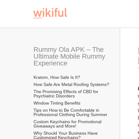
Rummy Ola APK – The 
Ultimate Mobile Rummy 
Experience
Kratom, How Safe Is It?
How Safe Are Metal Roofing Systems?
The Promising Effects of CBD for 
Psychiatric Disorders
Window Tinting Benefits
Tips on How to Be Comfortable in 
Professional Clothing During Summer
Custom Keychains for Promotional 
Giveaways and More!
Why Should Your Business Have 
Customized Keychains?