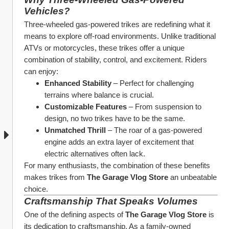
Vehicles?
Three-wheeled gas-powered trikes are redefining what it 
means to explore off-road environments. Unlike traditional 
ATVs or motorcycles, these trikes offer a unique 
combination of stability, control, and excitement. Riders 
can enjoy:
Enhanced Stability
 – Perfect for challenging 
terrains where balance is crucial.
Customizable Features
 – From suspension to 
design, no two trikes have to be the same.
Unmatched Thrill
 – The roar of a gas-powered 
engine adds an extra layer of excitement that 
electric alternatives often lack.
For many enthusiasts, the combination of these benefits 
makes trikes from 
The Garage Vlog Store
 an unbeatable 
choice.
Craftsmanship That Speaks Volumes
One of the defining aspects of 
The Garage Vlog Store
 is 
its dedication to craftsmanship. As a family-owned 