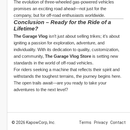
The evolution of three-wheeled gas-powered vehicles 
promises an exciting road ahead—not just for the 
company, but for off-road enthusiasts worldwide.
Conclusion – Ready for the Ride of a 
Lifetime?
The Garage Vlog
 isn’t just about selling trikes; it’s about 
igniting a passion for exploration, adventure, and 
individuality. With its dedication to quality, customization, 
and community, 
The Garage Vlog Store
 is setting new 
standards in the world of off-road vehicles.
For riders seeking a machine that reflects their spirit and 
withstands the toughest terrains, the journey begins here. 
The open trails await—are you ready to take your 
adventures to the next level?
© 2026 KapowCorp, Inc.
Terms
Privacy
Contact