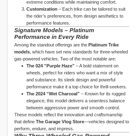
extreme conditions while maintaining comfort.
Customization
 – Each trike can be tailored to suit 
the rider’s preferences, from design aesthetics to 
performance features.
Signature Models – Platinum 
Performance in Every Ride
Among the standout offerings are the 
Platinum Trike 
models
, which have set new standards for three-wheeled 
gas-powered vehicles. Two of the most notable are:
The 024 “Purple Haze”
 – A bold statement on 
wheels, perfect for riders who want a mix of style 
and substance. Its sleek design and powerful 
performance make it a top choice for thrill-seekers.
The 2024 “Wet Charcoal”
 – Known for its rugged 
elegance, this model delivers a seamless balance 
between aggressive power and smooth control.
These models reflect the innovation and craftsmanship 
that define 
The Garage Vlog Store
—vehicles designed to 
perform, endure, and impress.
Why Three-Wheeled Gas-Powered 