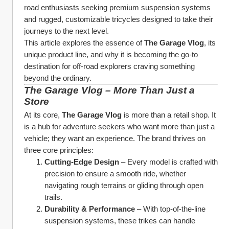
road enthusiasts seeking premium suspension systems 
and rugged, customizable tricycles designed to take their 
journeys to the next level.
This article explores the essence of 
The Garage Vlog
, its 
unique product line, and why it is becoming the go-to 
destination for off-road explorers craving something 
beyond the ordinary.
The Garage Vlog – More Than Just a 
Store
At its core, 
The Garage Vlog
 is more than a retail shop. It 
is a hub for adventure seekers who want more than just a 
vehicle; they want an experience. The brand thrives on 
three core principles:
Cutting-Edge Design
 – Every model is crafted with 
precision to ensure a smooth ride, whether 
navigating rough terrains or gliding through open 
trails.
Durability & Performance
 – With top-of-the-line 
suspension systems, these trikes can handle 