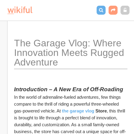
The Garage Vlog: Where 
Innovation Meets Rugged 
Adventure  
Introduction – A New Era of Off-Roading
In the world of adrenaline-fueled adventures, few things 
compare to the thrill of riding a powerful three-wheeled 
gas-powered vehicle. At 
the garage vlog 
Store
, this thrill 
is brought to life through a perfect blend of innovation, 
durability, and customization. As a small family-owned 
business, the store has carved out a unique space for off-