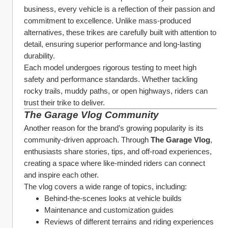
business, every vehicle is a reflection of their passion and 
commitment to excellence. Unlike mass-produced 
alternatives, these trikes are carefully built with attention to 
detail, ensuring superior performance and long-lasting 
durability.
Each model undergoes rigorous testing to meet high 
safety and performance standards. Whether tackling 
rocky trails, muddy paths, or open highways, riders can 
trust their trike to deliver.
The Garage Vlog Community
Another reason for the brand’s growing popularity is its 
community-driven approach. Through 
The Garage Vlog
, 
enthusiasts share stories, tips, and off-road experiences, 
creating a space where like-minded riders can connect 
and inspire each other.
The vlog covers a wide range of topics, including:
Behind-the-scenes looks at vehicle builds
Maintenance and customization guides
Reviews of different terrains and riding experiences