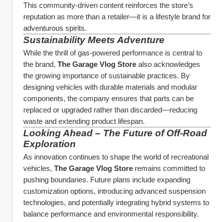
This community-driven content reinforces the store’s 
reputation as more than a retailer—it is a lifestyle brand for 
adventurous spirits.
Sustainability Meets Adventure
While the thrill of gas-powered performance is central to 
the brand, 
The Garage Vlog Store
 also acknowledges 
the growing importance of sustainable practices. By 
designing vehicles with durable materials and modular 
components, the company ensures that parts can be 
replaced or upgraded rather than discarded—reducing 
waste and extending product lifespan.
Looking Ahead – The Future of Off-Road 
Exploration
As innovation continues to shape the world of recreational 
vehicles, 
The Garage Vlog Store
 remains committed to 
pushing boundaries. Future plans include expanding 
customization options, introducing advanced suspension 
technologies, and potentially integrating hybrid systems to 
balance performance and environmental responsibility.