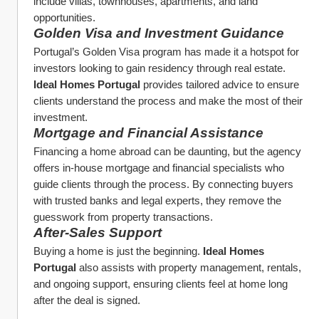
include villas, townhouses, apartments, and land 
opportunities.
Golden Visa and Investment Guidance
Portugal’s Golden Visa program has made it a hotspot for 
investors looking to gain residency through real estate. 
Ideal Homes Portugal
 provides tailored advice to ensure 
clients understand the process and make the most of their 
investment.
Mortgage and Financial Assistance
Financing a home abroad can be daunting, but the agency 
offers in-house mortgage and financial specialists who 
guide clients through the process. By connecting buyers 
with trusted banks and legal experts, they remove the 
guesswork from property transactions.
After-Sales Support
Buying a home is just the beginning. 
Ideal Homes 
Portugal
 also assists with property management, rentals, 
and ongoing support, ensuring clients feel at home long 
after the deal is signed.