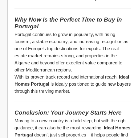
Why Now Is the Perfect Time to Buy in 
Portugal
Portugal continues to grow in popularity, with rising 
tourism, a stable economy, and increasing recognition as 
one of Europe’s top destinations for expats. The real 
estate market remains strong, and properties in the 
Algarve and beyond offer excellent value compared to 
other Mediterranean regions.
With its proven track record and international reach, 
Ideal 
Homes Portugal
 is ideally positioned to guide new buyers 
through this thriving market.
Conclusion: Your Journey Starts Here
Moving to a new country is a bold step, but with the right 
guidance, it can also be the most rewarding. 
Ideal Homes 
Portugal
 doesn’t just sell properties—it helps people find 