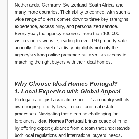
Netherlands, Germany, Switzerland, South Africa, and 
many more countries. Their ability to connect with such a 
wide range of clients comes down to three key strengths: 
experience, accessibility, and personalized service.
Every year, the agency receives more than 100,000 
visitors on its website, leading to over 150 property sales 
annually. This level of activity highlights not only the 
agency’s strong online presence but also its success in 
matching the right buyers with their ideal homes.
Why Choose Ideal Homes Portugal?
1. Local Expertise with Global Appeal
Portugal is not just a vacation spot—it’s a country with its 
own unique property laws, culture, and real estate 
processes. Navigating these can be challenging for 
foreigners. 
Ideal Homes Portugal
 brings peace of mind 
by offering expert guidance from a team that understands 
both local regulations and international buyers’ needs.