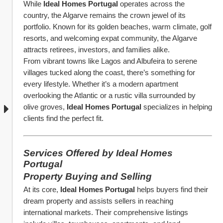
While 
Ideal Homes Portugal
 operates across the 
country, the Algarve remains the crown jewel of its 
portfolio. Known for its golden beaches, warm climate, golf 
resorts, and welcoming expat community, the Algarve 
attracts retirees, investors, and families alike.
From vibrant towns like Lagos and Albufeira to serene 
villages tucked along the coast, there’s something for 
every lifestyle. Whether it’s a modern apartment 
overlooking the Atlantic or a rustic villa surrounded by 
olive groves, 
Ideal Homes Portugal
 specializes in helping 
clients find the perfect fit.
Services Offered by Ideal Homes 
Portugal
Property Buying and Selling
At its core, 
Ideal Homes Portugal
 helps buyers find their 
dream property and assists sellers in reaching 
international markets. Their comprehensive listings 