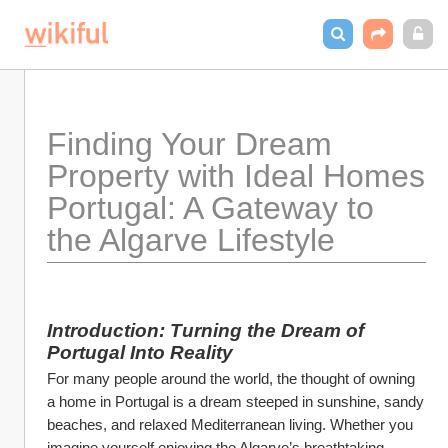
Finding Your Dream 
Property with Ideal Homes 
Portugal: A Gateway to 
the Algarve Lifestyle
Introduction: Turning the Dream of 
Portugal Into Reality
For many people around the world, the thought of owning 
a home in Portugal is a dream steeped in sunshine, sandy 
beaches, and relaxed Mediterranean living. Whether you 
imagine yourself enjoying the Algarve’s breathtaking 