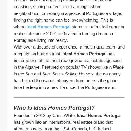
coastline, sipping coffee in a charming Lisbon 
neighborhood, or retiring in a peaceful Portuguese village, 
finding the right home can feel overwhelming. This is 
where 
Ideal Homes Portugal
 steps in—a trusted name in 
real estate since 2012, dedicated to turning dreams of 
Portuguese living into reality.
With over a decade of experience, a multilingual team, and 
a reputation built on trust, 
Ideal Homes Portugal
 has 
become one of the most recognized real estate agencies 
in the Algarve. Featured on popular TV shows like 
A Place 
in the Sun
 and 
Sun, Sea & Selling Houses
, the company 
has helped thousands of buyers from across the globe 
take the leap into a new life under the Portuguese sun.
Who Is Ideal Homes Portugal?
Founded in 2012 by Chris White, 
Ideal Homes Portugal
has grown into an international real estate brand that 
attracts buyers from the USA, Canada, UK, Ireland, 