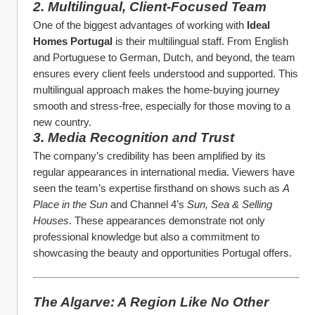
2. Multilingual, Client-Focused Team
One of the biggest advantages of working with 
Ideal 
Homes Portugal
 is their multilingual staff. From English 
and Portuguese to German, Dutch, and beyond, the team 
ensures every client feels understood and supported. This 
multilingual approach makes the home-buying journey 
smooth and stress-free, especially for those moving to a 
new country.
3. Media Recognition and Trust
The company’s credibility has been amplified by its 
regular appearances in international media. Viewers have 
seen the team’s expertise firsthand on shows such as 
A 
Place in the Sun
 and Channel 4’s 
Sun, Sea & Selling 
Houses
. These appearances demonstrate not only 
professional knowledge but also a commitment to 
showcasing the beauty and opportunities Portugal offers.
The Algarve: A Region Like No Other