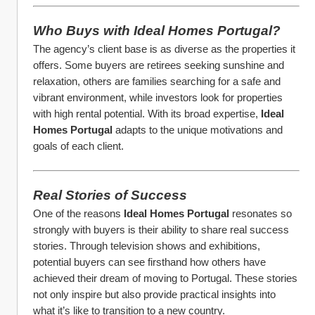
Who Buys with Ideal Homes Portugal?
The agency’s client base is as diverse as the properties it 
offers. Some buyers are retirees seeking sunshine and 
relaxation, others are families searching for a safe and 
vibrant environment, while investors look for properties 
with high rental potential. With its broad expertise, 
Ideal 
Homes Portugal
 adapts to the unique motivations and 
goals of each client.
Real Stories of Success
One of the reasons 
Ideal Homes Portugal
 resonates so 
strongly with buyers is their ability to share real success 
stories. Through television shows and exhibitions, 
potential buyers can see firsthand how others have 
achieved their dream of moving to Portugal. These stories 
not only inspire but also provide practical insights into 
what it’s like to transition to a new country.