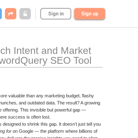
Sign in
Sign up
h Intent and Market 
ywordQuery SEO Tool
ore valuable than any marketing budget, flashy 
unches, and outdated data. The result? A growing 
ffering. This invisible but powerful gap — 
re success is often lost.
is designed to shrink this gap. It doesn't just tell you 
ng for
 on Google — the platform where billions of 