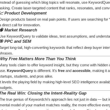
Instead of guessing which blog topics will resonate, use KeywordQuery
asking. Create laser-targeted content that ranks, resonates, and conv
📈 
Product Development
Design products based on real pain points. If users are searching for “
a direct call for innovation.
🧠 
Market Research
Use KeywordQuery to validate ideas, test assumptions, and understa
🎯 
PPC and SEM
Target long-tail, high-converting keywords that reflect deep buyer int
phrases.
Why Free Matters More Than You Think
Many tools claim to offer keyword insight, but they come with hidden co
use. 
KeywordQuery
 is different. It’s 
free
 and 
accessible
, making it 
startups, students, and pros alike.
It levels the playing field by making high-level SEO intelligence availab
budgets.
The Real Win: Closing the Intent-Reality Gap
The true genius of Keywordchi’s approach lies not just in data — but i
mental model of your market matches reality, the more effective every