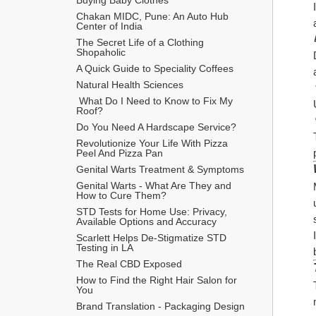
Chakan MIDC, Pune: An Auto Hub 
Center of India
The Secret Life of a Clothing 
Shopaholic
A Quick Guide to Speciality Coffees
Natural Health Sciences
 What Do I Need to Know to Fix My 
Roof?
Do You Need A Hardscape Service?
Revolutionize Your Life With Pizza 
Peel And Pizza Pan
Genital Warts Treatment & Symptoms
Genital Warts - What Are They and 
How to Cure Them?
STD Tests for Home Use: Privacy, 
Available Options and Accuracy
Scarlett Helps De-Stigmatize STD 
Testing in LA
The Real CBD Exposed
How to Find the Right Hair Salon for 
You
Brand Translation - Packaging Design