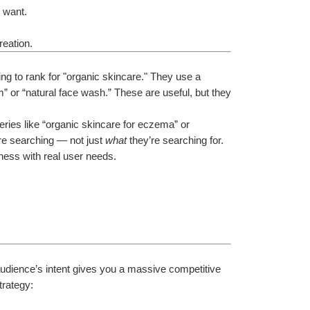
y want.
reation.
 to rank for "organic skincare." They use a 
” or “natural face wash.” These are useful, but they 
eries like “organic skincare for eczema” or 
re searching — not just 
what
 they’re searching for. 
iness with real user needs.
dience’s intent gives you a massive competitive 
trategy: