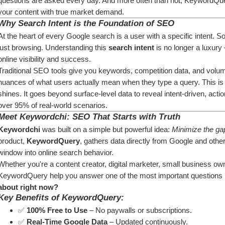
questions are asked every day. And more often than not, KeywordQuery
your content with true market demand.
Why Search Intent is the Foundation of SEO
At the heart of every Google search is a user with a specific intent. 
just browsing. Understanding this 
search intent
 is no longer a luxury
online visibility and success.
Traditional SEO tools give you keywords, competition data, and volume s
nuances of what users actually mean when they type a query. This i
shines. It goes beyond surface-level data to reveal intent-driven, actio
over 95% of real-world scenarios.
Meet Keywordchi: SEO That Starts with Truth
Keywordchi
 was built on a simple but powerful idea: 
Minimize the gap
product, 
KeywordQuery
, gathers data directly from Google and other 
window into online search behavior.
Whether you're a content creator, digital marketer, small business owne
KeywordQuery help you answer one of the most important questions in 
about right now?
Key Benefits of KeywordQuery:
✅ 
100% Free to Use
 – No paywalls or subscriptions.
✅ 
Real-Time Google Data
 – Updated continuously.