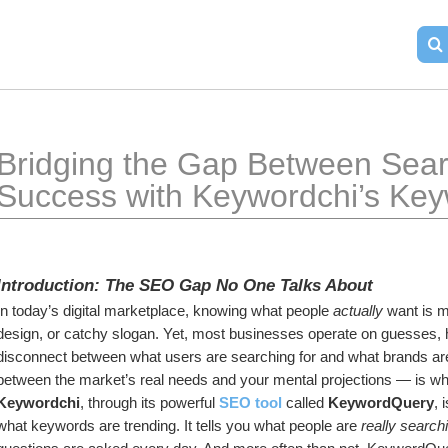
Bridging the Gap Between Searc
Success with Keywordchi’s Ke
Introduction: The SEO Gap No One Talks About
In today’s digital marketplace, knowing what people 
actually
 want is m
design, or catchy slogan. Yet, most businesses operate on guesses, h
disconnect between what users are searching for and what brands are o
between the market’s real needs and your mental projections — is whe
Keywordchi
, through its powerful 
SEO tool
 called 
KeywordQuery
, 
what keywords are trending. It tells you what people are 
really searchi