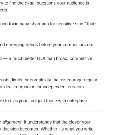
 to find the 
exact
 questions your audience is 
erts.
non-toxic baby shampoo for sensitive skin,” that’s 
nd emerging trends before your competitors do.
ent — a much better ROI than broad, competitive 
sts, limits, or complexity that discourage regular 
an ideal companion for independent creators, 
le to 
everyone
, not just those with enterprise 
n 
alignment
. It understands that the closer your 
 decision becomes. Whether it’s what you write, 