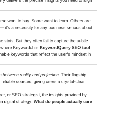
 delivers the precise insights you need to align 
Some want to buy. Some want to learn. Others are 
 — it’s a necessity for any business serious about 
tats. But they often fail to capture the subtle 
s where Keywordchi’s 
KeywordQuery SEO tool
nable keywords that reflect the user’s mindset in 
 between reality and projection.
 Their flagship 
reliable sources, giving users a crystal-clear 
r, or SEO strategist, the insights provided by 
digital strategy: 
What do people actually care 