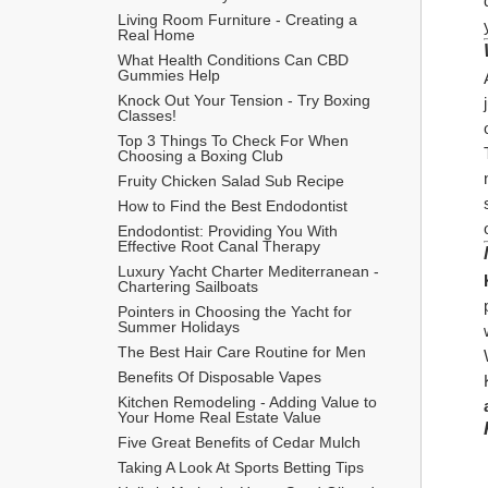
Living Room Furniture - Creating a 
Real Home
What Health Conditions Can CBD 
Gummies Help
Knock Out Your Tension - Try Boxing 
Classes!
Top 3 Things To Check For When 
Choosing a Boxing Club
Fruity Chicken Salad Sub Recipe
How to Find the Best Endodontist
Endodontist: Providing You With 
Effective Root Canal Therapy
Luxury Yacht Charter Mediterranean - 
Chartering Sailboats
Pointers in Choosing the Yacht for 
Summer Holidays
The Best Hair Care Routine for Men
​Benefits Of Disposable Vapes
Kitchen Remodeling - Adding Value to 
Your Home Real Estate Value
Five Great Benefits of Cedar Mulch
Taking A Look At Sports Betting Tips