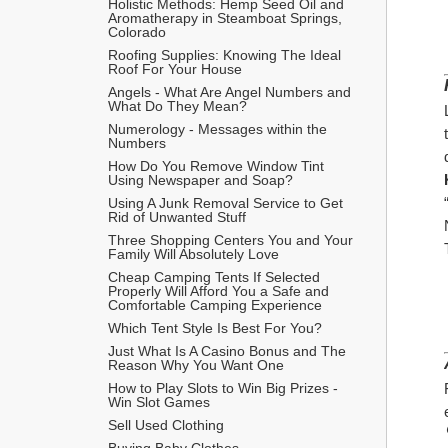
Holistic Methods: Hemp Seed Oil and 
Aromatherapy in Steamboat Springs, 
Colorado
Roofing Supplies: Knowing The Ideal 
Roof For Your House
Angels - What Are Angel Numbers and 
What Do They Mean?
Numerology - Messages within the 
Numbers
How Do You Remove Window Tint 
Using Newspaper and Soap?
Using A Junk Removal Service to Get 
Rid of Unwanted Stuff
Three Shopping Centers You and Your 
Family Will Absolutely Love
Cheap Camping Tents If Selected 
Properly Will Afford You a Safe and 
Comfortable Camping Experience
Which Tent Style Is Best For You?
Just What Is A Casino Bonus and The 
Reason Why You Want One
How to Play Slots to Win Big Prizes - 
Win Slot Games
Sell Used Clothing
Buying Baby Clothes 