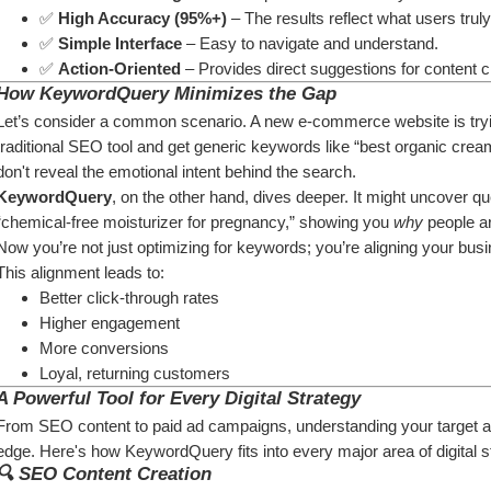
✅ 
High Accuracy (95%+)
 – The results reflect what users trul
✅ 
Simple Interface
 – Easy to navigate and understand.
✅ 
Action-Oriented
 – Provides direct suggestions for content c
How KeywordQuery Minimizes the Gap
Let’s consider a common scenario. A new e-commerce website is trying
traditional SEO tool and get generic keywords like “best organic cream
don't reveal the emotional intent behind the search.
KeywordQuery
, on the other hand, dives deeper. It might uncover qu
“chemical-free moisturizer for pregnancy,” showing you 
why
 people a
Now you’re not just optimizing for keywords; you’re aligning your bus
This alignment leads to:
Better click-through rates
Higher engagement
More conversions
Loyal, returning customers
A Powerful Tool for Every Digital Strategy
From SEO content to paid ad campaigns, understanding your target au
edge. Here's how KeywordQuery fits into every major area of digital s
🔍 
SEO Content Creation