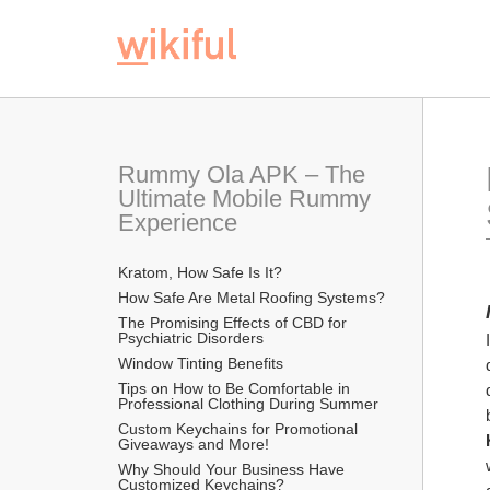
Rummy Ola APK – The 
Ultimate Mobile Rummy 
Experience
Kratom, How Safe Is It?
How Safe Are Metal Roofing Systems?
The Promising Effects of CBD for 
Psychiatric Disorders
Window Tinting Benefits
Tips on How to Be Comfortable in 
Professional Clothing During Summer
Custom Keychains for Promotional 
Giveaways and More!
Why Should Your Business Have 
Customized Keychains?