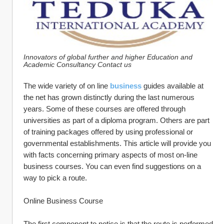
Innovators of global further and higher Education and 
Academic Consultancy Contact us
The wide variety of on line 
business
 guides available at 
the net has grown distinctly during the last numerous 
years. Some of these courses are offered through 
universities as part of a diploma program. Others are part 
of training packages offered by using professional or 
governmental establishments. This article will provide you 
with facts concerning primary aspects of most on-line 
business courses. You can even find suggestions on a 
way to pick a route.
Online Business Course
The first component to notice is that the route is performed 