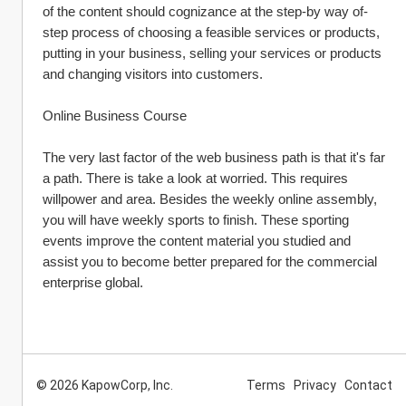
of the content should cognizance at the step-by way of-
step process of choosing a feasible services or products, 
putting in your business, selling your services or products 
and changing visitors into customers.
Online Business Course
The very last factor of the web business path is that it's far 
a path. There is take a look at worried. This requires 
willpower and area. Besides the weekly online assembly, 
you will have weekly sports to finish. These sporting 
events improve the content material you studied and 
assist you to become better prepared for the commercial 
enterprise global.
© 2026 KapowCorp, Inc.
Terms
Privacy
Contact