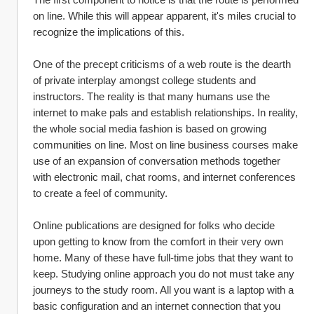
on line. While this will appear apparent, it's miles crucial to 
recognize the implications of this.
One of the precept criticisms of a web route is the dearth 
of private interplay amongst college students and 
instructors. The reality is that many humans use the 
internet to make pals and establish relationships. In reality, 
the whole social media fashion is based on growing 
communities on line. Most on line business courses make 
use of an expansion of conversation methods together 
with electronic mail, chat rooms, and internet conferences 
to create a feel of community.
Online publications are designed for folks who decide 
upon getting to know from the comfort in their very own 
home. Many of these have full-time jobs that they want to 
keep. Studying online approach you do not must take any 
journeys to the study room. All you want is a laptop with a 
basic configuration and an internet connection that you 