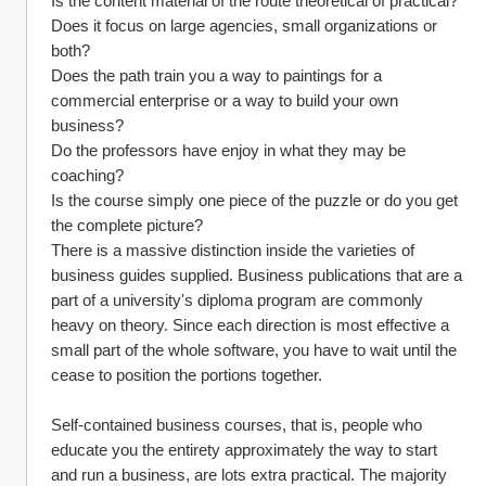
Is the content material of the route theoretical of practical?
Does it focus on large agencies, small organizations or 
both?
Does the path train you a way to paintings for a 
commercial enterprise or a way to build your own 
business?
Do the professors have enjoy in what they may be 
coaching?
Is the course simply one piece of the puzzle or do you get 
the complete picture?
There is a massive distinction inside the varieties of 
business guides supplied. Business publications that are a 
part of a university's diploma program are commonly 
heavy on theory. Since each direction is most effective a 
small part of the whole software, you have to wait until the 
cease to position the portions together.
Self-contained business courses, that is, people who 
educate you the entirety approximately the way to start 
and run a business, are lots extra practical. The majority 