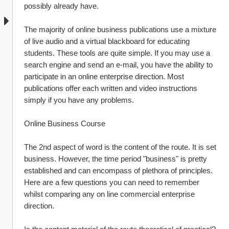
possibly already have.
The majority of online business publications use a mixture 
of live audio and a virtual blackboard for educating 
students. These tools are quite simple. If you may use a 
search engine and send an e-mail, you have the ability to 
participate in an online enterprise direction. Most 
publications offer each written and video instructions 
simply if you have any problems.
Online Business Course
The 2nd aspect of word is the content of the route. It is set 
business. However, the time period "business" is pretty 
established and can encompass of plethora of principles. 
Here are a few questions you can need to remember 
whilst comparing any on line commercial enterprise 
direction.