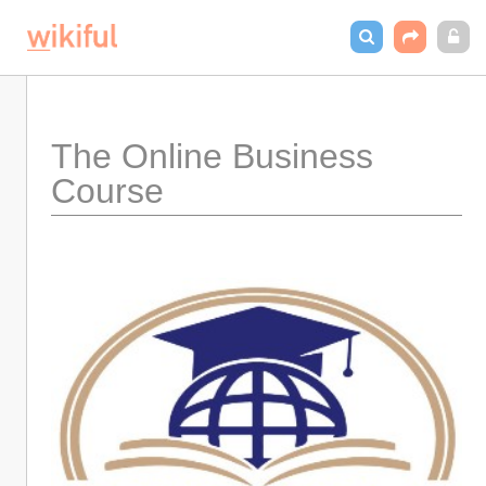
The Online Business 
Course