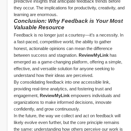
predictive insights that anticipate feedback trends before 
they occur. The implications for productivity, creativity, and 
learning are enormous.
Conclusion: Why Feedback is Your Most 
Valuable Resource
Feedback is no longer just a courtesy—it’s a necessity. In 
a fast-paced, competitive world, the ability to gather 
honest, actionable opinions can mean the difference 
between success and stagnation. 
ReviewMyLink
 has 
emerged as a game-changing platform, offering a simple, 
effective, and versatile solution for anyone seeking to 
understand how their ideas are perceived.
By consolidating feedback into one accessible link, 
providing real-time analytics, and fostering trust and 
engagement, 
ReviewMyLink
 empowers individuals and 
organizations to make informed decisions, innovate 
confidently, and grow continuously.
In the future, the way we collect and act on feedback will 
likely evolve even further, but the core principle remains 
the same: understanding how others perceive our work is 