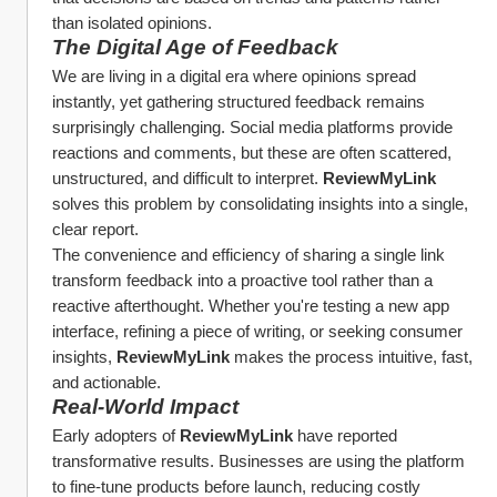
than isolated opinions.
The Digital Age of Feedback
We are living in a digital era where opinions spread 
instantly, yet gathering structured feedback remains 
surprisingly challenging. Social media platforms provide 
reactions and comments, but these are often scattered, 
unstructured, and difficult to interpret. 
ReviewMyLink
solves this problem by consolidating insights into a single, 
clear report.
The convenience and efficiency of sharing a single link 
transform feedback into a proactive tool rather than a 
reactive afterthought. Whether you're testing a new app 
interface, refining a piece of writing, or seeking consumer 
insights, 
ReviewMyLink
 makes the process intuitive, fast, 
and actionable.
Real-World Impact
Early adopters of 
ReviewMyLink
 have reported 
transformative results. Businesses are using the platform 
to fine-tune products before launch, reducing costly 