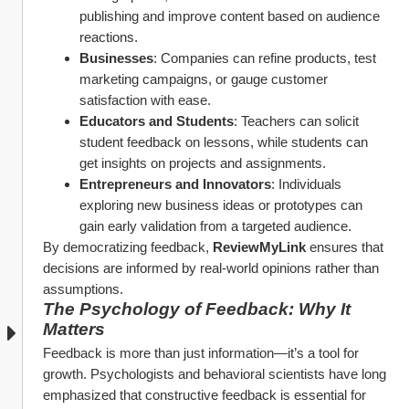
publishing and improve content based on audience 
reactions.
Businesses
: Companies can refine products, test 
marketing campaigns, or gauge customer 
satisfaction with ease.
Educators and Students
: Teachers can solicit 
student feedback on lessons, while students can 
get insights on projects and assignments.
Entrepreneurs and Innovators
: Individuals 
exploring new business ideas or prototypes can 
gain early validation from a targeted audience.
By democratizing feedback, 
ReviewMyLink
 ensures that 
decisions are informed by real-world opinions rather than 
assumptions.
The Psychology of Feedback: Why It 
Matters
Feedback is more than just information—it’s a tool for 
growth. Psychologists and behavioral scientists have long 
emphasized that constructive feedback is essential for 