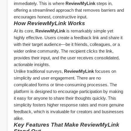
immediately. This is where 
ReviewMyLink
 steps in, 
offering a streamlined approach that removes barriers and 
encourages honest, constructive input.
How ReviewMyLink Works
At its core, 
ReviewMyLink
 is remarkably simple yet 
highly effective. Users create a feedback link and share it 
with their target audience—be it friends, colleagues, or a 
wider online community. The recipient clicks the link, 
provides their input, and the user receives consolidated, 
actionable insights.
Unlike traditional surveys, 
ReviewMyLink
 focuses on 
simplicity and user engagement. There are no 
complicated forms or time-consuming processes. The 
platform is designed to encourage participation by making 
it easy for anyone to share their thoughts quickly. This 
simplicity fosters higher response rates and more genuine 
feedback, which is invaluable for creators and businesses 
alike.
Key Features That Make ReviewMyLink 