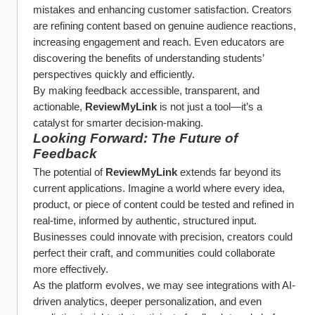
mistakes and enhancing customer satisfaction. Creators 
are refining content based on genuine audience reactions, 
increasing engagement and reach. Even educators are 
discovering the benefits of understanding students’ 
perspectives quickly and efficiently.
By making feedback accessible, transparent, and 
actionable, 
ReviewMyLink
 is not just a tool—it’s a 
catalyst for smarter decision-making.
Looking Forward: The Future of 
Feedback
The potential of 
ReviewMyLink
 extends far beyond its 
current applications. Imagine a world where every idea, 
product, or piece of content could be tested and refined in 
real-time, informed by authentic, structured input. 
Businesses could innovate with precision, creators could 
perfect their craft, and communities could collaborate 
more effectively.
As the platform evolves, we may see integrations with AI-
driven analytics, deeper personalization, and even 