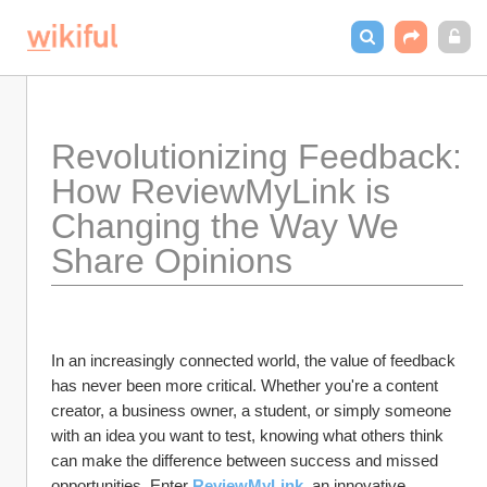
Revolutionizing Feedback: 
How ReviewMyLink is 
Changing the Way We 
Share Opinions
In an increasingly connected world, the value of feedback 
has never been more critical. Whether you're a content 
creator, a business owner, a student, or simply someone 
with an idea you want to test, knowing what others think 
can make the difference between success and missed 
opportunities. Enter
ReviewMyLink
, an innovative 