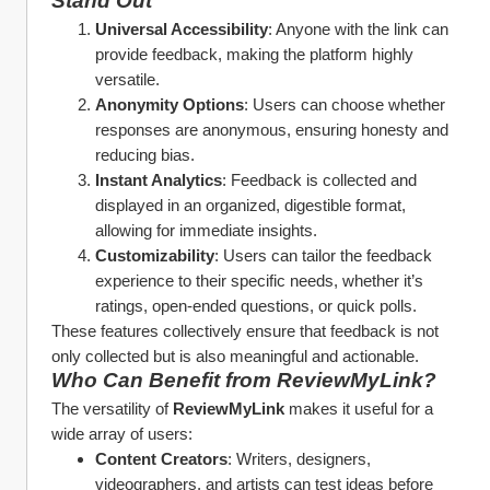
Stand Out
Universal Accessibility
: Anyone with the link can 
provide feedback, making the platform highly 
versatile.
Anonymity Options
: Users can choose whether 
responses are anonymous, ensuring honesty and 
reducing bias.
Instant Analytics
: Feedback is collected and 
displayed in an organized, digestible format, 
allowing for immediate insights.
Customizability
: Users can tailor the feedback 
experience to their specific needs, whether it’s 
ratings, open-ended questions, or quick polls.
These features collectively ensure that feedback is not 
only collected but is also meaningful and actionable.
Who Can Benefit from ReviewMyLink?
The versatility of 
ReviewMyLink
 makes it useful for a 
wide array of users:
Content Creators
: Writers, designers, 
videographers, and artists can test ideas before 