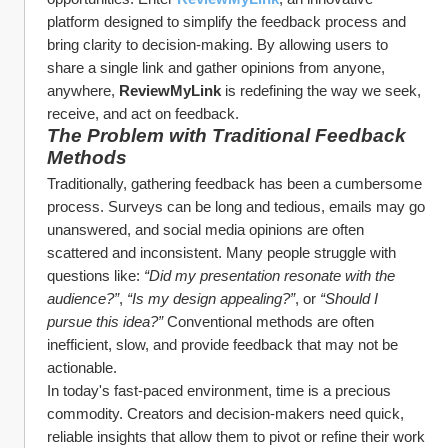
platform designed to simplify the feedback process and 
bring clarity to decision-making. By allowing users to 
share a single link and gather opinions from anyone, 
anywhere, 
ReviewMyLink
 is redefining the way we seek, 
receive, and act on feedback.
The Problem with Traditional Feedback 
Methods
Traditionally, gathering feedback has been a cumbersome 
process. Surveys can be long and tedious, emails may go 
unanswered, and social media opinions are often 
scattered and inconsistent. Many people struggle with 
questions like: 
“Did my presentation resonate with the 
audience?”
, 
“Is my design appealing?”
, or 
“Should I 
pursue this idea?”
 Conventional methods are often 
inefficient, slow, and provide feedback that may not be 
actionable.
In today's fast-paced environment, time is a precious 
commodity. Creators and decision-makers need quick, 
reliable insights that allow them to pivot or refine their work 