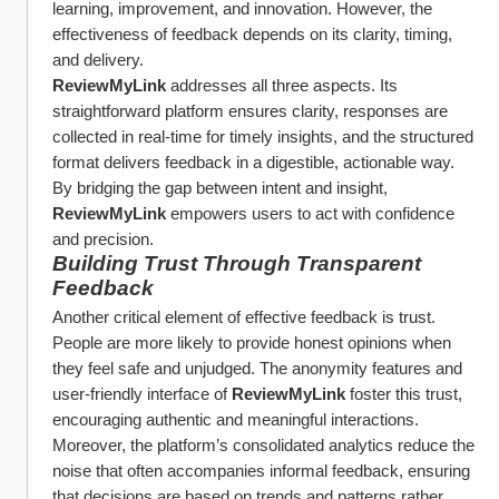
learning, improvement, and innovation. However, the 
effectiveness of feedback depends on its clarity, timing, 
and delivery.
ReviewMyLink
 addresses all three aspects. Its 
straightforward platform ensures clarity, responses are 
collected in real-time for timely insights, and the structured 
format delivers feedback in a digestible, actionable way. 
By bridging the gap between intent and insight, 
ReviewMyLink
 empowers users to act with confidence 
and precision.
Building Trust Through Transparent 
Feedback
Another critical element of effective feedback is trust. 
People are more likely to provide honest opinions when 
they feel safe and unjudged. The anonymity features and 
user-friendly interface of 
ReviewMyLink
 foster this trust, 
encouraging authentic and meaningful interactions.
Moreover, the platform’s consolidated analytics reduce the 
noise that often accompanies informal feedback, ensuring 
that decisions are based on trends and patterns rather 