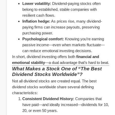
Lower volatility:
 Dividend-paying stocks often 
belong to established, stable companies with 
resilient cash flows.
Inflation hedge:
 As prices rise, many dividend-
paying firms can increase payouts, preserving 
purchasing power.
Psychological comfort:
 Knowing you’re earning 
passive income—even when markets fluctuate—
can reduce emotional investing decisions.
In short, dividend investing offers both 
financial and 
emotional stability
—a dual advantage that’s hard to beat.
What Makes a Stock One of “The Best 
Dividend Stocks Worldwide”?
Not all dividend stocks are created equal. The best 
dividend stocks worldwide share several defining 
characteristics:
Consistent Dividend History:
 Companies that 
have paid—and ideally increased—dividends for 10, 
20, or even 50 years.