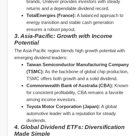
brands, Unilever provides investors with steady 
returns and a dependable dividend record.
TotalEnergies (France):
 A balanced approach to 
energy transition and stable cash generation 
ensures a robust payout.
3. Asia-Pacific: Growth with Income 
Potential
The Asia-Pacific region blends high growth potential with 
emerging dividend leaders:
Taiwan Semiconductor Manufacturing Company 
(TSMC):
 As the backbone of global chip production, 
TSMC offers both growth and a solid dividend.
Commonwealth Bank of Australia (CBA):
 Known 
for consistent profitability, CBA remains a favorite 
among income investors.
Toyota Motor Corporation (Japan):
 A global 
automotive leader with a reputation for steady 
dividends.
4. Global Dividend ETFs: Diversification 
Made Simple