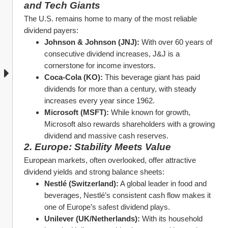
and Tech Giants
The U.S. remains home to many of the most reliable 
dividend payers:
Johnson & Johnson (JNJ):
 With over 60 years of 
consecutive dividend increases, J&J is a 
cornerstone for income investors.
Coca-Cola (KO):
 This beverage giant has paid 
dividends for more than a century, with steady 
increases every year since 1962.
Microsoft (MSFT):
 While known for growth, 
Microsoft also rewards shareholders with a growing 
dividend and massive cash reserves.
2. Europe: Stability Meets Value
European markets, often overlooked, offer attractive 
dividend yields and strong balance sheets:
Nestlé (Switzerland):
 A global leader in food and 
beverages, Nestlé’s consistent cash flow makes it 
one of Europe’s safest dividend plays.
Unilever (UK/Netherlands):
 With its household 