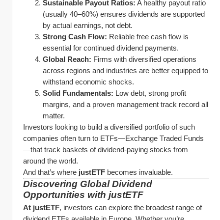
Sustainable Payout Ratios:
 A healthy payout ratio 
(usually 40–60%) ensures dividends are supported 
by actual earnings, not debt.
Strong Cash Flow:
 Reliable free cash flow is 
essential for continued dividend payments.
Global Reach:
 Firms with diversified operations 
across regions and industries are better equipped to 
withstand economic shocks.
Solid Fundamentals:
 Low debt, strong profit 
margins, and a proven management track record all 
matter.
Investors looking to build a diversified portfolio of such 
companies often turn to ETFs—Exchange Traded Funds
—that track baskets of dividend-paying stocks from 
around the world.
And that’s where 
justETF
 becomes invaluable.
Discovering Global Dividend 
Opportunities with justETF
At justETF
, investors can explore the broadest range of 
dividend ETFs available in Europe. Whether you’re 