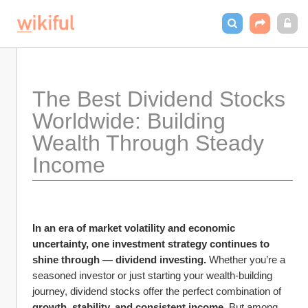
The Best Dividend Stocks 
Worldwide: Building 
Wealth Through Steady 
Income
In an era of market volatility and economic 
uncertainty, one investment strategy continues to 
shine through — dividend investing.
 Whether you’re a 
seasoned investor or just starting your wealth-building 
journey, dividend stocks offer the perfect combination of 
growth, stability, and consistent income.
 But among 