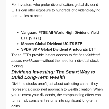
For investors who prefer diversification, global dividend 
ETFs can offer exposure to hundreds of dividend-paying 
companies at once.
Vanguard FTSE All-World High Dividend Yield 
ETF (VHYL)
iShares Global Dividend UCITS ETF
SPDR S&P Global Dividend Aristocrats ETF
These ETFs provide instant access to 
the best dividend 
stocks worldwide
—without the need for individual stock 
picking.
Dividend Investing: The Smart Way to 
Build Long-Term Wealth
Dividend stocks aren’t just about collecting cash—they 
represent a disciplined approach to wealth creation. When 
you reinvest your dividends, the compounding effect can 
turn small, consistent returns into significant long-term 
gains.