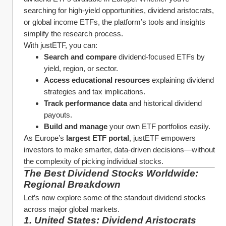
searching for high-yield opportunities, dividend aristocrats, 
or global income ETFs, the platform’s tools and insights 
simplify the research process.
With justETF, you can:
Search and compare
 dividend-focused ETFs by 
yield, region, or sector.
Access educational resources
 explaining dividend 
strategies and tax implications.
Track performance data
 and historical dividend 
payouts.
Build and manage
 your own ETF portfolios easily.
As Europe’s 
largest ETF portal
, justETF empowers 
investors to make smarter, data-driven decisions—without 
the complexity of picking individual stocks.
The Best Dividend Stocks Worldwide: 
Regional Breakdown
Let’s now explore some of the standout dividend stocks 
across major global markets.
1. United States: Dividend Aristocrats 