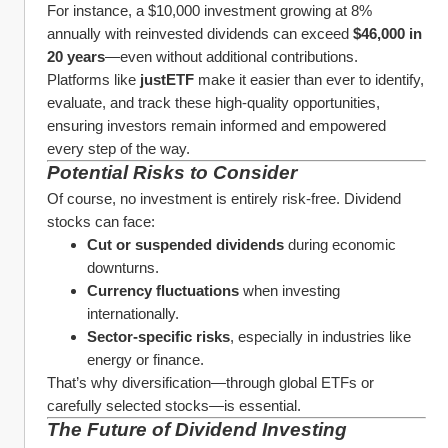
For instance, a $10,000 investment growing at 8% 
annually with reinvested dividends can exceed 
$46,000 in 
20 years
—even without additional contributions.
Platforms like 
justETF
 make it easier than ever to identify, 
evaluate, and track these high-quality opportunities, 
ensuring investors remain informed and empowered 
every step of the way.
Potential Risks to Consider
Of course, no investment is entirely risk-free. Dividend 
stocks can face:
Cut or suspended dividends
 during economic 
downturns.
Currency fluctuations
 when investing 
internationally.
Sector-specific risks
, especially in industries like 
energy or finance.
That’s why diversification—through global ETFs or 
carefully selected stocks—is essential.
The Future of Dividend Investing