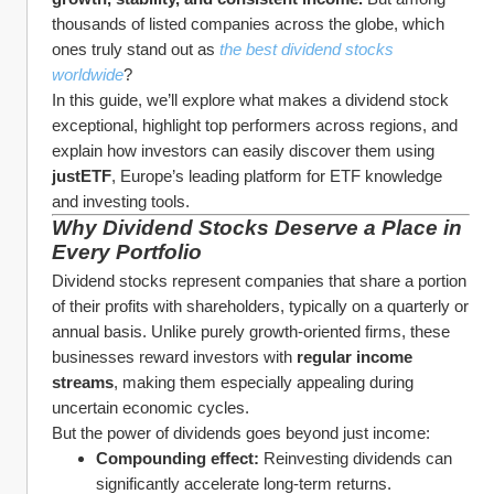
thousands of listed companies across the globe, which 
ones truly stand out as 
the best dividend stocks 
worldwide
?
In this guide, we’ll explore what makes a dividend stock 
exceptional, highlight top performers across regions, and 
explain how investors can easily discover them using 
justETF
, Europe’s leading platform for ETF knowledge 
and investing tools.
Why Dividend Stocks Deserve a Place in 
Every Portfolio
Dividend stocks represent companies that share a portion 
of their profits with shareholders, typically on a quarterly or 
annual basis. Unlike purely growth-oriented firms, these 
businesses reward investors with 
regular income 
streams
, making them especially appealing during 
uncertain economic cycles.
But the power of dividends goes beyond just income:
Compounding effect:
 Reinvesting dividends can 
significantly accelerate long-term returns.