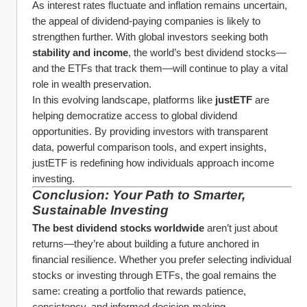
As interest rates fluctuate and inflation remains uncertain, 
the appeal of dividend-paying companies is likely to 
strengthen further. With global investors seeking both 
stability and income
, the world’s best dividend stocks—
and the ETFs that track them—will continue to play a vital 
role in wealth preservation.
In this evolving landscape, platforms like 
justETF
 are 
helping democratize access to global dividend 
opportunities. By providing investors with transparent 
data, powerful comparison tools, and expert insights, 
justETF is redefining how individuals approach income 
investing.
Conclusion: Your Path to Smarter, 
Sustainable Investing
The best dividend stocks worldwide
 aren’t just about 
returns—they’re about building a future anchored in 
financial resilience. Whether you prefer selecting individual 
stocks or investing through ETFs, the goal remains the 
same: creating a portfolio that rewards patience, 
consistency, and informed decision-making.