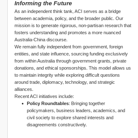
Informing the Future
As an independent think tank, ACI serves as a bridge 
between academia, policy, and the broader public. Our 
mission is to generate rigorous, non-partisan research that 
fosters understanding and promotes a more nuanced 
Australia-China discourse.
We remain fully independent from government, foreign 
entities, and state influence, sourcing funding exclusively 
from within Australia through government grants, private 
donations, and ethical sponsorships. This model allows us 
to maintain integrity while exploring difficult questions 
around trade, diplomacy, technology, and strategic 
alliances.
Recent ACI initiatives include:
Policy Roundtables
: Bringing together 
policymakers, business leaders, academics, and 
civil society to explore shared interests and 
disagreements constructively.