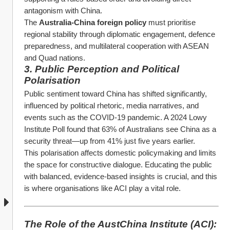
antagonism with China.
The 
Australia-China foreign policy
 must prioritise 
regional stability through diplomatic engagement, defence 
preparedness, and multilateral cooperation with ASEAN 
and Quad nations.
3. Public Perception and Political 
Polarisation
Public sentiment toward China has shifted significantly, 
influenced by political rhetoric, media narratives, and 
events such as the COVID-19 pandemic. A 2024 Lowy 
Institute Poll found that 63% of Australians see China as a 
security threat—up from 41% just five years earlier.
This polarisation affects domestic policymaking and limits 
the space for constructive dialogue. Educating the public 
with balanced, evidence-based insights is crucial, and this 
is where organisations like ACI play a vital role.
The Role of the AustChina Institute (ACI): 