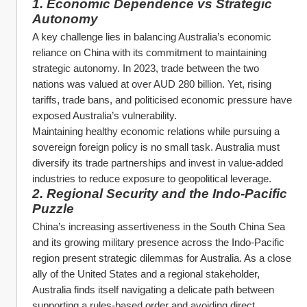
1. Economic Dependence vs Strategic 
Autonomy
A key challenge lies in balancing Australia’s economic 
reliance on China with its commitment to maintaining 
strategic autonomy. In 2023, trade between the two 
nations was valued at over AUD 280 billion. Yet, rising 
tariffs, trade bans, and politicised economic pressure have 
exposed Australia’s vulnerability.
Maintaining healthy economic relations while pursuing a 
sovereign foreign policy is no small task. Australia must 
diversify its trade partnerships and invest in value-added 
industries to reduce exposure to geopolitical leverage.
2. Regional Security and the Indo-Pacific 
Puzzle
China’s increasing assertiveness in the South China Sea 
and its growing military presence across the Indo-Pacific 
region present strategic dilemmas for Australia. As a close 
ally of the United States and a regional stakeholder, 
Australia finds itself navigating a delicate path between 
supporting a rules-based order and avoiding direct 