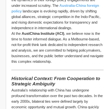
under increased scrutiny. The 
Australia-China foreign 
policy
 landscape is evolving rapidly, driven by shifting 
global alliances, strategic competition in the Indo-Pacific, 
and rising domestic expectations for transparency and 
independence in international dealings.
At the 
AustChina Institute (ACI)
, we believe now is the 
time to foster informed dialogue. As a Melbourne-based, 
not-for-profit think tank dedicated to independent research 
and analysis, we are committed to helping policymakers, 
businesses, and the public better understand and navigate 
this complex relationship.
Historical Context: From Cooperation to 
Strategic Ambiguity
Australia’s relationship with China has undergone 
profound transformation over the past two decades. In the 
early 2000s, bilateral ties were defined largely by 
economic opportunity and mutual growth. China quickly 