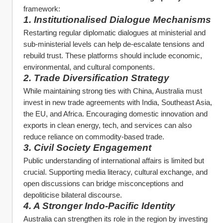
framework:
1. Institutionalised Dialogue Mechanisms
Restarting regular diplomatic dialogues at ministerial and 
sub-ministerial levels can help de-escalate tensions and 
rebuild trust. These platforms should include economic, 
environmental, and cultural components.
2. Trade Diversification Strategy
While maintaining strong ties with China, Australia must 
invest in new trade agreements with India, Southeast Asia, 
the EU, and Africa. Encouraging domestic innovation and 
exports in clean energy, tech, and services can also 
reduce reliance on commodity-based trade.
3. Civil Society Engagement
Public understanding of international affairs is limited but 
crucial. Supporting media literacy, cultural exchange, and 
open discussions can bridge misconceptions and 
depoliticise bilateral discourse.
4. A Stronger Indo-Pacific Identity
Australia can strengthen its role in the region by investing 