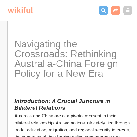
Navigating the 
Crossroads: Rethinking 
Australia-China Foreign 
Policy for a New Era
Introduction: A Crucial Juncture in 
Bilateral Relations
Australia and China are at a pivotal moment in their 
bilateral relationship. As two nations intricately tied through 
trade, education, migration, and regional security interests, 
the dynamics of their foreign policy engagements are 