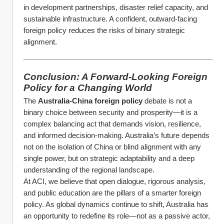
in development partnerships, disaster relief capacity, and 
sustainable infrastructure. A confident, outward-facing 
foreign policy reduces the risks of binary strategic 
alignment.
Conclusion: A Forward-Looking Foreign 
Policy for a Changing World
The 
Australia-China foreign policy
 debate is not a 
binary choice between security and prosperity—it is a 
complex balancing act that demands vision, resilience, 
and informed decision-making. Australia’s future depends 
not on the isolation of China or blind alignment with any 
single power, but on strategic adaptability and a deep 
understanding of the regional landscape.
At ACI, we believe that open dialogue, rigorous analysis, 
and public education are the pillars of a smarter foreign 
policy. As global dynamics continue to shift, Australia has 
an opportunity to redefine its role—not as a passive actor, 