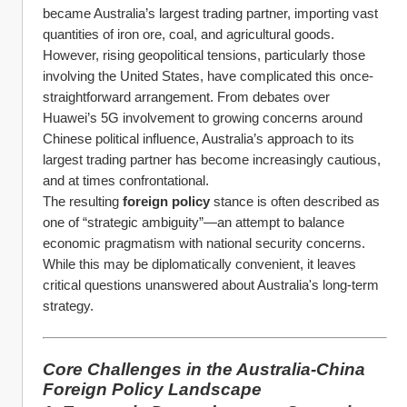
became Australia’s largest trading partner, importing vast 
quantities of iron ore, coal, and agricultural goods.
However, rising geopolitical tensions, particularly those 
involving the United States, have complicated this once-
straightforward arrangement. From debates over 
Huawei’s 5G involvement to growing concerns around 
Chinese political influence, Australia’s approach to its 
largest trading partner has become increasingly cautious, 
and at times confrontational.
The resulting 
foreign policy
 stance is often described as 
one of “strategic ambiguity”—an attempt to balance 
economic pragmatism with national security concerns. 
While this may be diplomatically convenient, it leaves 
critical questions unanswered about Australia's long-term 
strategy.
Core Challenges in the Australia-China 
Foreign Policy Landscape