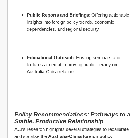
Public Reports and Briefings
: Offering actionable 
insights into foreign policy trends, economic 
dependencies, and regional security.
Educational Outreach
: Hosting seminars and 
lectures aimed at improving public literacy on 
Australia-China relations.
Policy Recommendations: Pathways to a 
Stable, Productive Relationship
ACI’s research highlights several strategies to recalibrate 
and stabilise the 
Australia-China foreign policy