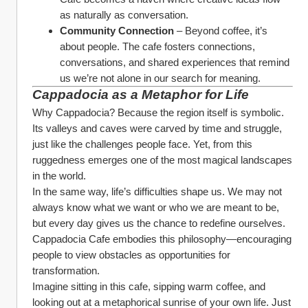
as naturally as conversation.
Community Connection
 – Beyond coffee, it’s 
about people. The cafe fosters connections, 
conversations, and shared experiences that remind 
us we’re not alone in our search for meaning.
Cappadocia as a Metaphor for Life
Why Cappadocia? Because the region itself is symbolic. 
Its valleys and caves were carved by time and struggle, 
just like the challenges people face. Yet, from this 
ruggedness emerges one of the most magical landscapes 
in the world.
In the same way, life’s difficulties shape us. We may not 
always know what we want or who we are meant to be, 
but every day gives us the chance to redefine ourselves. 
Cappadocia Cafe embodies this philosophy—encouraging 
people to view obstacles as opportunities for 
transformation.
Imagine sitting in this cafe, sipping warm coffee, and 
looking out at a metaphorical sunrise of your own life. Just 