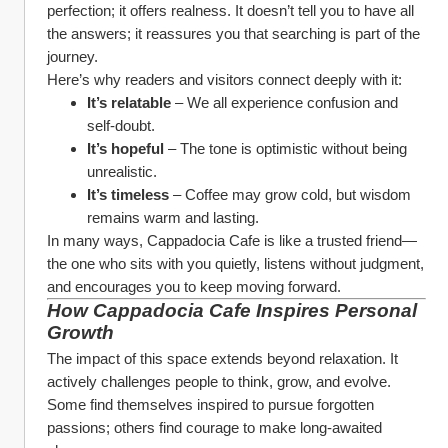
perfection; it offers realness. It doesn’t tell you to have all 
the answers; it reassures you that searching is part of the 
journey.
Here’s why readers and visitors connect deeply with it:
It’s relatable
 – We all experience confusion and 
self-doubt.
It’s hopeful
 – The tone is optimistic without being 
unrealistic.
It’s timeless
 – Coffee may grow cold, but wisdom 
remains warm and lasting.
In many ways, Cappadocia Cafe is like a trusted friend—
the one who sits with you quietly, listens without judgment, 
and encourages you to keep moving forward.
How Cappadocia Cafe Inspires Personal 
Growth
The impact of this space extends beyond relaxation. It 
actively challenges people to think, grow, and evolve. 
Some find themselves inspired to pursue forgotten 
passions; others find courage to make long-awaited 