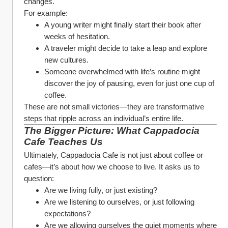
changes.
For example:
A young writer might finally start their book after 
weeks of hesitation.
A traveler might decide to take a leap and explore 
new cultures.
Someone overwhelmed with life’s routine might 
discover the joy of pausing, even for just one cup of 
coffee.
These are not small victories—they are transformative 
steps that ripple across an individual’s entire life.
The Bigger Picture: What Cappadocia 
Cafe Teaches Us
Ultimately, Cappadocia Cafe is not just about coffee or 
cafes—it’s about how we choose to live. It asks us to 
question:
Are we living fully, or just existing?
Are we listening to ourselves, or just following 
expectations?
Are we allowing ourselves the quiet moments where 