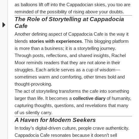
as balloons lift off into the Cappadocian skies, you too are 
reminded of the possibility of rising above your doubts.
The Role of Storytelling at Cappadocia 
Cafe
Another defining aspect of Cappadocia Cafe is the way it 
blends 
stories with experiences
. This blogging platform 
is more than a business; it is a storytelling journey.
Through posts, reflections, and shared insights, Rachel 
Moor reminds readers that they are not alone in their 
struggles. Each article serves as a cup of wisdom—
sometimes warm and comforting, other times bold and 
thought-provoking.
The act of storytelling transforms the cafe into something 
larger than life. It becomes a 
collective diary
 of humanity, 
capturing thoughts, questions, and revelations that many 
of us silently carry.
A Haven for Modern Seekers
In today’s digital-driven culture, people crave authenticity. 
Cappadocia Cafe resonates because it doesn’t sell 