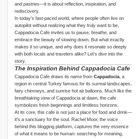
and pastries—it is about reflection, inspiration, and 
rediscovery.
In today’s fast-paced world, where people often live on 
autopilot without realizing what they truly want to be, 
Cappadocia Cafe invites us to pause, breathe, and 
embrace the beauty of slowing down. But what exactly 
makes it so unique, and why does it resonate so deeply 
with both locals and travelers alike? Let’s dive into the 
story.
The Inspiration Behind Cappadocia Cafe
Cappadocia Cafe draws its name from 
Cappadocia
, a 
region in central Turkey famous for its surreal landscapes, 
fairy chimneys, and sunrise hot air balloons. Much like the 
breathtaking view of Cappadocia at dawn, the cafe 
symbolizes fresh beginnings and limitless horizons.
At its core, this cafe is not just a place for food and drink—
it’s a sanctuary for the soul. Rachel Moor, the voice 
behind this blogging platform, captures the very essence 
of what it means to be human: searching for meaning, 