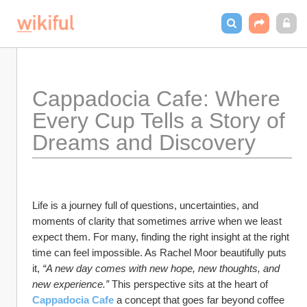
Cappadocia Cafe: Where 
Every Cup Tells a Story of 
Dreams and Discovery
Life is a journey full of questions, uncertainties, and 
moments of clarity that sometimes arrive when we least 
expect them. For many, finding the right insight at the right 
time can feel impossible. As Rachel Moor beautifully puts 
it, 
“A new day comes with new hope, new thoughts, and 
new experience.”
 This perspective sits at the heart of 
Cappadocia Cafe
a concept that goes far beyond coffee 