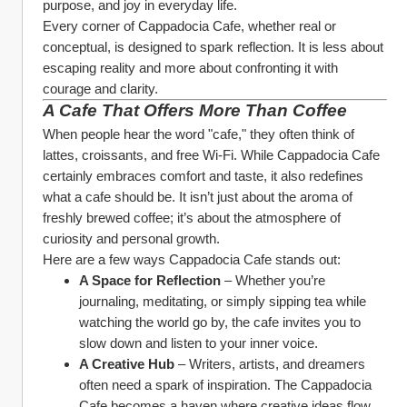
purpose, and joy in everyday life.
Every corner of Cappadocia Cafe, whether real or 
conceptual, is designed to spark reflection. It is less about 
escaping reality and more about confronting it with 
courage and clarity.
A Cafe That Offers More Than Coffee
When people hear the word "cafe," they often think of 
lattes, croissants, and free Wi-Fi. While Cappadocia Cafe 
certainly embraces comfort and taste, it also redefines 
what a cafe should be. It isn’t just about the aroma of 
freshly brewed coffee; it’s about the atmosphere of 
curiosity and personal growth.
Here are a few ways Cappadocia Cafe stands out:
A Space for Reflection
 – Whether you’re 
journaling, meditating, or simply sipping tea while 
watching the world go by, the cafe invites you to 
slow down and listen to your inner voice.
A Creative Hub
 – Writers, artists, and dreamers 
often need a spark of inspiration. The Cappadocia 
Cafe becomes a haven where creative ideas flow 