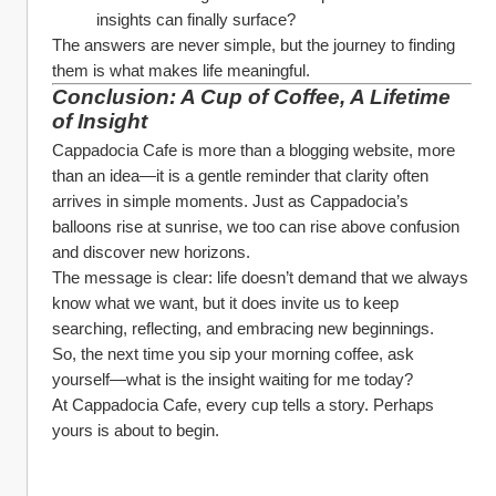
insights can finally surface?
The answers are never simple, but the journey to finding 
them is what makes life meaningful.
Conclusion: A Cup of Coffee, A Lifetime 
of Insight
Cappadocia Cafe is more than a blogging website, more 
than an idea—it is a gentle reminder that clarity often 
arrives in simple moments. Just as Cappadocia’s 
balloons rise at sunrise, we too can rise above confusion 
and discover new horizons.
The message is clear: life doesn’t demand that we always 
know what we want, but it does invite us to keep 
searching, reflecting, and embracing new beginnings.
So, the next time you sip your morning coffee, ask 
yourself—what is the insight waiting for me today?
At Cappadocia Cafe, every cup tells a story. Perhaps 
yours is about to begin.