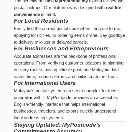
The benefits of using 
MyPostcode.my
 extend far beyond 
postal lookups. Our platform was designed with 
real-life 
convenience
 in mind.
For Local Residents
Easily find the correct postal code when filling out forms, 
applying for utilities, or ordering items online. Say goodbye 
to delivery mix-ups or delayed parcels.
For Businesses and Entrepreneurs
Accurate addresses are the backbone of professional 
operations. From verifying customer locations to planning 
delivery routes, having reliable postcode Malaysia data 
saves time, reduces errors, and builds customer trust.
For International Users
Malaysia’s postal system can seem complex for those 
unfamiliar with it. MyPostcode provides an accessible, 
English-friendly interface that helps international 
businesses, travelers, and expats quickly understand 
local addressing systems.
Staying Updated: MyPostcode’s 
Commitment to Accuracy