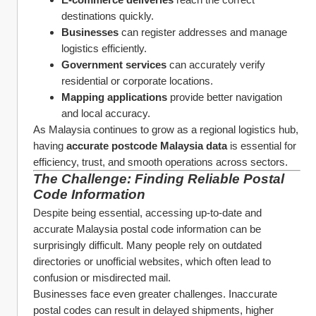
destinations quickly.
Businesses
 can register addresses and manage 
logistics efficiently.
Government services
 can accurately verify 
residential or corporate locations.
Mapping applications
 provide better navigation 
and local accuracy.
As Malaysia continues to grow as a regional logistics hub, 
having 
accurate postcode Malaysia data
 is essential for 
efficiency, trust, and smooth operations across sectors.
The Challenge: Finding Reliable Postal 
Code Information
Despite being essential, accessing up-to-date and 
accurate Malaysia postal code information can be 
surprisingly difficult. Many people rely on outdated 
directories or unofficial websites, which often lead to 
confusion or misdirected mail.
Businesses face even greater challenges. Inaccurate 
postal codes can result in delayed shipments, higher 