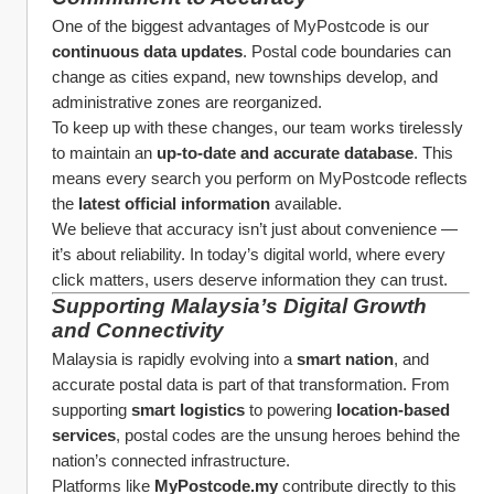
One of the biggest advantages of MyPostcode is our 
continuous data updates
. Postal code boundaries can 
change as cities expand, new townships develop, and 
administrative zones are reorganized.
To keep up with these changes, our team works tirelessly 
to maintain an 
up-to-date and accurate database
. This 
means every search you perform on MyPostcode reflects 
the 
latest official information
 available.
We believe that accuracy isn’t just about convenience — 
it’s about reliability. In today’s digital world, where every 
click matters, users deserve information they can trust.
Supporting Malaysia’s Digital Growth 
and Connectivity
Malaysia is rapidly evolving into a 
smart nation
, and 
accurate postal data is part of that transformation. From 
supporting 
smart logistics
 to powering 
location-based 
services
, postal codes are the unsung heroes behind the 
nation’s connected infrastructure.
Platforms like 
MyPostcode.my
 contribute directly to this 