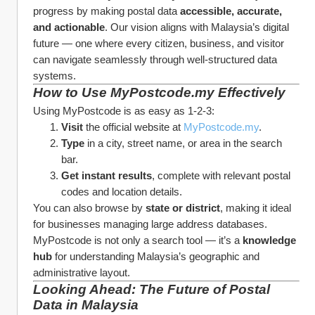
progress by making postal data 
accessible, accurate, 
and actionable
. Our vision aligns with Malaysia’s digital 
future — one where every citizen, business, and visitor 
can navigate seamlessly through well-structured data 
systems.
How to Use MyPostcode.my Effectively
Using MyPostcode is as easy as 1-2-3:
Visit
 the official website at 
MyPostcode.my
.
Type
 in a city, street name, or area in the search 
bar.
Get instant results
, complete with relevant postal 
codes and location details.
You can also browse by 
state or district
, making it ideal 
for businesses managing large address databases. 
MyPostcode is not only a search tool — it’s a 
knowledge 
hub
 for understanding Malaysia’s geographic and 
administrative layout.
Looking Ahead: The Future of Postal 
Data in Malaysia