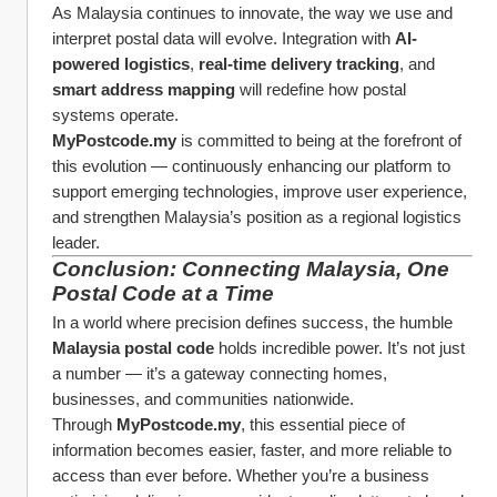
As Malaysia continues to innovate, the way we use and 
interpret postal data will evolve. Integration with 
AI-
powered logistics
, 
real-time delivery tracking
, and 
smart address mapping
 will redefine how postal 
systems operate.
MyPostcode.my
 is committed to being at the forefront of 
this evolution — continuously enhancing our platform to 
support emerging technologies, improve user experience, 
and strengthen Malaysia’s position as a regional logistics 
leader.
Conclusion: Connecting Malaysia, One 
Postal Code at a Time
In a world where precision defines success, the humble 
Malaysia postal code
 holds incredible power. It’s not just 
a number — it’s a gateway connecting homes, 
businesses, and communities nationwide.
Through 
MyPostcode.my
, this essential piece of 
information becomes easier, faster, and more reliable to 
access than ever before. Whether you’re a business 