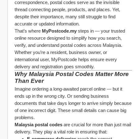
correspondence, postal codes serve as the invisible 
thread connecting people, products, and places. Yet, 
despite their importance, many still struggle to find 
accurate or updated information.
That’s where 
MyPostcode.my
 steps in — your trusted 
online resource designed to simplify how you search, 
verify, and understand postal codes across Malaysia. 
Whether you’re a resident, business owner, or 
international user, MyPostcode helps ensure every 
delivery and registration goes smoothly.
Why Malaysia Postal Codes Matter More 
Than Ever
Imagine ordering a long-awaited parcel online — but it 
ends up in the wrong city. Or sending business 
documents that take days longer to arrive simply because 
of one incorrect digit. These small details can cause big 
problems.
Malaysia postal codes
 are crucial for more than just mail 
delivery. They play a vital role in ensuring that:
E-commerce deliveries
 reach the correct 