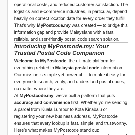
operational costs, and reduced customer satisfaction. The 
logistics and e-commerce industries, in particular, depend 
heavily on correct location data for every order they fulfill.
That’s why 
MyPostcode.my
 was created — to bridge this 
information gap and provide Malaysians with a fast, 
reliable, and user-friendly postal code search solution.
Introducing MyPostcode.my: Your 
Trusted Postal Code Companion
Welcome to MyPostcode
, the ultimate platform for 
everything related to 
Malaysia postal code
 information. 
Our mission is simple yet powerful — to make it easy for 
everyone to search, verify, and understand postal codes, 
no matter where they are.
At 
MyPostcode.my
, we’ve built a platform that puts 
accuracy and convenience
 first. Whether you’re sending 
a parcel from Kuala Lumpur to Kota Kinabalu or 
registering your new business address, MyPostcode 
ensures that every lookup is fast, simple, and trustworthy.
Here’s what makes MyPostcode stand out: