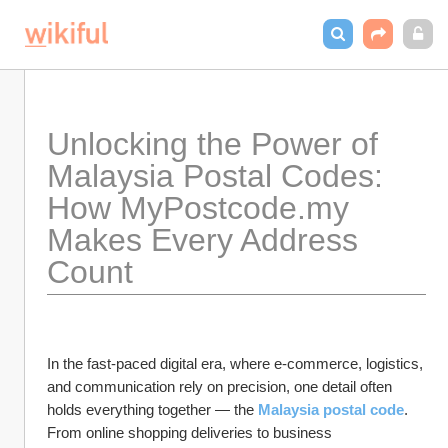
Unlocking the Power of 
Malaysia Postal Codes: 
How MyPostcode.my 
Makes Every Address 
Count
In the fast-paced digital era, where e-commerce, logistics, 
and communication rely on precision, one detail often 
holds everything together — the 
Malaysia postal code
. 
From online shopping deliveries to business 