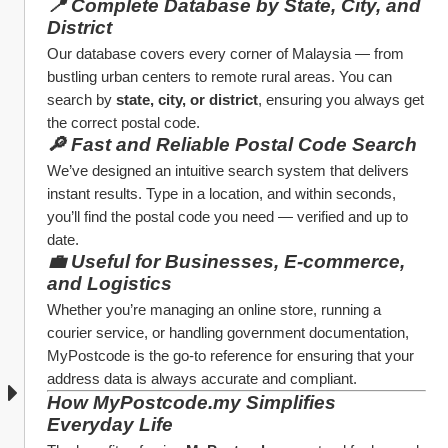
📍 Complete Database by State, City, and 
District
Our database covers every corner of Malaysia — from 
bustling urban centers to remote rural areas. You can 
search by 
state, city, or district
, ensuring you always get 
the correct postal code.
🔎 Fast and Reliable Postal Code Search
We’ve designed an intuitive search system that delivers 
instant results. Type in a location, and within seconds, 
you’ll find the postal code you need — verified and up to 
date.
💼 Useful for Businesses, E-commerce, 
and Logistics
Whether you’re managing an online store, running a 
courier service, or handling government documentation, 
MyPostcode is the go-to reference for ensuring that your 
address data is always accurate and compliant.
How MyPostcode.my Simplifies 
Everyday Life