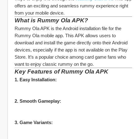
offers an exciting and seamless rummy experience right 
from your mobile device.
What is Rummy Ola APK?
Rummy Ola APK is the Android installation file for the 
Rummy Ola mobile app. This APK allows users to 
download and install the game directly onto their Android 
devices, especially if the app is not available on the Play 
Store. It’s a popular choice among card game fans who 
want to enjoy classic rummy on the go.
Key Features of Rummy Ola APK
1. Easy Installation:
2. Smooth Gameplay:
3. Game Variants: