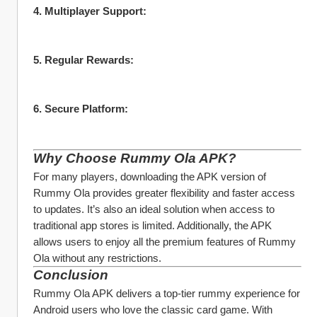
4. Multiplayer Support:
5. Regular Rewards:
6. Secure Platform:
Why Choose Rummy Ola APK?
For many players, downloading the APK version of 
Rummy Ola provides greater flexibility and faster access 
to updates. It’s also an ideal solution when access to 
traditional app stores is limited. Additionally, the APK 
allows users to enjoy all the premium features of Rummy 
Ola without any restrictions.
Conclusion
Rummy Ola APK delivers a top-tier rummy experience for 
Android users who love the classic card game. With 