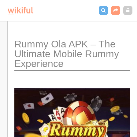
Rummy Ola APK – The 
Ultimate Mobile Rummy 
Experience