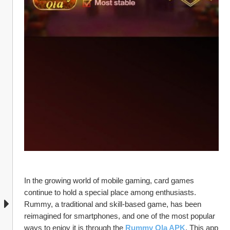
In the growing world of mobile gaming, card games 
continue to hold a special place among enthusiasts. 
Rummy, a traditional and skill-based game, has been 
reimagined for smartphones, and one of the most popular 
ways to enjoy it is through the
Rummy Ola APK
. This app 