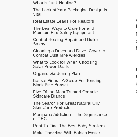
What is Junk Hauling?
The Look of Your Packaging Design Is 
Vital
Real Estate Leads For Realtors
The Best Ways to Care For and 
Maintain Fire Safety Equipment
Central Heating Repair and Boiler 
Safety
Cleaning a Duvet and Duvet Cover to 
Combat Dust Mite Allergies
What to Look for When Choosing 
Solar Power Deals
Organic Gardening Plan
Bonsai Pinus - A Guide For Tending 
Black Pine Bonsai
Five Of the Most Trusted Organic 
Skincare Brands
The Search For Great Natural Oily 
Skin Care Products
Marijuana Addiction - The Significance 
of THC
Rent To Find The Best Baby Strollers
Make Traveling With Babies Easier