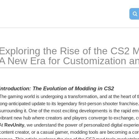
Exploring the Rise of the CS2 M
A New Era for Customization an
Introduction: The Evolution of Modding in CS2
The gaming world is undergoing a transformation, and at the heart of th
long-anticipated update to its legendary first-person shooter franchi
surrounding it. One of the most exciting developments is the rapid em
vibrant new hub where creators and players converge to exchange, c
At 
RevUnity
, we understand the power of personalized digital experie
content creator, or a casual gamer, modding tools are becoming a core 