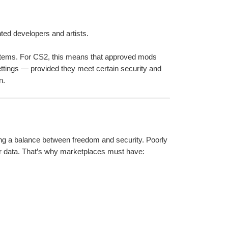
ted developers and artists.
tems. For CS2, this means that approved mods 
ttings — provided they meet certain security and 
n.
ng a balance between freedom and security. Poorly 
 data. That’s why marketplaces must have: