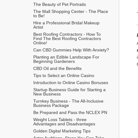
The Beauty of Pet Portraits
The Mall Shopping Center - The Place 
to Be!
Hire a Professional Bridal Makeup 
Artist
Best Roofing Contractors - How To 
Find The Best Roofing Contractors 
Online!
Can CBD Gummies Help With Anxiety?
Planting an Edible Landscape For 
Beginning Gardeners
CBD Oil and the Benefits
Tips to Select an Online Casino
Introduction to Online Casino Bonuses
Startup Business Guide for Starting a 
New Business
Turnkey Business - The All-Inclusive 
Business Package
​Be Prepared and Pass the NCLEX PN
Weight Loss Tablets - three 
Advantages and Disadvantages
Golden Digital Marketing Tips
Actor Auditions -Steps You Can Take 