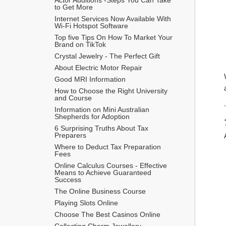
to Get More
Internet Services Now Available With 
Wi-Fi Hotspot Software
Top five Tips On How To Market Your 
Brand on TikTok
Crystal Jewelry - The Perfect Gift
About Electric Motor Repair
Good MRI Information
How to Choose the Right University 
and Course
Information on Mini Australian 
Shepherds for Adoption
6 Surprising Truths About Tax 
Preparers
Where to Deduct Tax Preparation 
Fees
Online Calculus Courses - Effective 
Means to Achieve Guaranteed 
Success
The Online Business Course
Playing Slots Online
Choose The Best Casinos Online
Collecting Charm Jewellery