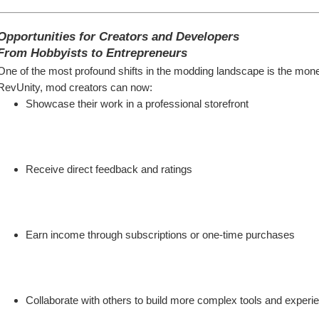
Opportunities for Creators and Developers
From Hobbyists to Entrepreneurs
One of the most profound shifts in the modding landscape is the monetiz
RevUnity, mod creators can now:
Showcase their work in a professional storefront
Receive direct feedback and ratings
Earn income through subscriptions or one-time purchases
Collaborate with others to build more complex tools and experi