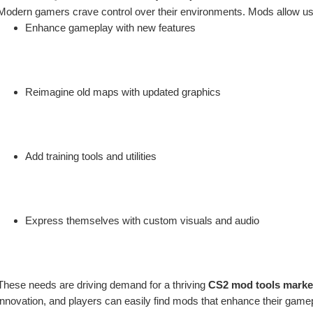
Modern gamers crave control over their environments. Mods allow us
Enhance gameplay with new features
Reimagine old maps with updated graphics
Add training tools and utilities
Express themselves with custom visuals and audio
These needs are driving demand for a thriving 
CS2 mod tools marke
innovation, and players can easily find mods that enhance their game