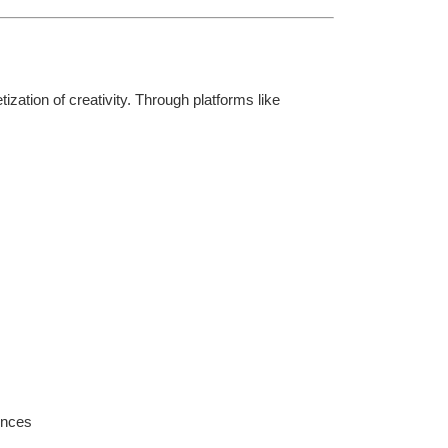
ation of creativity. Through platforms like 
ences