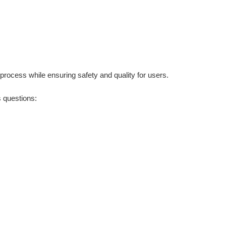
rocess while ensuring safety and quality for users.
s questions: