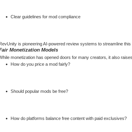
Clear guidelines for mod compliance
RevUnity is pioneering AI-powered review systems to streamline this p
Fair Monetization Models
While monetization has opened doors for many creators, it also raise
How do you price a mod fairly?
Should popular mods be free?
How do platforms balance free content with paid exclusives?