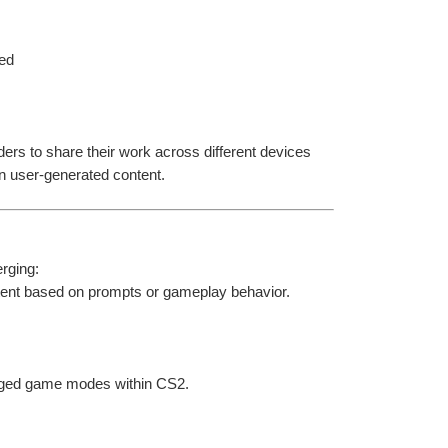
ied
ers to share their work across different devices 
n user-generated content.
rging:
ntent based on prompts or gameplay behavior.
ledged game modes within CS2.