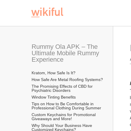
Rummy Ola APK – The 
Ultimate Mobile Rummy 
Experience
Kratom, How Safe Is It?
How Safe Are Metal Roofing Systems?
The Promising Effects of CBD for 
Psychiatric Disorders
Window Tinting Benefits
Tips on How to Be Comfortable in 
Professional Clothing During Summer
Custom Keychains for Promotional 
Giveaways and More!
Why Should Your Business Have 
Customized Keychains?