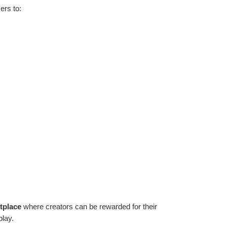
ers to:
tplace
 where creators can be rewarded for their 
play.