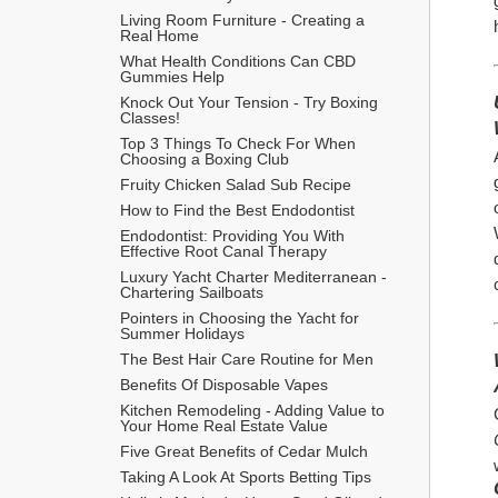
Living Room Furniture - Creating a 
Real Home
What Health Conditions Can CBD 
Gummies Help
Knock Out Your Tension - Try Boxing 
Classes!
Top 3 Things To Check For When 
Choosing a Boxing Club
Fruity Chicken Salad Sub Recipe
How to Find the Best Endodontist
Endodontist: Providing You With 
Effective Root Canal Therapy
Luxury Yacht Charter Mediterranean - 
Chartering Sailboats
Pointers in Choosing the Yacht for 
Summer Holidays
The Best Hair Care Routine for Men
​Benefits Of Disposable Vapes
Kitchen Remodeling - Adding Value to 
Your Home Real Estate Value
Five Great Benefits of Cedar Mulch
Taking A Look At Sports Betting Tips