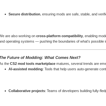
Secure distribution
, ensuring mods are safe, stable, and verif
We are also working on 
cross-platform compatibility
, enabling modd
and operating systems — pushing the boundaries of what's possible i
The Future of Modding: What Comes Next?
As the 
CS2 mod tools marketplace
 matures, several trends are eme
AI-assisted modding
: Tools that help users auto-generate co
Collaborative projects
: Teams of developers building fully-f