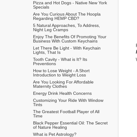
Pizza and Hot Dogs - Native New York 
Specials
Are You Curious About The Hoopla 
Regarding HEMP CBD?
5 Natural Approaches, To Address, 
Night Leg Cramps
Enjoy The Benefits Of Promoting Your 
Business With Custom Keychains
Let There Be Light - With Keychain 
Lights, That Is
Tooth Cavity - What is It? Its 
Preventions
How to Lose Weight - A Short 
Introduction to Weight Loss
Are You Looking For Affordable 
Maternity Clothes
Energy Drink Health Concerns
Customizing Your Ride With Window 
Tints
The Greatest Football Player of All 
Time
Black Pepper Essential Oil: The Secret 
of Nature Healing
What is Pet Astrology?