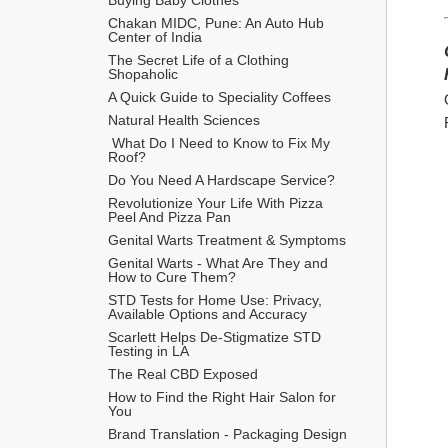
Chakan MIDC, Pune: An Auto Hub 
Center of India
The Secret Life of a Clothing 
Shopaholic
A Quick Guide to Speciality Coffees
Natural Health Sciences
 What Do I Need to Know to Fix My 
Roof?
Do You Need A Hardscape Service?
Revolutionize Your Life With Pizza 
Peel And Pizza Pan
Genital Warts Treatment & Symptoms
Genital Warts - What Are They and 
How to Cure Them?
STD Tests for Home Use: Privacy, 
Available Options and Accuracy
Scarlett Helps De-Stigmatize STD 
Testing in LA
The Real CBD Exposed
How to Find the Right Hair Salon for 
You
Brand Translation - Packaging Design