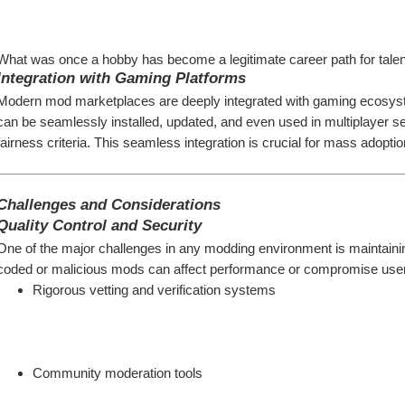
What was once a hobby has become a legitimate career path for talen
Integration with Gaming Platforms
Modern mod marketplaces are deeply integrated with gaming ecosys
can be seamlessly installed, updated, and even used in multiplayer se
fairness criteria. This seamless integration is crucial for mass adoptio
Challenges and Considerations
Quality Control and Security
One of the major challenges in any modding environment is maintaini
coded or malicious mods can affect performance or compromise user
Rigorous vetting and verification systems
Community moderation tools