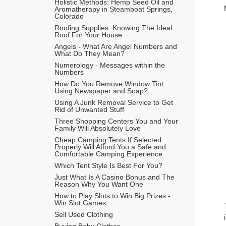
Holistic Methods: Hemp Seed Oil and 
Aromatherapy in Steamboat Springs, 
Colorado
Roofing Supplies: Knowing The Ideal 
Roof For Your House
Angels - What Are Angel Numbers and 
What Do They Mean?
Numerology - Messages within the 
Numbers
How Do You Remove Window Tint 
Using Newspaper and Soap?
Using A Junk Removal Service to Get 
Rid of Unwanted Stuff
Three Shopping Centers You and Your 
Family Will Absolutely Love
Cheap Camping Tents If Selected 
Properly Will Afford You a Safe and 
Comfortable Camping Experience
Which Tent Style Is Best For You?
Just What Is A Casino Bonus and The 
Reason Why You Want One
How to Play Slots to Win Big Prizes - 
Win Slot Games
Sell Used Clothing
Buying Baby Clothes 