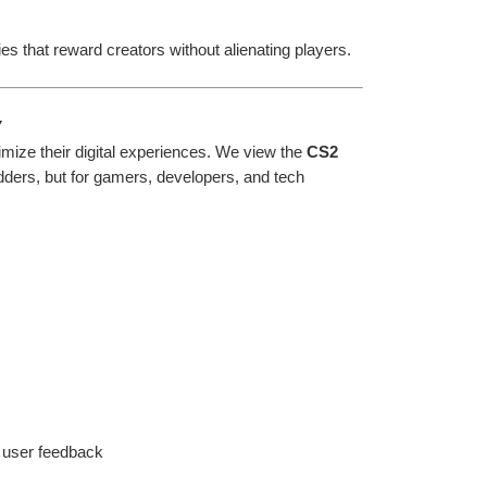
s that reward creators without alienating players.
y
mize their digital experiences. We view the 
CS2 
odders, but for gamers, developers, and tech 
 user feedback