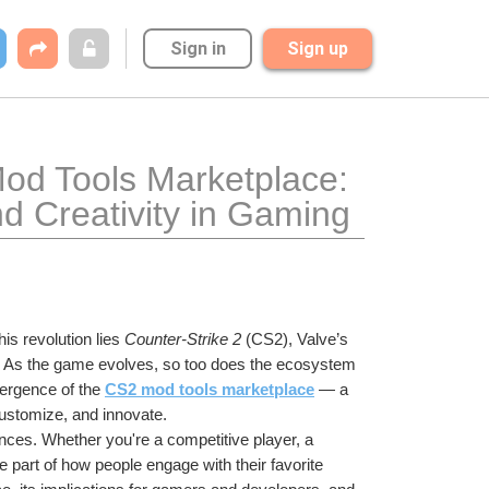
Sign in
Sign up
od Tools Marketplace: 
d Creativity in Gaming
is revolution lies 
Counter-Strike 2
 (CS2), Valve’s 
se. As the game evolves, so too does the ecosystem 
ergence of the 
CS2 mod tools marketplace
 — a 
ustomize, and innovate.
nces. Whether you're a competitive player, a 
part of how people engage with their favorite 