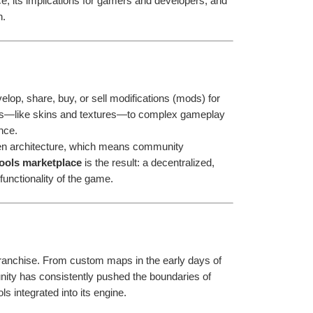
e, its implications for gamers and developers, and 
n.
elop, share, buy, or sell modifications (mods) for 
s—like skins and textures—to complex gameplay 
nce.
n architecture, which means community 
ools marketplace
 is the result: a decentralized, 
unctionality of the game.
Customization has always been a cornerstone of the Counter-Strike franchise. From custom maps in the early days of 
ity has consistently pushed the boundaries of 
s integrated into its engine.