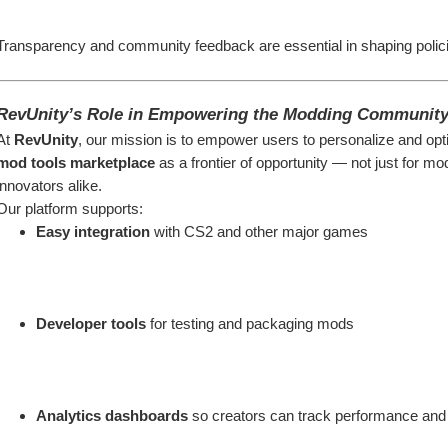
Transparency and community feedback are essential in shaping policie
RevUnity’s Role in Empowering the Modding Communit
At 
RevUnity
, our mission is to empower users to personalize and opti
mod tools marketplace
 as a frontier of opportunity — not just for m
innovators alike.
Our platform supports:
Easy integration
 with CS2 and other major games
Developer tools
 for testing and packaging mods
Analytics dashboards
 so creators can track performance and