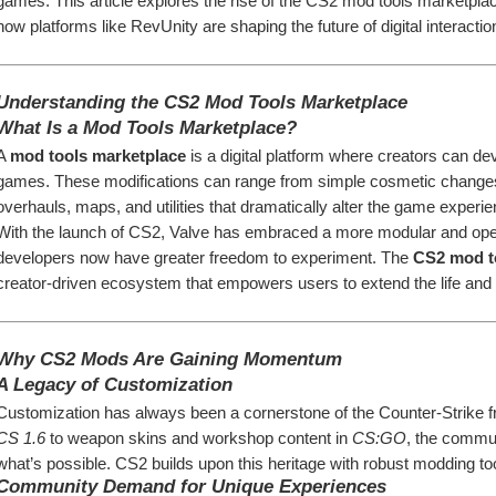
games. This article explores the rise of the CS2 mod tools marketplac
how platforms like RevUnity are shaping the future of digital interactio
Understanding the CS2 Mod Tools Marketplace
What Is a Mod Tools Marketplace?
A 
mod tools marketplace
 is a digital platform where creators can dev
games. These modifications can range from simple cosmetic change
overhauls, maps, and utilities that dramatically alter the game experie
With the launch of CS2, Valve has embraced a more modular and ope
developers now have greater freedom to experiment. The 
CS2 mod t
creator-driven ecosystem that empowers users to extend the life and f
Why CS2 Mods Are Gaining Momentum
A Legacy of Customization
CS 1.6
 to weapon skins and workshop content in 
CS:GO
, the commun
what’s possible. CS2 builds upon this heritage with robust modding tool
Community Demand for Unique Experiences