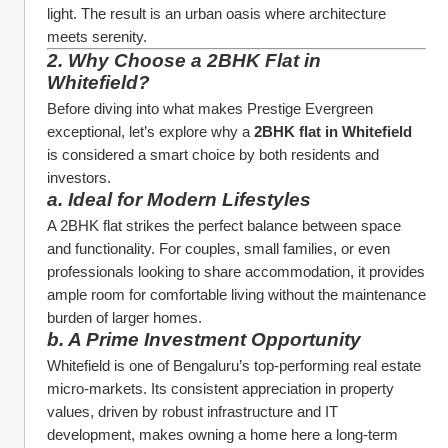
light. The result is an urban oasis where architecture 
meets serenity.
2. Why Choose a 2BHK Flat in 
Whitefield?
Before diving into what makes Prestige Evergreen 
exceptional, let’s explore why a 
2BHK flat in Whitefield
is considered a smart choice by both residents and 
investors.
a. Ideal for Modern Lifestyles
A 2BHK flat strikes the perfect balance between space 
and functionality. For couples, small families, or even 
professionals looking to share accommodation, it provides 
ample room for comfortable living without the maintenance 
burden of larger homes.
b. A Prime Investment Opportunity
Whitefield is one of Bengaluru’s top-performing real estate 
micro-markets. Its consistent appreciation in property 
values, driven by robust infrastructure and IT 
development, makes owning a home here a long-term 