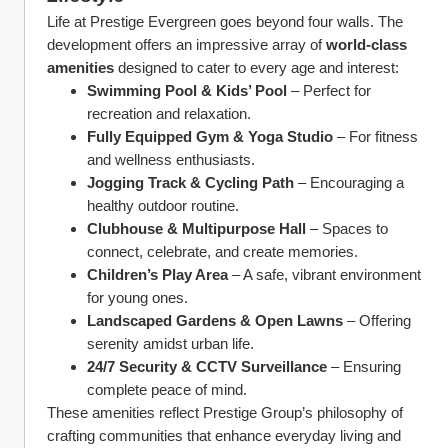
Life at Prestige Evergreen goes beyond four walls. The 
development offers an impressive array of 
world-class 
amenities
 designed to cater to every age and interest:
Swimming Pool & Kids’ Pool
 – Perfect for 
recreation and relaxation.
Fully Equipped Gym & Yoga Studio
 – For fitness 
and wellness enthusiasts.
Jogging Track & Cycling Path
 – Encouraging a 
healthy outdoor routine.
Clubhouse & Multipurpose Hall
 – Spaces to 
connect, celebrate, and create memories.
Children’s Play Area
 – A safe, vibrant environment 
for young ones.
Landscaped Gardens & Open Lawns
 – Offering 
serenity amidst urban life.
24/7 Security & CCTV Surveillance
 – Ensuring 
complete peace of mind.
These amenities reflect Prestige Group’s philosophy of 
crafting communities that enhance everyday living and 