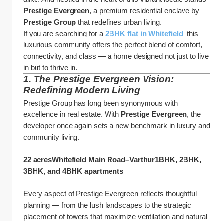
Prestige Evergreen
, a premium residential enclave by 
Prestige Group
 that redefines urban living.
If you are searching for a 
2BHK flat in Whitefield
, this 
luxurious community offers the perfect blend of comfort, 
connectivity, and class — a home designed not just to live 
in but to thrive in.
1. The Prestige Evergreen Vision: 
Redefining Modern Living
Prestige Group has long been synonymous with 
excellence in real estate. With 
Prestige Evergreen
, the 
developer once again sets a new benchmark in luxury and 
community living.
22 acresWhitefield Main Road–Varthur1BHK, 2BHK, 
3BHK, and 4BHK apartments
Every aspect of Prestige Evergreen reflects thoughtful 
planning — from the lush landscapes to the strategic 
placement of towers that maximize ventilation and natural 