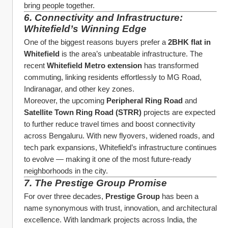
bring people together.
6. Connectivity and Infrastructure: 
Whitefield’s Winning Edge
One of the biggest reasons buyers prefer a 
2BHK flat in 
Whitefield
 is the area’s unbeatable infrastructure. The 
recent 
Whitefield Metro extension
 has transformed 
commuting, linking residents effortlessly to MG Road, 
Indiranagar, and other key zones.
Moreover, the upcoming 
Peripheral Ring Road
 and 
Satellite Town Ring Road (STRR)
 projects are expected 
to further reduce travel times and boost connectivity 
across Bengaluru. With new flyovers, widened roads, and 
tech park expansions, Whitefield’s infrastructure continues 
to evolve — making it one of the most future-ready 
neighborhoods in the city.
7. The Prestige Group Promise
For over three decades, 
Prestige Group
 has been a 
name synonymous with trust, innovation, and architectural 
excellence. With landmark projects across India, the 