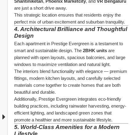
Shantiniketan
, 
Phoenix Marketcity
, and 
VR Bengaluru
are just a short drive away.
This strategic location ensures that residents enjoy the 
perfect mix of urban excitement and suburban tranquility.
4. Architectural Brilliance and Thoughtful 
Design
Each apartment in Prestige Evergreen is a testament to 
smart and sustainable design. The 
2BHK units
 are 
planned with open layouts, spacious balconies, and large 
windows to maximize ventilation and natural light.
The interiors blend functionality with elegance — premium 
fittings, modern kitchen layouts, and carefully selected 
materials come together to create homes that are both 
beautiful and durable.
Additionally, Prestige Evergreen integrates eco-friendly 
building practices, including rainwater harvesting, energy-
efficient lighting, and landscaped green zones that 
promote a healthier and more sustainable lifestyle.
5. World-Class Amenities for a Modern 
Lifestyle