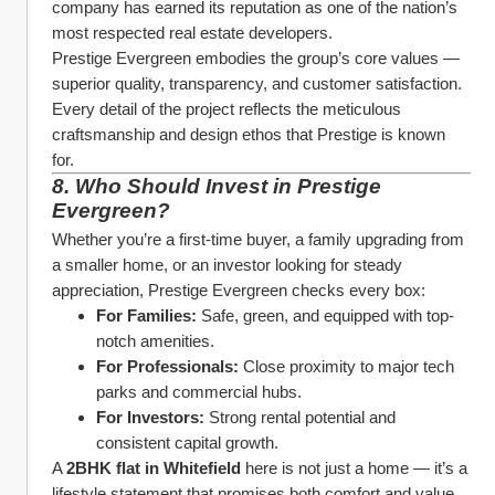
company has earned its reputation as one of the nation’s 
most respected real estate developers.
Prestige Evergreen embodies the group’s core values — 
superior quality, transparency, and customer satisfaction. 
Every detail of the project reflects the meticulous 
craftsmanship and design ethos that Prestige is known 
for.
8. Who Should Invest in Prestige 
Evergreen?
Whether you’re a first-time buyer, a family upgrading from 
a smaller home, or an investor looking for steady 
appreciation, Prestige Evergreen checks every box:
For Families:
 Safe, green, and equipped with top-
notch amenities.
For Professionals:
 Close proximity to major tech 
parks and commercial hubs.
For Investors:
 Strong rental potential and 
consistent capital growth.
A 
2BHK flat in Whitefield
 here is not just a home — it’s a 
lifestyle statement that promises both comfort and value.