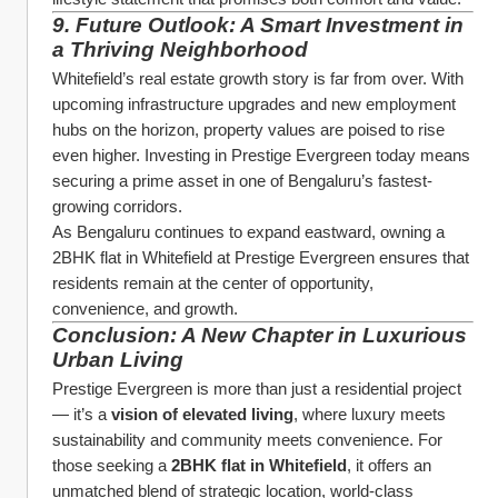
9. Future Outlook: A Smart Investment in 
a Thriving Neighborhood
Whitefield’s real estate growth story is far from over. With 
upcoming infrastructure upgrades and new employment 
hubs on the horizon, property values are poised to rise 
even higher. Investing in Prestige Evergreen today means 
securing a prime asset in one of Bengaluru’s fastest-
growing corridors.
As Bengaluru continues to expand eastward, owning a 
2BHK flat in Whitefield at Prestige Evergreen ensures that 
residents remain at the center of opportunity, 
convenience, and growth.
Conclusion: A New Chapter in Luxurious 
Urban Living
Prestige Evergreen is more than just a residential project 
— it’s a 
vision of elevated living
, where luxury meets 
sustainability and community meets convenience. For 
those seeking a 
2BHK flat in Whitefield
, it offers an 
unmatched blend of strategic location, world-class 