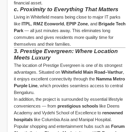
financial asset.
c. Proximity to Everything That Matters
Living in Whitefield means being close to major IT parks 
like 
ITPL
, 
RMZ Ecoworld
, 
EPIP Zone
, and 
Brigade Tech 
Park
 — all just minutes away. This eliminates long 
commutes and gives residents more quality time for 
themselves and their families.
3. Prestige Evergreen: Where Location 
Meets Luxury
The location of Prestige Evergreen is one of its strongest 
advantages. Situated on 
Whitefield Main Road–Varthur
, 
it enjoys excellent connectivity through the 
Namma Metro 
Purple Line
, which provides seamless access to central 
Bengaluru.
In addition, the project is surrounded by essential lifestyle 
conveniences — from 
prestigious schools
 like Deens 
Academy and Vydehi School of Excellence to 
renowned 
hospitals
 like Columbia Asia and Manipal Hospital. 
Popular shopping and entertainment hubs such as 
Forum 