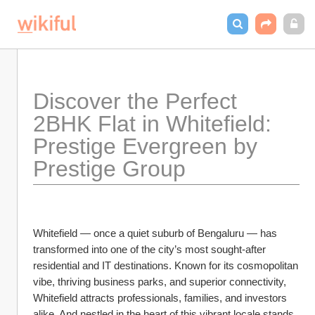
Discover the Perfect 
2BHK Flat in Whitefield: 
Prestige Evergreen by 
Prestige Group
Whitefield — once a quiet suburb of Bengaluru — has 
transformed into one of the city’s most sought-after 
residential and IT destinations. Known for its cosmopolitan 
vibe, thriving business parks, and superior connectivity, 
Whitefield attracts professionals, families, and investors 
alike. And nestled in the heart of this vibrant locale stands 