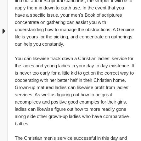
find out about Scriptural standards, the simpler it will be to 
apply them in down to earth use. In the event that you 
have a specific issue, your men's Book of scriptures 
concentrate on gathering can assist you with 
understanding how to manage the obstructions. A Genuine 
life is yours for the picking, and concentrate on gatherings 
can help you constantly.
You can likewise track down a Christian ladies' service for 
the ladies and young ladies in your day to day existence. It 
is never too early for a little kid to get on the correct way to 
cooperating with her better half in their Christian home. 
Grown-up matured ladies can likewise profit from ladies' 
services. As well as figuring out how to be great 
accomplices and positive good examples for their girls, 
ladies can likewise figure out how to more readily gone 
along side other grown-up ladies who have comparative 
battles.
The Christian men's service successful in this day and 