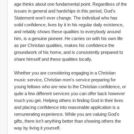
age thinks about one fundamental point. Regardless of the 
issues in general and hardships in this period, God's 
Statement won't ever change. The individual who has 
solid confidence, lives by it in his regular daily existence, 
and reliably shows these qualities to everybody around 
him, is a genuine pioneer. He carries on with his own life 
as per Christian qualities, makes his confidence the 
groundwork of his home, and is consistently prepared to 
share himself and these qualities locally.
Whether you are considering engaging in a Christian 
music service, Christian men's service preparing for 
young fellows who are new to the Christian confidence, or 
quite a few different services you can offer back however 
much you get. Helping others in finding God in their lives 
and placing confidence into reasonable application is a 
remunerating experience. While you are valuing God's 
gifts, there isn't anything better than showing others the 
way by living it yourself.