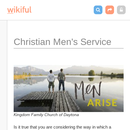
Christian Men's Service
Kingdom Family Church of Daytona
Is it true that you are considering the way in which a 