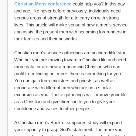
Christian Mens conference
 could help you? In this day 
and age, like never before previously, individuals need 
serious areas of strength for a to carry on with strong 
lives. This article will make sense of how a men's service 
can assist the present men with becoming forerunners in 
their families and their networks.
Christian men's service gatherings are an incredible start. 
Whether you are moving toward a Christian life and need 
more data, or are now a rehearsing Christian who can 
profit from finding out more, there is something for you. 
You can gain from ministers and priests, as well as 
cooperate with different men who are on a similar 
excursion as you. These gatherings will improve your life 
as a Christian and give direction to you to give your 
confidence and values to other people.
A Christian men's Book of scriptures study will expand 
your capacity to grasp God's statement. The more you 