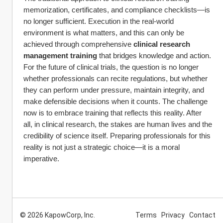
memorization, certificates, and compliance checklists—is 
no longer sufficient. Execution in the real-world 
environment is what matters, and this can only be 
achieved through comprehensive 
clinical research 
management training
 that bridges knowledge and action.
For the future of clinical trials, the question is no longer 
whether professionals can recite regulations, but whether 
they can perform under pressure, maintain integrity, and 
make defensible decisions when it counts. The challenge 
now is to embrace training that reflects this reality. After 
all, in clinical research, the stakes are human lives and the 
credibility of science itself. Preparing professionals for this 
reality is not just a strategic choice—it is a moral 
imperative.
© 2026 KapowCorp, Inc.
Terms
Privacy
Contact