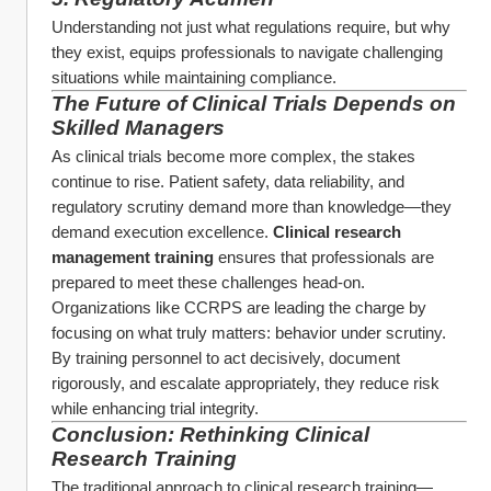
Understanding not just what regulations require, but why 
they exist, equips professionals to navigate challenging 
situations while maintaining compliance.
The Future of Clinical Trials Depends on 
Skilled Managers
As clinical trials become more complex, the stakes 
continue to rise. Patient safety, data reliability, and 
regulatory scrutiny demand more than knowledge—they 
demand execution excellence. 
Clinical research 
management training
 ensures that professionals are 
prepared to meet these challenges head-on.
Organizations like CCRPS are leading the charge by 
focusing on what truly matters: behavior under scrutiny. 
By training personnel to act decisively, document 
rigorously, and escalate appropriately, they reduce risk 
while enhancing trial integrity.
Conclusion: Rethinking Clinical 
Research Training
The traditional approach to clinical research training—