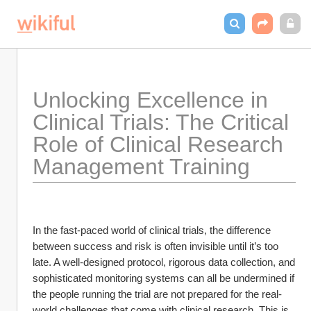
Unlocking Excellence in 
Clinical Trials: The Critical 
Role of Clinical Research 
Management Training
In the fast-paced world of clinical trials, the difference 
between success and risk is often invisible until it’s too 
late. A well-designed protocol, rigorous data collection, and 
sophisticated monitoring systems can all be undermined if 
the people running the trial are not prepared for the real-
world challenges that come with clinical research. This is 