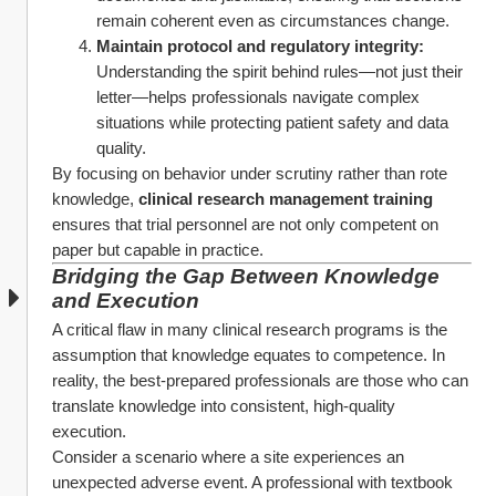
remain coherent even as circumstances change.
Maintain protocol and regulatory integrity:
Understanding the spirit behind rules—not just their 
letter—helps professionals navigate complex 
situations while protecting patient safety and data 
quality.
By focusing on behavior under scrutiny rather than rote 
knowledge, 
clinical research management training
ensures that trial personnel are not only competent on 
paper but capable in practice.
Bridging the Gap Between Knowledge 
and Execution
A critical flaw in many clinical research programs is the 
assumption that knowledge equates to competence. In 
reality, the best-prepared professionals are those who can 
translate knowledge into consistent, high-quality 
execution.
Consider a scenario where a site experiences an 
unexpected adverse event. A professional with textbook 