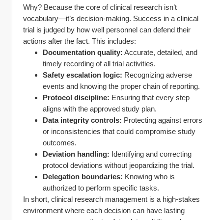
Why? Because the core of clinical research isn’t 
vocabulary—it’s decision-making. Success in a clinical 
trial is judged by how well personnel can defend their 
actions after the fact. This includes:
Documentation quality:
 Accurate, detailed, and 
timely recording of all trial activities.
Safety escalation logic:
 Recognizing adverse 
events and knowing the proper chain of reporting.
Protocol discipline:
 Ensuring that every step 
aligns with the approved study plan.
Data integrity controls:
 Protecting against errors 
or inconsistencies that could compromise study 
outcomes.
Deviation handling:
 Identifying and correcting 
protocol deviations without jeopardizing the trial.
Delegation boundaries:
 Knowing who is 
authorized to perform specific tasks.
In short, clinical research management is a high-stakes 
environment where each decision can have lasting 