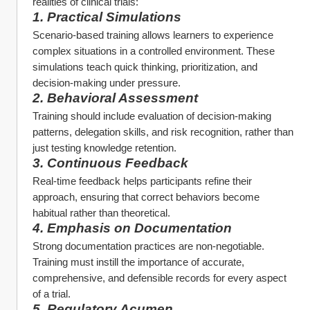
realities of clinical trials:
1. Practical Simulations
Scenario-based training allows learners to experience 
complex situations in a controlled environment. These 
simulations teach quick thinking, prioritization, and 
decision-making under pressure.
2. Behavioral Assessment
Training should include evaluation of decision-making 
patterns, delegation skills, and risk recognition, rather than 
just testing knowledge retention.
3. Continuous Feedback
Real-time feedback helps participants refine their 
approach, ensuring that correct behaviors become 
habitual rather than theoretical.
4. Emphasis on Documentation
Strong documentation practices are non-negotiable. 
Training must instill the importance of accurate, 
comprehensive, and defensible records for every aspect 
of a trial.
5. Regulatory Acumen