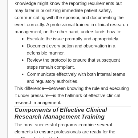
knowledge might know the reporting requirements but 
may falter in prioritizing immediate patient safety, 
communicating with the sponsor, and documenting the 
event correctly. A professional trained in clinical research 
management, on the other hand, understands how to:
Escalate the issue promptly and appropriately.
Document every action and observation in a 
defensible manner.
Review the protocol to ensure that subsequent 
steps remain compliant.
Communicate effectively with both internal teams 
and regulatory authorities.
This difference—between knowing the rule and executing 
it under pressure—is the hallmark of effective clinical 
research management.
Components of Effective 
Clinical 
Research Management Training
The most successful programs combine several 
elements to ensure professionals are ready for the 