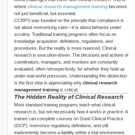
where 
clinical research management training
becomes 
not just beneficial, but essential.
CCRPS was founded on the principle that compliance is 
not about memorizing rules—it is about behavior under 
scrutiny. Traditional training programs often focus on 
knowledge acquisition: definitions, regulations, and 
procedures. But the reality is more nuanced. Clinical 
research is execution-driven. The decisions and actions of 
coordinators, managers, and monitors are constantly 
evaluated, often retrospectively, for whether they hold up 
under real-world pressures. Understanding this distinction 
is the first step in appreciating why 
clinical research 
management training
 is critical.
The Hidden Reality of Clinical Research
Most standard training programs teach what clinical 
research 
is
, but not necessarily how it 
works in practice
. A 
trainee can complete courses on Good Clinical Practice 
(GCP), memorize regulatory definitions, and still 
inadvertently become a liability within a trial environment.