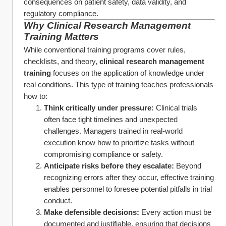
consequences on patient safety, data validity, and 
regulatory compliance.
Why 
Clinical Research Management 
Training
 Matters
While conventional training programs cover rules, 
checklists, and theory, 
clinical research management 
training
 focuses on the application of knowledge under 
real conditions. This type of training teaches professionals 
how to:
Think critically under pressure:
 Clinical trials 
often face tight timelines and unexpected 
challenges. Managers trained in real-world 
execution know how to prioritize tasks without 
compromising compliance or safety.
Anticipate risks before they escalate:
 Beyond 
recognizing errors after they occur, effective training 
enables personnel to foresee potential pitfalls in trial 
conduct.
Make defensible decisions:
 Every action must be 
documented and justifiable, ensuring that decisions 