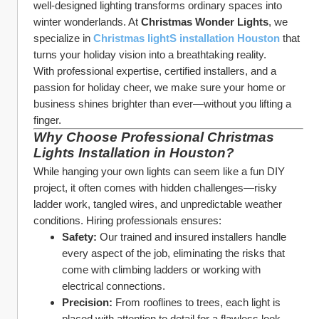
well-designed lighting transforms ordinary spaces into 
winter wonderlands. At 
Christmas Wonder Lights
, we 
specialize in 
Christmas lightS installation Houston
 that 
turns your holiday vision into a breathtaking reality.
With professional expertise, certified installers, and a 
passion for holiday cheer, we make sure your home or 
business shines brighter than ever—without you lifting a 
finger.
Why Choose Professional Christmas 
Lights Installation in Houston?
While hanging your own lights can seem like a fun DIY 
project, it often comes with hidden challenges—risky 
ladder work, tangled wires, and unpredictable weather 
conditions. Hiring professionals ensures:
Safety:
 Our trained and insured installers handle 
every aspect of the job, eliminating the risks that 
come with climbing ladders or working with 
electrical connections.
Precision:
 From rooflines to trees, each light is 
placed with attention to detail for a flawless look.