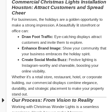
Commercial Christmas Lights Installation 
Houston: Attract Customers and Spread 
Cheer
For businesses, the holidays are a golden opportunity to 
make a strong impression. A beautifully lit storefront or 
office can:
Draw Foot Traffic:
 Eye-catching displays attract 
customers and invite them to explore.
Enhance Brand Image:
 Show your community that 
your business embraces the holiday spirit.
Create Social Media Buzz:
 Festive lighting is 
Instagram-worthy and shareable, boosting your 
online visibility.
Whether it’s a retail store, restaurant, hotel, or corporate 
building, our commercial displays combine elegance, 
durability, and strategic placement to make your property 
stand out.
Our Process: From Vision to Reality
Working with Christmas Wonder Lights is a seamless 