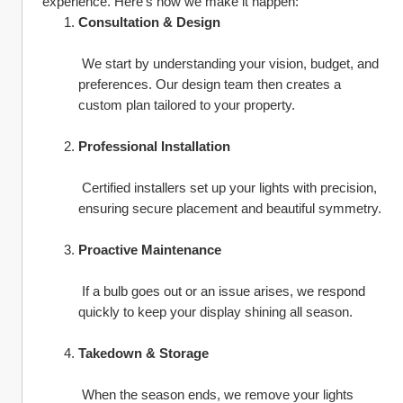
experience. Here’s how we make it happen:
Consultation & Design
 We start by understanding your vision, budget, and 
preferences. Our design team then creates a 
custom plan tailored to your property.
Professional Installation
 Certified installers set up your lights with precision, 
ensuring secure placement and beautiful symmetry.
Proactive Maintenance
 If a bulb goes out or an issue arises, we respond 
quickly to keep your display shining all season.
Takedown & Storage
 When the season ends, we remove your lights 