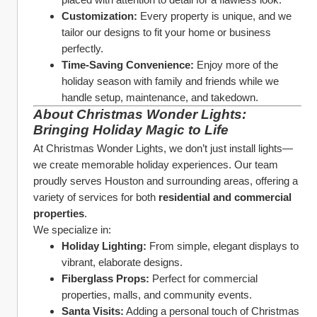
Customization:
 Every property is unique, and we 
tailor our designs to fit your home or business 
perfectly.
Time-Saving Convenience:
 Enjoy more of the 
holiday season with family and friends while we 
handle setup, maintenance, and takedown.
About Christmas Wonder Lights: 
Bringing Holiday Magic to Life
At Christmas Wonder Lights, we don’t just install lights—
we create memorable holiday experiences. Our team 
proudly serves Houston and surrounding areas, offering a 
variety of services for both 
residential and commercial 
properties
.
We specialize in:
Holiday Lighting:
 From simple, elegant displays to 
vibrant, elaborate designs.
Fiberglass Props:
 Perfect for commercial 
properties, malls, and community events.
Santa Visits:
 Adding a personal touch of Christmas 