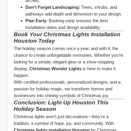
arches.
Don’t Forget Landscaping:
 Trees, shrubs, and 
pathways add depth and dimension to your design.
Plan Early:
 Booking early ensures the best 
installation dates and design availability.
Book Your Christmas Lights Installation 
Houston Today
The holiday season comes once a year, and with it, the 
chance to create unforgettable memories. Whether you’re 
looking for a simple, elegant glow or a show-stopping 
display, 
Christmas Wonder Lights
 is here to make it 
happen.
With certified professionals, personalized designs, and a 
passion for holiday magic, we transform homes and 
businesses into shining symbols of Christmas joy.
Conclusion: Light Up Houston This 
Holiday Season
Christmas lights aren’t just decorations—they’re a 
tradition, a symbol of hope, joy, and community. With 
Christmas lights installation Houston
 by Christmas 