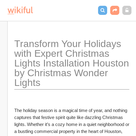
Transform Your Holidays 
with Expert Christmas 
Lights Installation Houston 
by Christmas Wonder 
Lights
The holiday season is a magical time of year, and nothing 
captures that festive spirit quite like dazzling Christmas 
lights. Whether it’s a cozy home in a quiet neighborhood or 
a bustling commercial property in the heart of Houston, 