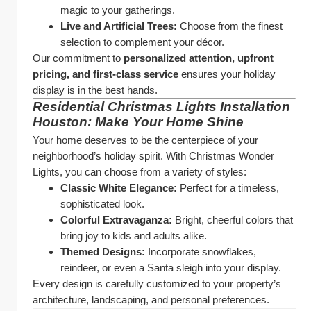
magic to your gatherings.
Live and Artificial Trees:
 Choose from the finest 
selection to complement your décor.
Our commitment to 
personalized attention, upfront 
pricing, and first-class service
 ensures your holiday 
display is in the best hands.
Residential Christmas Lights Installation 
Houston: Make Your Home Shine
Your home deserves to be the centerpiece of your 
neighborhood’s holiday spirit. With Christmas Wonder 
Lights, you can choose from a variety of styles:
Classic White Elegance:
 Perfect for a timeless, 
sophisticated look.
Colorful Extravaganza:
 Bright, cheerful colors that 
bring joy to kids and adults alike.
Themed Designs:
 Incorporate snowflakes, 
reindeer, or even a Santa sleigh into your display.
Every design is carefully customized to your property’s 
architecture, landscaping, and personal preferences.