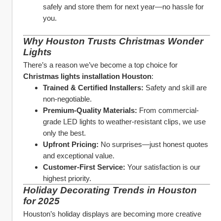
safely and store them for next year—no hassle for 
you.
Why Houston Trusts Christmas Wonder 
Lights
There’s a reason we’ve become a top choice for 
Christmas lights installation Houston
:
Trained & Certified Installers:
 Safety and skill are 
non-negotiable.
Premium-Quality Materials:
 From commercial-
grade LED lights to weather-resistant clips, we use 
only the best.
Upfront Pricing:
 No surprises—just honest quotes 
and exceptional value.
Customer-First Service:
 Your satisfaction is our 
highest priority.
Holiday Decorating Trends in Houston 
for 2025
Houston’s holiday displays are becoming more creative 