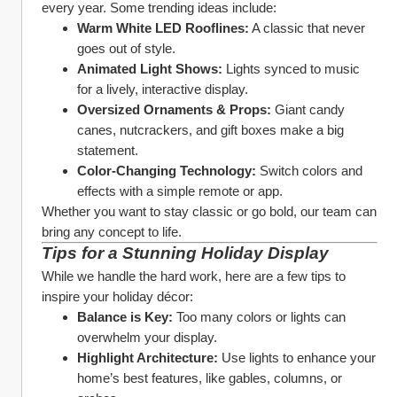
every year. Some trending ideas include:
Warm White LED Rooflines:
 A classic that never 
goes out of style.
Animated Light Shows:
 Lights synced to music 
for a lively, interactive display.
Oversized Ornaments & Props:
 Giant candy 
canes, nutcrackers, and gift boxes make a big 
statement.
Color-Changing Technology:
 Switch colors and 
effects with a simple remote or app.
Whether you want to stay classic or go bold, our team can 
bring any concept to life.
Tips for a Stunning Holiday Display
While we handle the hard work, here are a few tips to 
inspire your holiday décor:
Balance is Key:
 Too many colors or lights can 
overwhelm your display.
Highlight Architecture:
 Use lights to enhance your 
home’s best features, like gables, columns, or 