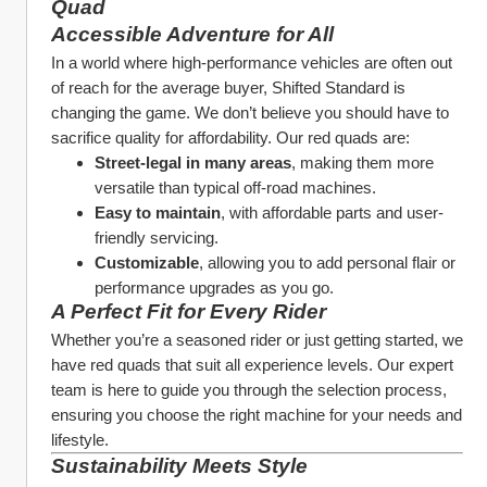
Quad
Accessible Adventure for All
In a world where high-performance vehicles are often out 
of reach for the average buyer, Shifted Standard is 
changing the game. We don’t believe you should have to 
sacrifice quality for affordability. Our red quads are:
Street-legal in many areas
, making them more 
versatile than typical off-road machines.
Easy to maintain
, with affordable parts and user-
friendly servicing.
Customizable
, allowing you to add personal flair or 
performance upgrades as you go.
A Perfect Fit for Every Rider
Whether you’re a seasoned rider or just getting started, we 
have red quads that suit all experience levels. Our expert 
team is here to guide you through the selection process, 
ensuring you choose the right machine for your needs and 
lifestyle.
Sustainability Meets Style