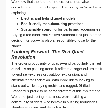
We know that the future of motorsports must also 
consider environmental impact. That’s why we’re actively 
exploring:
Electric and hybrid quad models
Eco-friendly manufacturing practices
Sustainable sourcing for parts and accessories
Buying a red quad from Shifted Standard isn’t just a smart 
decision for you—it’s also a responsible choice for the 
planet.
Looking Forward: The Red Quad 
Revolution
The growing popularity of quads—and particularly the 
red 
quad
—is no passing trend. It reflects a larger cultural shift 
toward self-expression, outdoor exploration, and 
alternative transportation. With more riders looking to 
stand out while staying mobile and rugged, Shifted 
Standard is proud to be at the forefront of this movement.
We’re not just selling machines; we’re building a 
community of riders who believe in pushing boundaries, 
chasing horizons, and doing it all in style.