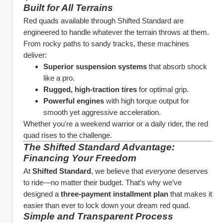
Built for All Terrains
Red quads available through Shifted Standard are 
engineered to handle whatever the terrain throws at them. 
From rocky paths to sandy tracks, these machines 
deliver:
Superior suspension systems
 that absorb shock 
like a pro.
Rugged, high-traction tires
 for optimal grip.
Powerful engines
 with high torque output for 
smooth yet aggressive acceleration.
Whether you're a weekend warrior or a daily rider, the red 
quad rises to the challenge.
The Shifted Standard Advantage: 
Financing Your Freedom
At 
Shifted Standard
, we believe that 
everyone
 deserves 
to ride—no matter their budget. That’s why we’ve 
designed a 
three-payment installment plan
 that makes it 
easier than ever to lock down your dream red quad.
Simple and Transparent Process