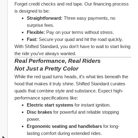
Forget credit checks and red tape. Our financing process 
is designed to be:
Straightforward:
 Three easy payments, no 
surprise fees.
Flexible:
 Pay on your terms without stress.
Fast:
 Secure your quad and hit the road quickly.
With Shifted Standard, you don’t have to wait to start living 
the ride you’ve always wanted.
Real Performance, Real Riders
Not Just a Pretty Color
While the red quad turns heads, it’s what lies beneath the 
hood that makes it truly shine. Shifted Standard curates 
quads that combine style and substance. Expect high-
performance specifications like:
Electric start systems
 for instant ignition.
Disc brakes
 for powerful and reliable stopping 
power.
Ergonomic seating and handlebars
 for long-
lasting comfort during extended rides.