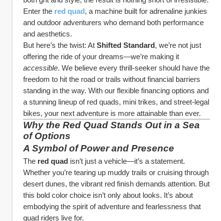
Enter the 
red quad
, a machine built for adrenaline junkies 
and outdoor adventurers who demand both performance 
and aesthetics.
But here’s the twist: At 
Shifted Standard
, we’re not just 
offering the ride of your dreams—we’re making it 
accessible
. We believe every thrill-seeker should have the 
freedom to hit the road or trails without financial barriers 
standing in the way. With our flexible financing options and 
a stunning lineup of red quads, mini trikes, and street-legal 
bikes, your next adventure is more attainable than ever.
Why the Red Quad Stands Out in a Sea 
of Options
A Symbol of Power and Presence
The 
red quad
 isn’t just a vehicle—it’s a statement. 
Whether you’re tearing up muddy trails or cruising through 
desert dunes, the vibrant red finish demands attention. But 
this bold color choice isn’t only about looks. It’s about 
embodying the spirit of adventure and fearlessness that 
quad riders live for.