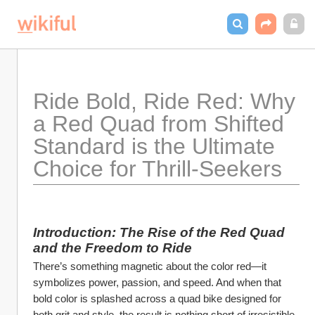
Ride Bold, Ride Red: Why 
a Red Quad from Shifted 
Standard is the Ultimate 
Choice for Thrill-Seekers
Introduction: The Rise of the Red Quad 
and the Freedom to Ride
There’s something magnetic about the color red—it 
symbolizes power, passion, and speed. And when that 
bold color is splashed across a quad bike designed for 
both grit and style, the result is nothing short of irresistible. 