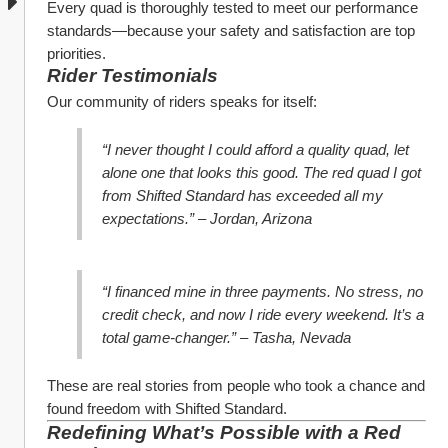
Every quad is thoroughly tested to meet our performance 
standards—because your safety and satisfaction are top 
priorities.
Rider Testimonials
Our community of riders speaks for itself:
“I never thought I could afford a quality quad, let 
alone one that looks this good. The red quad I got 
from Shifted Standard has exceeded all my 
expectations.” – Jordan, Arizona
“I financed mine in three payments. No stress, no 
credit check, and now I ride every weekend. It’s a 
total game-changer.” – Tasha, Nevada
These are real stories from people who took a chance and 
found freedom with Shifted Standard.
Redefining What’s Possible with a Red 