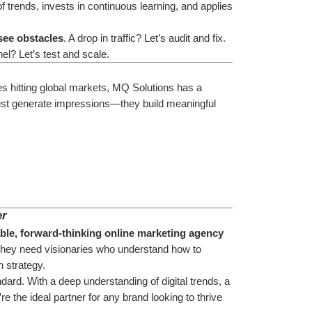
trends, invests in continuous learning, and applies 
see obstacles
. A drop in traffic? Let’s audit and fix. 
l? Let’s test and scale.
s hitting global markets, MQ Solutions has a 
just generate impressions—they build meaningful 
er
able, forward-thinking online marketing agency
hey need visionaries who understand how to 
h strategy.
dard. With a deep understanding of digital trends, a 
e the ideal partner for any brand looking to thrive 