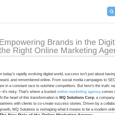
Empowering Brands in the Digit
the Right Online Marketing Age
In today’s rapidly evolving digital world, success isn’t just about havi
heard, and remembered online. From social media campaigns to SEO st
are in a constant race to outshine competitors. But here’s the truth: na
—it’s risky. That’s where a trusted 
online marketing agency
 comes i
At the heart of this transformation is 
MQ Solutions Corp
, a company 
partners with clients to co-create success stories. Driven by a collabo
growth, MQ Solutions is reshaping what it means to be a modern onl