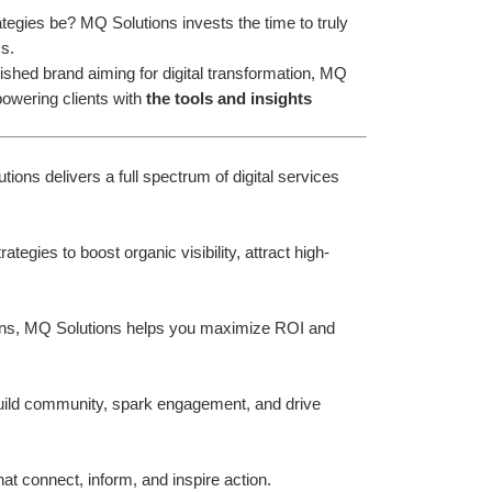
gies be? MQ Solutions invests the time to truly 
s.
ished brand aiming for digital transformation, MQ 
owering clients with 
the tools and insights
ions delivers a full spectrum of digital services 
gies to boost organic visibility, attract high-
ns, MQ Solutions helps you maximize ROI and 
uild community, spark engagement, and drive 
at connect, inform, and inspire action.