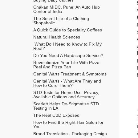
Chakan MIDC, Pune: An Auto Hub 
Center of India
The Secret Life of a Clothing 
Shopaholic
A Quick Guide to Speciality Coffees
Natural Health Sciences
 What Do I Need to Know to Fix My 
Roof?
Do You Need A Hardscape Service?
Revolutionize Your Life With Pizza 
Peel And Pizza Pan
Genital Warts Treatment & Symptoms
Genital Warts - What Are They and 
How to Cure Them?
STD Tests for Home Use: Privacy, 
Available Options and Accuracy
Scarlett Helps De-Stigmatize STD 
Testing in LA
The Real CBD Exposed
How to Find the Right Hair Salon for 
You
Brand Translation - Packaging Design