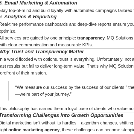
5. 
Email Marketing & Automation
Stay top-of-mind and build loyalty with automated campaigns tailored
6. 
Analytics & Reporting
Real-time performance dashboards and deep-dive reports ensure yo
optimize.
All services are guided by one principle: 
transparency.
 MQ Solutions 
with clear communication and measurable KPIs.
Why Trust and Transparency Matter
In a world flooded with options, trust is everything. Unfortunately, no
fast results but fail to deliver long-term value. That’s why MQ Solutio
forefront of their mission.
“We measure our success by the success of our clients,” the
—we’re part of your journey.”
This philosophy has earned them a loyal base of clients who value not
Transforming Challenges Into Growth Opportunities
Digital marketing isn’t without its hurdles—algorithm changes, shifting
right 
online marketing agency
, these challenges can become steppi