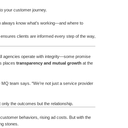
 to your customer journey.
u always know what’s working—and where to 
ensures clients are informed every step of the way, 
t all agencies operate with integrity—some promise 
ns places 
transparency and mutual growth
 at the 
 MQ team says. “We’re not just a service provider
 only the outcomes but the relationship.
 customer behaviors, rising ad costs. But with the 
ng stones.