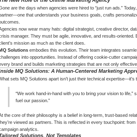
The New Role of the Online Marketing Agency
Gone are the days when agencies were hired to “just run ads.” Today, 
partner—one that understands your business goals, crafts personalized
outcomes.
Agencies now wear many hats: digital strategist, creative director, da
crisis manager. They must be agile, innovative, and results-oriented. B
client’s mission as much as the client does.
MQ Solutions
 embodies this evolution. Their team integrates seamless
challenges into opportunities. Instead of offering cookie-cutter campa
every brand and builds marketing strategies that are not only effecti
Inside MQ Solutions: A Human-Centered Marketing Appr
What sets MQ Solutions apart isn’t just their technical expertise—it’s t
“We work hand-in-hand with you to bring your vision to life,
fuel our passion.”
At the core of their philosophy is a belief in long-term, trust-based re
they’re viewed as partners. This is reflected in every touchpoint: fr
campaign analytics.
Tailored Solutions, Not Templates