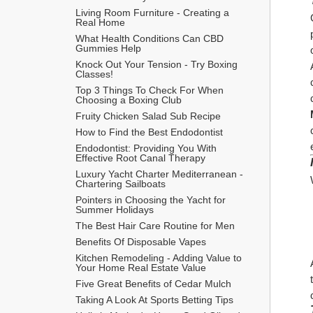
Living Room Furniture - Creating a 
Real Home
What Health Conditions Can CBD 
Gummies Help
Knock Out Your Tension - Try Boxing 
Classes!
Top 3 Things To Check For When 
Choosing a Boxing Club
Fruity Chicken Salad Sub Recipe
How to Find the Best Endodontist
Endodontist: Providing You With 
Effective Root Canal Therapy
Luxury Yacht Charter Mediterranean - 
Chartering Sailboats
Pointers in Choosing the Yacht for 
Summer Holidays
The Best Hair Care Routine for Men
​Benefits Of Disposable Vapes
Kitchen Remodeling - Adding Value to 
Your Home Real Estate Value
Five Great Benefits of Cedar Mulch
Taking A Look At Sports Betting Tips