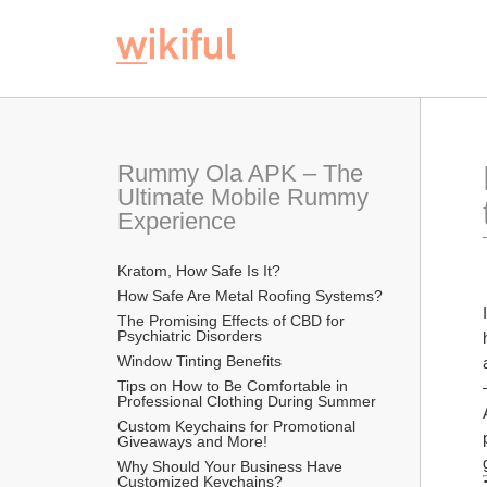
Rummy Ola APK – The 
Ultimate Mobile Rummy 
Experience
Kratom, How Safe Is It?
How Safe Are Metal Roofing Systems?
The Promising Effects of CBD for 
Psychiatric Disorders
Window Tinting Benefits
Tips on How to Be Comfortable in 
Professional Clothing During Summer
Custom Keychains for Promotional 
Giveaways and More!
Why Should Your Business Have 
Customized Keychains?