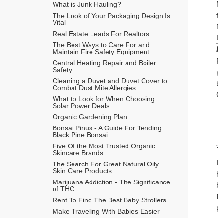
What is Junk Hauling?
The Look of Your Packaging Design Is 
Vital
Real Estate Leads For Realtors
The Best Ways to Care For and 
Maintain Fire Safety Equipment
Central Heating Repair and Boiler 
Safety
Cleaning a Duvet and Duvet Cover to 
Combat Dust Mite Allergies
What to Look for When Choosing 
Solar Power Deals
Organic Gardening Plan
Bonsai Pinus - A Guide For Tending 
Black Pine Bonsai
Five Of the Most Trusted Organic 
Skincare Brands
The Search For Great Natural Oily 
Skin Care Products
Marijuana Addiction - The Significance 
of THC
Rent To Find The Best Baby Strollers
Make Traveling With Babies Easier