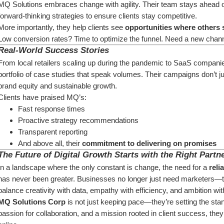
MQ Solutions embraces change with agility. Their team stays ahead of 
forward-thinking strategies to ensure clients stay competitive.
More importantly, they help clients see 
opportunities where others 
Low conversion rates? Time to optimize the funnel. Need a new channe
Real-World Success Stories
From local retailers scaling up during the pandemic to SaaS companie
portfolio of case studies that speak volumes. Their campaigns don’t 
brand equity and sustainable growth.
Clients have praised MQ’s:
Fast response times
Proactive strategy recommendations
Transparent reporting
And above all, their 
commitment to delivering on promises
The Future of Digital Growth Starts with the Right Partn
In a landscape where the only constant is change, the need for a 
reli
has never been greater. Businesses no longer just need marketers—t
balance creativity with data, empathy with efficiency, and ambition wit
MQ Solutions Corp
 is not just keeping pace—they’re setting the stan
passion for collaboration, and a mission rooted in client success, they’r