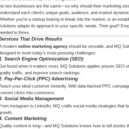
No two businesses are the same—so why should their marketing strate
understand each client’s unique goals, audience, and market dynamic
Whether you’re a startup looking to break into the market, or an establ
Solutions adapts its approach to your specific needs. Their goal? Emp
needed to thrive.
Services That Drive Results
A modern 
online marketing agency
 should be versatile, and MQ Solut
designed to meet today’s most pressing challenges:
1. 
Search Engine Optimization (SEO)
Get found when it matters most. MQ Solutions applies proven SEO strate
quality traffic, and improve search rankings.
2. 
Pay-Per-Click (PPC) Advertising
Reach your ideal customer instantly. With data-backed PPC campaig
convert clicks into customers.
3. 
Social Media Management
From Instagram to LinkedIn, MQ crafts social media strategies that b
growth.
4. 
Content Marketing
Quality content is king—and MQ Solutions knows how to tell stories th