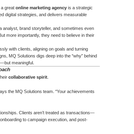
a great 
online marketing agency
 is a strategic 
 digital strategies, and delivers measurable 
ta analyst, brand storyteller, and sometimes even 
ut more importantly, they need to believe in their 
ly with clients, aligning on goals and turning 
igns, MQ Solutions digs deep into the “why” behind 
ve—but meaningful.
oach
heir 
collaborative spirit
.
” says the MQ Solutions team. “Your achievements 
lationships. Clients aren’t treated as transactions—
om onboarding to campaign execution, and post-