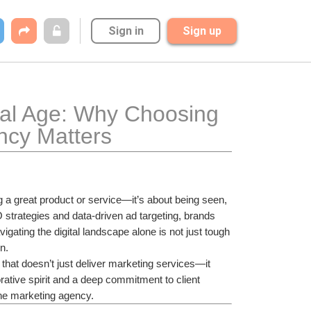
Sign in
Sign up
al Age: Why Choosing 
ncy Matters
ng a great product or service—it’s about being seen, 
rategies and data-driven ad targeting, brands 
vigating the digital landscape alone is not just tough
n.
that doesn’t just deliver marketing services—it 
rative spirit and a deep commitment to client 
ine marketing agency.