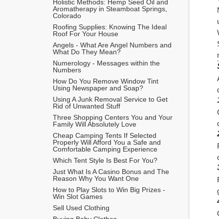
Holistic Methods: Hemp Seed Oil and 
Aromatherapy in Steamboat Springs, 
Colorado
Roofing Supplies: Knowing The Ideal 
Roof For Your House
Angels - What Are Angel Numbers and 
What Do They Mean?
Numerology - Messages within the 
Numbers
How Do You Remove Window Tint 
Using Newspaper and Soap?
Using A Junk Removal Service to Get 
Rid of Unwanted Stuff
Three Shopping Centers You and Your 
Family Will Absolutely Love
Cheap Camping Tents If Selected 
Properly Will Afford You a Safe and 
Comfortable Camping Experience
Which Tent Style Is Best For You?
Just What Is A Casino Bonus and The 
Reason Why You Want One
How to Play Slots to Win Big Prizes - 
Win Slot Games
Sell Used Clothing
Buying Baby Clothes 