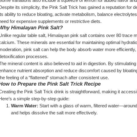
Some variations also include a squeeze of lemon for added flavor an
Despite its simplicity, the Pink Salt Trick has gained a reputation for 
its ability to reduce bloating, activate metabolism, balance electrolyt
need for expensive supplements or restrictive diets.
Why Himalayan Pink Salt?
Unlike regular table salt, Himalayan pink salt contains over 80 trace
calcium. These minerals are essential for maintaining optimal hydrat
moderation, pink salt can help the body absorb water more efficiently, r
detoxification processes.
The mineral content is also believed to aid in digestion. By stimulatin
enhance nutrient absorption and reduce discomfort caused by bloating o
the feeling of a “flattened” stomach after consistent use.
How to Prepare the Pink Salt Trick Recipe
Creating the Pink Salt Trick drink is straightforward, making it accessib
Here’s a simple step-by-step guide:
Warm Water:
 Start with a glass of warm, filtered water—aroun
and helps dissolve the salt more effectively.