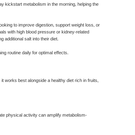
 kickstart metabolism in the morning, helping the 
ooking to improve digestion, support weight loss, or 
uals with high blood pressure or kidney-related 
additional salt into their diet.
ng routine daily for optimal effects.
 it works best alongside a healthy diet rich in fruits, 
te physical activity can amplify metabolism-