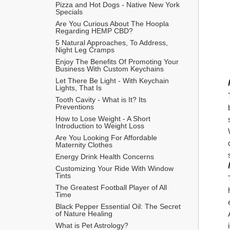
Pizza and Hot Dogs - Native New York 
Specials
Are You Curious About The Hoopla 
Regarding HEMP CBD?
5 Natural Approaches, To Address, 
Night Leg Cramps
Enjoy The Benefits Of Promoting Your 
Business With Custom Keychains
Let There Be Light - With Keychain 
Lights, That Is
Tooth Cavity - What is It? Its 
Preventions
How to Lose Weight - A Short 
Introduction to Weight Loss
Are You Looking For Affordable 
Maternity Clothes
Energy Drink Health Concerns
Customizing Your Ride With Window 
Tints
The Greatest Football Player of All 
Time
Black Pepper Essential Oil: The Secret 
of Nature Healing
What is Pet Astrology?