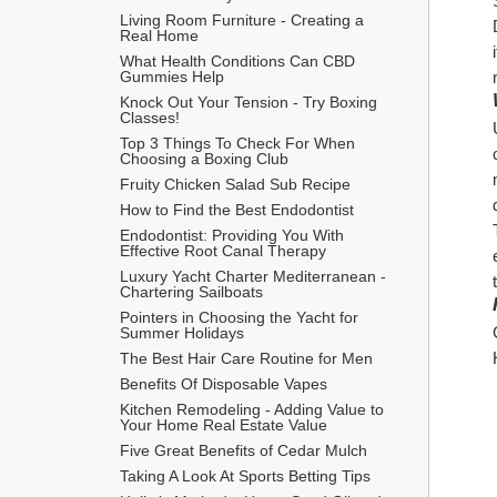
Living Room Furniture - Creating a 
Real Home
What Health Conditions Can CBD 
Gummies Help
Knock Out Your Tension - Try Boxing 
Classes!
Top 3 Things To Check For When 
Choosing a Boxing Club
Fruity Chicken Salad Sub Recipe
How to Find the Best Endodontist
Endodontist: Providing You With 
Effective Root Canal Therapy
Luxury Yacht Charter Mediterranean - 
Chartering Sailboats
Pointers in Choosing the Yacht for 
Summer Holidays
The Best Hair Care Routine for Men
​Benefits Of Disposable Vapes
Kitchen Remodeling - Adding Value to 
Your Home Real Estate Value
Five Great Benefits of Cedar Mulch
Taking A Look At Sports Betting Tips