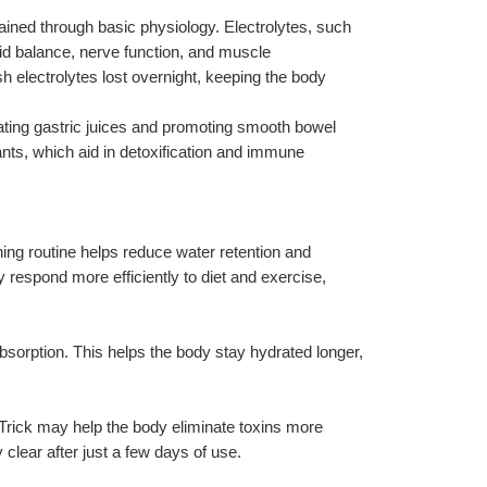
lained through basic physiology. Electrolytes, such 
id balance, nerve function, and muscle 
h electrolytes lost overnight, keeping the body 
ting gastric juices and promoting smooth bowel 
s, which aid in detoxification and immune 
ning routine helps reduce water retention and 
 respond more efficiently to diet and exercise, 
bsorption. This helps the body stay hydrated longer, 
 Trick may help the body eliminate toxins more 
 clear after just a few days of use.