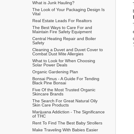
What is Junk Hauling?
The Look of Your Packaging Design Is 
Vital
Real Estate Leads For Realtors
The Best Ways to Care For and 
Maintain Fire Safety Equipment
Central Heating Repair and Boiler 
Safety
Cleaning a Duvet and Duvet Cover to 
Combat Dust Mite Allergies
What to Look for When Choosing 
Solar Power Deals
Organic Gardening Plan
Bonsai Pinus - A Guide For Tending 
Black Pine Bonsai
Five Of the Most Trusted Organic 
Skincare Brands
The Search For Great Natural Oily 
Skin Care Products
Marijuana Addiction - The Significance 
of THC
Rent To Find The Best Baby Strollers
Make Traveling With Babies Easier