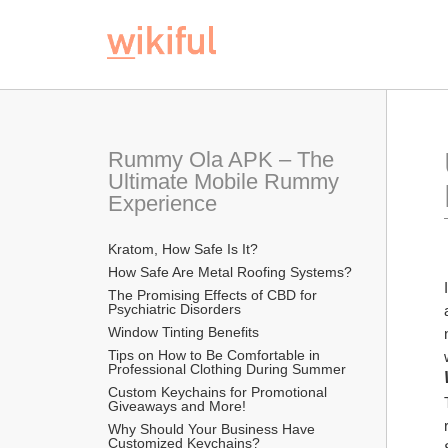
Rummy Ola APK – The 
Ultimate Mobile Rummy 
Experience
Kratom, How Safe Is It?
How Safe Are Metal Roofing Systems?
The Promising Effects of CBD for 
Psychiatric Disorders
Window Tinting Benefits
Tips on How to Be Comfortable in 
Professional Clothing During Summer
Custom Keychains for Promotional 
Giveaways and More!
Why Should Your Business Have 
Customized Keychains?