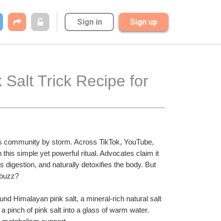
Sign in
Sign up
Salt Trick Recipe for 
ss community by storm. Across TikTok, YouTube, 
this simple yet powerful ritual. Advocates claim it 
 digestion, and naturally detoxifies the body. But 
a buzz?
und Himalayan pink salt, a mineral-rich natural salt 
a pinch of pink salt into a glass of warm water. 