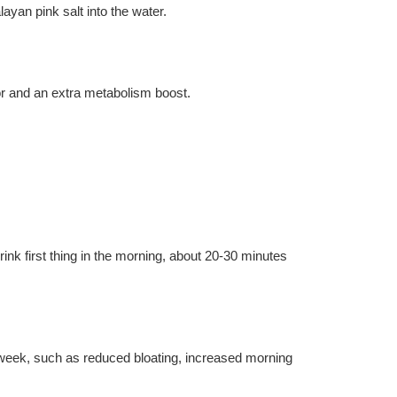
ayan pink salt into the water.
vor and an extra metabolism boost.
ink first thing in the morning, about 20-30 minutes 
week, such as reduced bloating, increased morning 