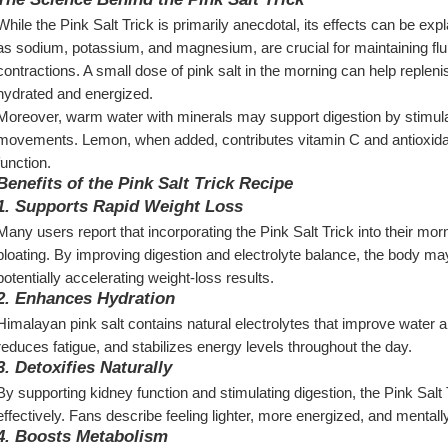
While the Pink Salt Trick is primarily anecdotal, its effects can be exp
as sodium, potassium, and magnesium, are crucial for maintaining flu
contractions. A small dose of pink salt in the morning can help replenis
hydrated and energized.
Moreover, warm water with minerals may support digestion by stimula
movements. Lemon, when added, contributes vitamin C and antioxidant
function.
Benefits of the Pink Salt Trick Recipe
1. Supports Rapid Weight Loss
Many users report that incorporating the Pink Salt Trick into their mor
bloating. By improving digestion and electrolyte balance, the body may
potentially accelerating weight-loss results.
2. Enhances Hydration
Himalayan pink salt contains natural electrolytes that improve water a
reduces fatigue, and stabilizes energy levels throughout the day.
3. Detoxifies Naturally
By supporting kidney function and stimulating digestion, the Pink Salt
effectively. Fans describe feeling lighter, more energized, and mentally
4. Boosts Metabolism