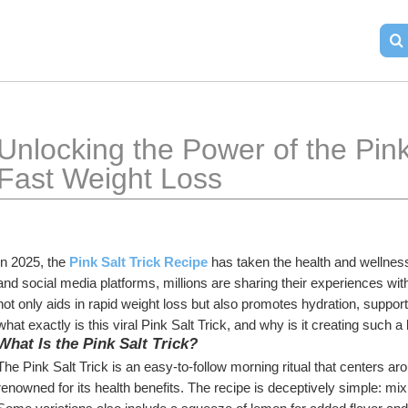
Unlocking the Power of the Pink 
Fast Weight Loss
In 2025, the 
Pink Salt Trick Recipe
 has taken the health and wellne
and social media platforms, millions are sharing their experiences with 
not only aids in rapid weight loss but also promotes hydration, supports
what exactly is this viral Pink Salt Trick, and why is it creating such 
What Is the Pink Salt Trick?
The Pink Salt Trick is an easy-to-follow morning ritual that centers aro
renowned for its health benefits. The recipe is deceptively simple: mix 