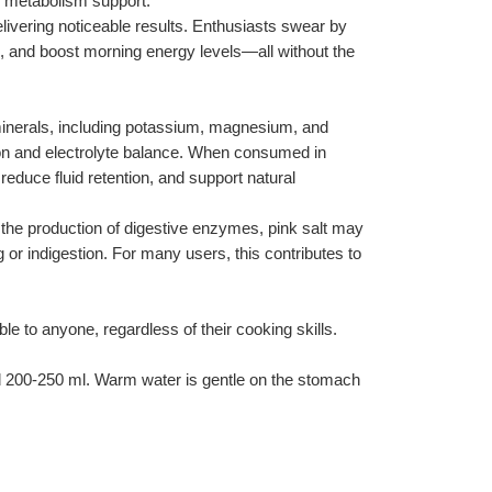
d metabolism support.
delivering noticeable results. Enthusiasts swear by 
es, and boost morning energy levels—all without the 
 minerals, including potassium, magnesium, and 
ion and electrolyte balance. When consumed in 
educe fluid retention, and support natural 
g the production of digestive enzymes, pink salt may 
r indigestion. For many users, this contributes to 
le to anyone, regardless of their cooking skills. 
d 200-250 ml. Warm water is gentle on the stomach 