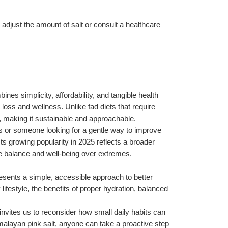
 adjust the amount of salt or consult a healthcare 
nes simplicity, affordability, and tangible health 
loss and wellness. Unlike fad diets that require 
ife, making it sustainable and approachable.
s or someone looking for a gentle way to improve 
ts growing popularity in 2025 reflects a broader 
ize balance and well-being over extremes.
esents a simple, accessible approach to better 
festyle, the benefits of proper hydration, balanced 
invites us to reconsider how small daily habits can 
imalayan pink salt, anyone can take a proactive step 