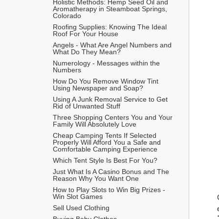
Holistic Methods: Hemp Seed Oil and 
Aromatherapy in Steamboat Springs, 
Colorado
Roofing Supplies: Knowing The Ideal 
Roof For Your House
Angels - What Are Angel Numbers and 
What Do They Mean?
Numerology - Messages within the 
Numbers
How Do You Remove Window Tint 
Using Newspaper and Soap?
Using A Junk Removal Service to Get 
Rid of Unwanted Stuff
Three Shopping Centers You and Your 
Family Will Absolutely Love
Cheap Camping Tents If Selected 
Properly Will Afford You a Safe and 
Comfortable Camping Experience
Which Tent Style Is Best For You?
Just What Is A Casino Bonus and The 
Reason Why You Want One
How to Play Slots to Win Big Prizes - 
Win Slot Games
Sell Used Clothing
Buying Baby Clothes 