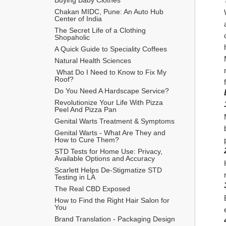
Chakan MIDC, Pune: An Auto Hub 
Center of India
The Secret Life of a Clothing 
Shopaholic
A Quick Guide to Speciality Coffees
Natural Health Sciences
 What Do I Need to Know to Fix My 
Roof?
Do You Need A Hardscape Service?
Revolutionize Your Life With Pizza 
Peel And Pizza Pan
Genital Warts Treatment & Symptoms
Genital Warts - What Are They and 
How to Cure Them?
STD Tests for Home Use: Privacy, 
Available Options and Accuracy
Scarlett Helps De-Stigmatize STD 
Testing in LA
The Real CBD Exposed
How to Find the Right Hair Salon for 
You
Brand Translation - Packaging Design