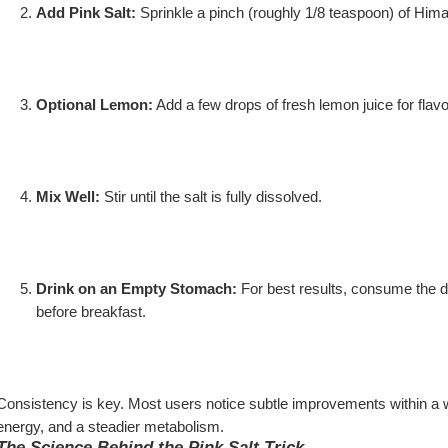
Add Pink Salt:
 Sprinkle a pinch (roughly 1/8 teaspoon) of Himal
Optional Lemon:
 Add a few drops of fresh lemon juice for fla
Mix Well:
 Stir until the salt is fully dissolved.
Drink on an Empty Stomach:
 For best results, consume the dr
before breakfast.
Consistency is key. Most users notice subtle improvements within a 
energy, and a steadier metabolism.
The Science Behind the Pink Salt Trick