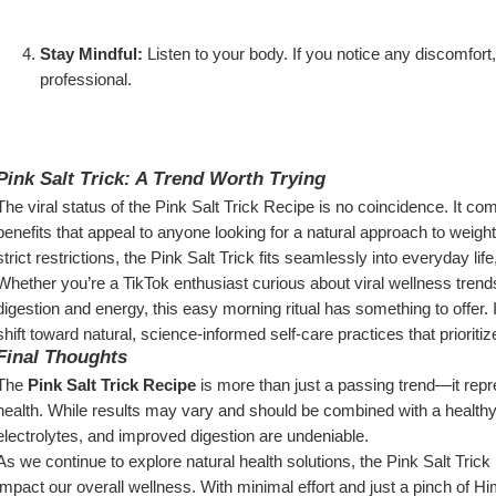
Stay Mindful:
 Listen to your body. If you notice any discomfort,
professional.
Pink Salt Trick: A Trend Worth Trying
The viral status of the Pink Salt Trick Recipe is no coincidence. It combi
benefits that appeal to anyone looking for a natural approach to weight 
strict restrictions, the Pink Salt Trick fits seamlessly into everyday l
Whether you’re a TikTok enthusiast curious about viral wellness trend
digestion and energy, this easy morning ritual has something to offer. I
shift toward natural, science-informed self-care practices that priorit
Final Thoughts
The 
Pink Salt Trick Recipe
 is more than just a passing trend—it repr
health. While results may vary and should be combined with a healthy li
electrolytes, and improved digestion are undeniable.
As we continue to explore natural health solutions, the Pink Salt Trick 
impact our overall wellness. With minimal effort and just a pinch of H