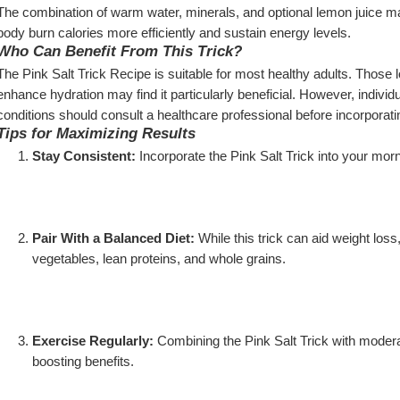
The combination of warm water, minerals, and optional lemon juice may
body burn calories more efficiently and sustain energy levels.
Who Can Benefit From This Trick?
The Pink Salt Trick Recipe is suitable for most healthy adults. Those l
enhance hydration may find it particularly beneficial. However, individ
conditions should consult a healthcare professional before incorporating 
Tips for Maximizing Results
Stay Consistent:
 Incorporate the Pink Salt Trick into your morni
Pair With a Balanced Diet:
 While this trick can aid weight loss,
vegetables, lean proteins, and whole grains.
Exercise Regularly:
 Combining the Pink Salt Trick with modera
boosting benefits.