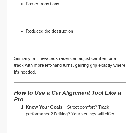
Faster transitions
Reduced tire destruction
Similarly, a time-attack racer can adjust camber for a 
track with more left-hand turns, gaining grip exactly where 
it’s needed.
How to Use a Car Alignment Tool Like a 
Pro
Know Your Goals
 – Street comfort? Track 
performance? Drifting? Your settings will differ.