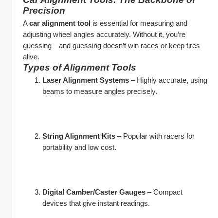
Precision
A 
car alignment tool
 is essential for measuring and 
adjusting wheel angles accurately. Without it, you’re 
guessing—and guessing doesn’t win races or keep tires 
alive.
Types of Alignment Tools
Laser Alignment Systems
 – Highly accurate, using 
beams to measure angles precisely.
String Alignment Kits
 – Popular with racers for 
portability and low cost.
Digital Camber/Caster Gauges
 – Compact 
devices that give instant readings.