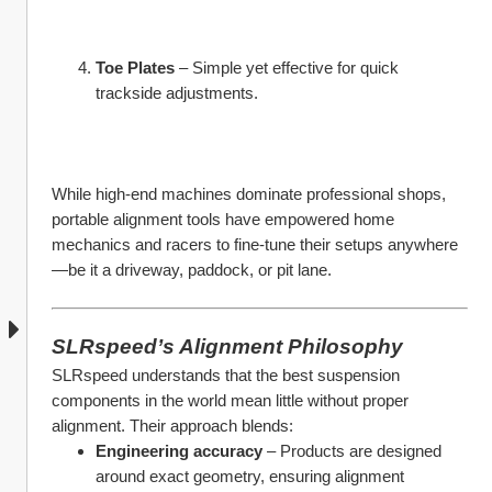
Toe Plates
 – Simple yet effective for quick 
trackside adjustments.
While high-end machines dominate professional shops, 
portable alignment tools have empowered home 
mechanics and racers to fine-tune their setups anywhere
—be it a driveway, paddock, or pit lane.
SLRspeed’s Alignment Philosophy
SLRspeed understands that the best suspension 
components in the world mean little without proper 
alignment. Their approach blends:
Engineering accuracy
 – Products are designed 
around exact geometry, ensuring alignment 