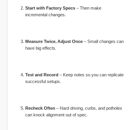
Start with Factory Specs
 – Then make 
incremental changes.
Measure Twice, Adjust Once
 – Small changes can 
have big effects.
Test and Record
 – Keep notes so you can replicate 
successful setups.
Recheck Often
 – Hard driving, curbs, and potholes 
can knock alignment out of spec.