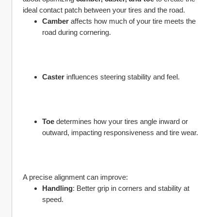
ideal contact patch between your tires and the road.
Camber
 affects how much of your tire meets the 
road during cornering.
Caster
 influences steering stability and feel.
Toe
 determines how your tires angle inward or 
outward, impacting responsiveness and tire wear.
A precise alignment can improve:
Handling
: Better grip in corners and stability at 
speed.