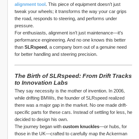
alignment tool
. This piece of equipment doesn’t just 
tweak your wheels; it transforms the way your car grips 
the road, responds to steering, and performs under 
pressure.
For enthusiasts, alignment isn’t just maintenance—it’s 
performance engineering. And no one knows this better 
than 
SLRspeed
, a company born out of a genuine need 
for better handling and steering precision.
The Birth of SLRspeed: From Drift Tracks 
to Innovation Labs
They say necessity is the mother of invention. In 2006, 
while drifting BMWs, the founder of SLRspeed realized 
there was a major gap in the market. No one made drift-
specific parts for these cars. Instead of settling for less, he 
decided to design his own.
The journey began with 
custom knuckles
—or hubs, for 
those in the UK—crafted to carefully map the Ackerman 