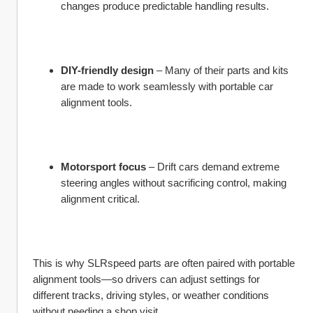
changes produce predictable handling results.
DIY-friendly design
 – Many of their parts and kits 
are made to work seamlessly with portable car 
alignment tools.
Motorsport focus
 – Drift cars demand extreme 
steering angles without sacrificing control, making 
alignment critical.
This is why SLRspeed parts are often paired with portable 
alignment tools—so drivers can adjust settings for 
different tracks, driving styles, or weather conditions 
without needing a shop visit.