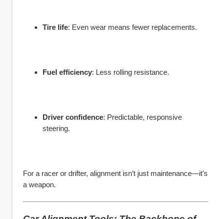
Tire life
: Even wear means fewer replacements.
Fuel efficiency
: Less rolling resistance.
Driver confidence
: Predictable, responsive 
steering.
For a racer or drifter, alignment isn’t just maintenance—it’s 
a weapon.
Car Alignment Tools: The Backbone of 