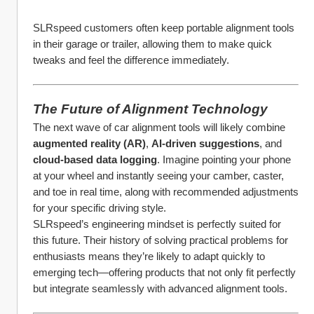
SLRspeed customers often keep portable alignment tools 
in their garage or trailer, allowing them to make quick 
tweaks and feel the difference immediately.
The Future of Alignment Technology
The next wave of car alignment tools will likely combine 
augmented reality (AR)
, 
AI-driven suggestions
, and 
cloud-based data logging
. Imagine pointing your phone 
at your wheel and instantly seeing your camber, caster, 
and toe in real time, along with recommended adjustments 
for your specific driving style.
SLRspeed’s engineering mindset is perfectly suited for 
this future. Their history of solving practical problems for 
enthusiasts means they’re likely to adapt quickly to 
emerging tech—offering products that not only fit perfectly 
but integrate seamlessly with advanced alignment tools.