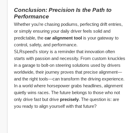
Conclusion: Precision Is the Path to 
Performance
Whether you’re chasing podiums, perfecting drift entries, 
or simply ensuring your daily driver feels solid and 
predictable, the 
car alignment tool
 is your gateway to 
control, safety, and performance.
SLRspeed’s story is a reminder that innovation often 
starts with passion and necessity. From custom knuckles 
in a garage to bolt-on steering solutions used by drivers 
worldwide, their journey proves that precise alignment—
and the right tools—can transform the driving experience.
In a world where horsepower grabs headlines, alignment 
quietly wins races. The future belongs to those who not 
only drive fast but drive 
precisely
. The question is: are 
you ready to align yourself with that future?