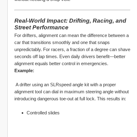
Real-World Impact: Drifting, Racing, and 
Street Performance
For drifters, alignment can mean the difference between a 
car that transitions smoothly and one that snaps 
unpredictably. For racers, a fraction of a degree can shave 
seconds off lap times. Even daily drivers benefit—better 
alignment equals better control in emergencies.
Example:
 A drifter using an SLRspeed angle kit with a proper 
alignment tool can dial in maximum steering angle without 
introducing dangerous toe-out at full lock. This results in:
Controlled slides