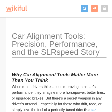
Car Alignment Tools: 
Precision, Performance, 
and the SLRspeed Story
Why Car Alignment Tools Matter More 
Than You Think
When most drivers think about improving their car’s 
performance, they imagine more horsepower, better tires, 
or upgraded brakes. But there’s a secret weapon in any 
driver’s arsenal—especially for those who drift, race, or 
simply love the feel of a perfectly tuned ride: 
the 
car 