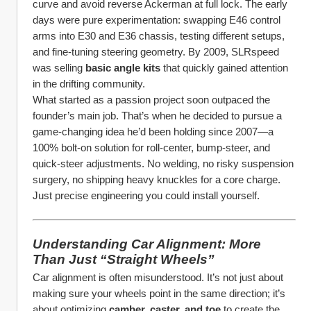
curve and avoid reverse Ackerman at full lock. The early 
days were pure experimentation: swapping E46 control 
arms into E30 and E36 chassis, testing different setups, 
and fine-tuning steering geometry. By 2009, SLRspeed 
was selling 
basic angle kits
 that quickly gained attention 
in the drifting community.
What started as a passion project soon outpaced the 
founder’s main job. That’s when he decided to pursue a 
game-changing idea he’d been holding since 2007—a 
100% bolt-on solution for roll-center, bump-steer, and 
quick-steer adjustments. No welding, no risky suspension 
surgery, no shipping heavy knuckles for a core charge. 
Just precise engineering you could install yourself.
Understanding Car Alignment: More 
Than Just “Straight Wheels”
Car alignment is often misunderstood. It’s not just about 
making sure your wheels point in the same direction; it’s 
about optimizing 
camber, caster, and toe
 to create the 