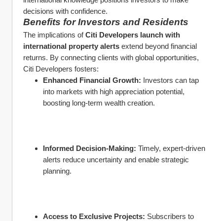
decisions with confidence.
Benefits for Investors and Residents
The implications of 
Citi Developers launch with 
international property alerts
 extend beyond financial 
returns. By connecting clients with global opportunities, 
Citi Developers fosters:
Enhanced Financial Growth:
 Investors can tap 
into markets with high appreciation potential, 
boosting long-term wealth creation.
Informed Decision-Making:
 Timely, expert-driven 
alerts reduce uncertainty and enable strategic 
planning.
Access to Exclusive Projects:
 Subscribers to 