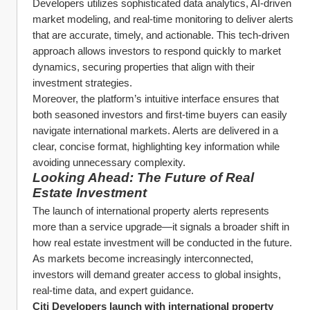
Developers utilizes sophisticated data analytics, AI-driven 
market modeling, and real-time monitoring to deliver alerts 
that are accurate, timely, and actionable. This tech-driven 
approach allows investors to respond quickly to market 
dynamics, securing properties that align with their 
investment strategies.
Moreover, the platform’s intuitive interface ensures that 
both seasoned investors and first-time buyers can easily 
navigate international markets. Alerts are delivered in a 
clear, concise format, highlighting key information while 
avoiding unnecessary complexity.
Looking Ahead: The Future of Real 
Estate Investment
The launch of international property alerts represents 
more than a service upgrade—it signals a broader shift in 
how real estate investment will be conducted in the future. 
As markets become increasingly interconnected, 
investors will demand greater access to global insights, 
real-time data, and expert guidance.
Citi Developers launch with international property 