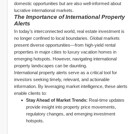
domestic opportunities but are also well-informed about 
lucrative international markets.
The Importance of International Property 
Alerts
In today’s interconnected world, real estate investment is 
no longer confined to local boundaries. Global markets 
present diverse opportunities—from high-yield rental 
properties in major cities to luxury vacation homes in 
emerging hotspots. However, navigating international 
property landscapes can be daunting.
International property alerts serve as a critical tool for 
investors seeking timely, relevant, and actionable 
information. By leveraging market intelligence, these alerts 
enable clients to:
Stay Ahead of Market Trends:
 Real-time updates 
provide insight into property price movements, 
regulatory changes, and emerging investment 
hotspots.