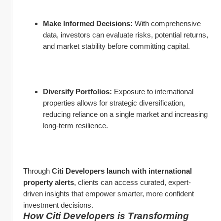
Make Informed Decisions:
 With comprehensive 
data, investors can evaluate risks, potential returns, 
and market stability before committing capital.
Diversify Portfolios:
 Exposure to international 
properties allows for strategic diversification, 
reducing reliance on a single market and increasing 
long-term resilience.
Through 
Citi Developers launch with international 
property alerts
, clients can access curated, expert-
driven insights that empower smarter, more confident 
investment decisions.
How Citi Developers is Transforming 