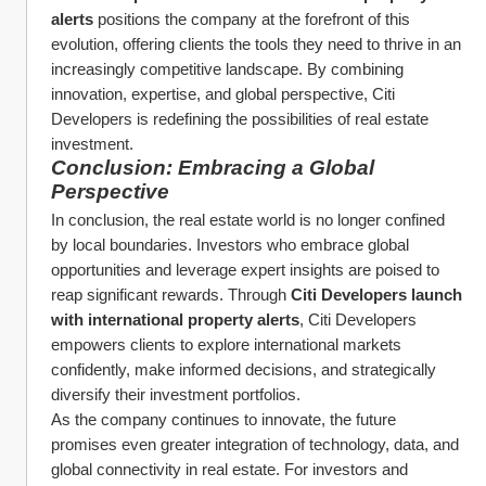
alerts
 positions the company at the forefront of this 
evolution, offering clients the tools they need to thrive in an 
increasingly competitive landscape. By combining 
innovation, expertise, and global perspective, Citi 
Developers is redefining the possibilities of real estate 
investment.
Conclusion: Embracing a Global 
Perspective
In conclusion, the real estate world is no longer confined 
by local boundaries. Investors who embrace global 
opportunities and leverage expert insights are poised to 
reap significant rewards. Through 
Citi Developers launch 
with international property alerts
, Citi Developers 
empowers clients to explore international markets 
confidently, make informed decisions, and strategically 
diversify their investment portfolios.
As the company continues to innovate, the future 
promises even greater integration of technology, data, and 
global connectivity in real estate. For investors and 