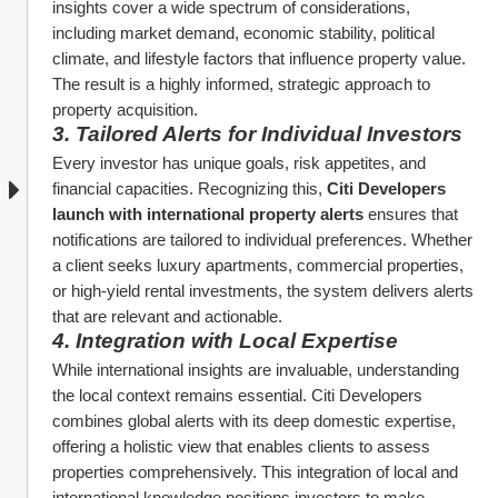
insights cover a wide spectrum of considerations, 
including market demand, economic stability, political 
climate, and lifestyle factors that influence property value. 
The result is a highly informed, strategic approach to 
property acquisition.
3. Tailored Alerts for Individual Investors
Every investor has unique goals, risk appetites, and 
financial capacities. Recognizing this, 
Citi Developers 
launch with international property alerts
 ensures that 
notifications are tailored to individual preferences. Whether 
a client seeks luxury apartments, commercial properties, 
or high-yield rental investments, the system delivers alerts 
that are relevant and actionable.
4. Integration with Local Expertise
While international insights are invaluable, understanding 
the local context remains essential. Citi Developers 
combines global alerts with its deep domestic expertise, 
offering a holistic view that enables clients to assess 
properties comprehensively. This integration of local and 
international knowledge positions investors to make 