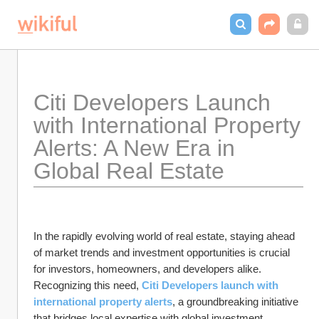
Citi Developers Launch 
with International Property 
Alerts: A New Era in 
Global Real Estate
In the rapidly evolving world of real estate, staying ahead 
of market trends and investment opportunities is crucial 
for investors, homeowners, and developers alike. 
Recognizing this need, 
Citi Developers launch with 
international property alerts
, a groundbreaking initiative 
that bridges local expertise with global investment 