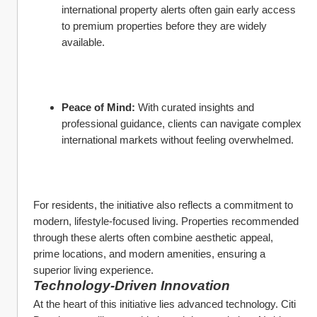
international property alerts often gain early access 
to premium properties before they are widely 
available.
Peace of Mind:
 With curated insights and 
professional guidance, clients can navigate complex 
international markets without feeling overwhelmed.
For residents, the initiative also reflects a commitment to 
modern, lifestyle-focused living. Properties recommended 
through these alerts often combine aesthetic appeal, 
prime locations, and modern amenities, ensuring a 
superior living experience.
Technology-Driven Innovation
At the heart of this initiative lies advanced technology. Citi 