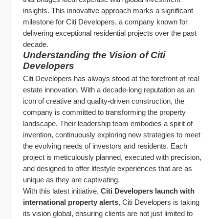
insights. This innovative approach marks a significant 
milestone for Citi Developers, a company known for 
delivering exceptional residential projects over the past 
decade.
Understanding the Vision of Citi 
Developers
Citi Developers has always stood at the forefront of real 
estate innovation. With a decade-long reputation as an 
icon of creative and quality-driven construction, the 
company is committed to transforming the property 
landscape. Their leadership team embodies a spirit of 
invention, continuously exploring new strategies to meet 
the evolving needs of investors and residents. Each 
project is meticulously planned, executed with precision, 
and designed to offer lifestyle experiences that are as 
unique as they are captivating.
With this latest initiative, 
Citi Developers launch with 
international property alerts
, Citi Developers is taking 
its vision global, ensuring clients are not just limited to 