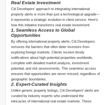
Real Estate Investment
Citi Developers’ approach to integrating international 
property alerts is more than just a technological upgrade—
it represents a strategic evolution in client service. Here’s 
how this initiative transforms real estate investment:
1. Seamless Access to Global 
Opportunities
By offering international property alerts, Citi Developers 
removes the barriers that often deter investors from 
exploring foreign markets. Clients receive timely 
notifications about high-potential properties worldwide, 
complete with detailed market analysis, investment 
potential, and risk assessments. This seamless access 
ensures that opportunities are never missed, regardless of 
geographic boundaries.
2. Expert-Curated Insights
Unlike generic property listings, Citi Developers’ alerts are 
curated by industry experts who understand the 
intricacies of international real estate markets. These 