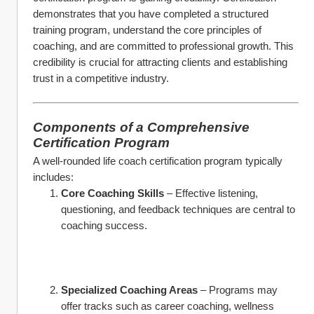
demonstrates that you have completed a structured 
training program, understand the core principles of 
coaching, and are committed to professional growth. This 
credibility is crucial for attracting clients and establishing 
trust in a competitive industry.
Components of a Comprehensive 
Certification Program
A well-rounded life coach certification program typically 
includes:
Core Coaching Skills
 – Effective listening, 
questioning, and feedback techniques are central to 
coaching success.
Specialized Coaching Areas
 – Programs may 
offer tracks such as career coaching, wellness 