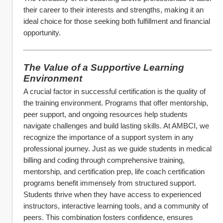
their career to their interests and strengths, making it an 
ideal choice for those seeking both fulfillment and financial 
opportunity.
The Value of a Supportive Learning 
Environment
A crucial factor in successful certification is the quality of 
the training environment. Programs that offer mentorship, 
peer support, and ongoing resources help students 
navigate challenges and build lasting skills. At AMBCI, we 
recognize the importance of a support system in any 
professional journey. Just as we guide students in medical 
billing and coding through comprehensive training, 
mentorship, and certification prep, life coach certification 
programs benefit immensely from structured support.
Students thrive when they have access to experienced 
instructors, interactive learning tools, and a community of 
peers. This combination fosters confidence, ensures 