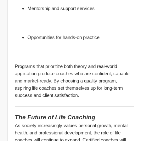
Mentorship and support services
Opportunities for hands-on practice
Programs that prioritize both theory and real-world 
application produce coaches who are confident, capable, 
and market-ready. By choosing a quality program, 
aspiring life coaches set themselves up for long-term 
success and client satisfaction.
The Future of Life Coaching
As society increasingly values personal growth, mental 
health, and professional development, the role of life 
coaches will continue to expand. Certified coaches will 