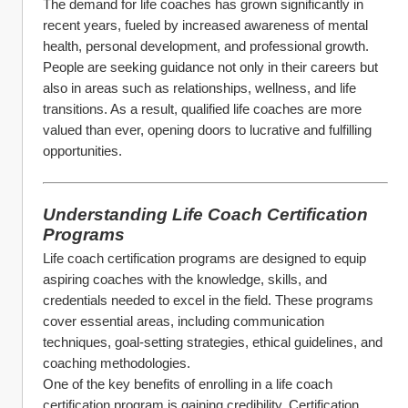
The demand for life coaches has grown significantly in 
recent years, fueled by increased awareness of mental 
health, personal development, and professional growth. 
People are seeking guidance not only in their careers but 
also in areas such as relationships, wellness, and life 
transitions. As a result, qualified life coaches are more 
valued than ever, opening doors to lucrative and fulfilling 
opportunities.
Understanding Life Coach Certification 
Programs
Life coach certification programs are designed to equip 
aspiring coaches with the knowledge, skills, and 
credentials needed to excel in the field. These programs 
cover essential areas, including communication 
techniques, goal-setting strategies, ethical guidelines, and 
coaching methodologies.
One of the key benefits of enrolling in a life coach 
certification program is gaining credibility. Certification 