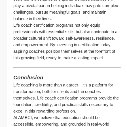
play a pivotal part in helping individuals navigate complex 
challenges, pursue meaningful goals, and maintain 
balance in their lives.
Life coach certification programs not only equip 
professionals with essential skills but also contribute to a 
broader cultural shift toward self-awareness, resilience, 
and empowerment. By investing in certification today, 
aspiring coaches position themselves at the forefront of 
this growing field, ready to make a lasting impact.
Conclusion
Life coaching is more than a career—it’s a platform for 
transformation, both for clients and the coaches 
themselves. Life coach certification programs provide the 
foundation, credibility, and practical skills necessary to 
excel in this rewarding profession.
At AMBCI, we believe that education should be 
accessible, empowering, and grounded in real-world 