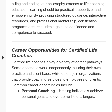
billing and coding, our philosophy extends to life coaching 
education: learning should be practical, supportive, and 
empowering. By providing structured guidance, interactive 
resources, and professional mentorship, certification 
programs ensure students gain the confidence and 
competence to succeed.
Career Opportunities for Certified Life 
Coaches
Certified life coaches enjoy a variety of career pathways. 
Some choose to work independently, building their own 
practice and client base, while others join organizations 
that provide coaching services to employees or clients. 
Common career opportunities include:
Personal Coaching
 – Helping individuals achieve 
personal goals and overcome life challenges.