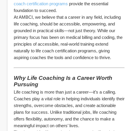
coach certification programs
 provide the essential 
foundation to succeed.
At AMBCI, we believe that a career in any field, including 
life coaching, should be accessible, empowering, and 
grounded in practical skills—not just theory. While our 
primary focus has been on medical billing and coding, the 
principles of accessible, real-world training extend 
naturally to life coach certification programs, giving 
aspiring coaches the tools and confidence to thrive.
Why Life Coaching Is a Career Worth 
Pursuing
Life coaching is more than just a career—it’s a calling. 
Coaches play a vital role in helping individuals identify their 
strengths, overcome obstacles, and create actionable 
plans for success. Unlike traditional jobs, life coaching 
offers flexibility, autonomy, and the chance to make a 
meaningful impact on others’ lives.