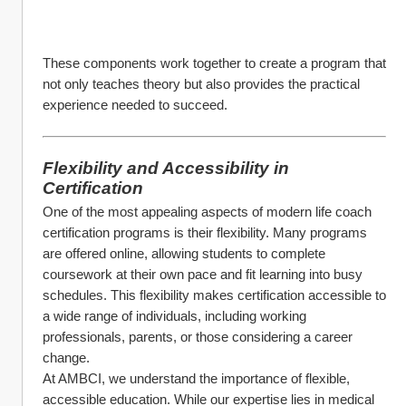
These components work together to create a program that 
not only teaches theory but also provides the practical 
experience needed to succeed.
Flexibility and Accessibility in 
Certification
One of the most appealing aspects of modern life coach 
certification programs is their flexibility. Many programs 
are offered online, allowing students to complete 
coursework at their own pace and fit learning into busy 
schedules. This flexibility makes certification accessible to 
a wide range of individuals, including working 
professionals, parents, or those considering a career 
change.
At AMBCI, we understand the importance of flexible, 
accessible education. While our expertise lies in medical 