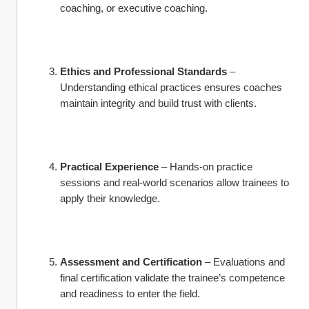
coaching, or executive coaching.
Ethics and Professional Standards
 – 
Understanding ethical practices ensures coaches 
maintain integrity and build trust with clients.
Practical Experience
 – Hands-on practice 
sessions and real-world scenarios allow trainees to 
apply their knowledge.
Assessment and Certification
 – Evaluations and 
final certification validate the trainee’s competence 
and readiness to enter the field.