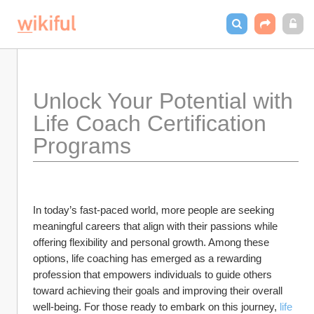
Unlock Your Potential with 
Life Coach Certification 
Programs
In today’s fast-paced world, more people are seeking 
meaningful careers that align with their passions while 
offering flexibility and personal growth. Among these 
options, life coaching has emerged as a rewarding 
profession that empowers individuals to guide others 
toward achieving their goals and improving their overall 
well-being. For those ready to embark on this journey, 
life 