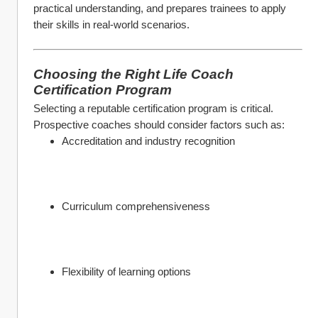
practical understanding, and prepares trainees to apply 
their skills in real-world scenarios.
Choosing the Right Life Coach 
Certification Program
Selecting a reputable certification program is critical. 
Prospective coaches should consider factors such as:
Accreditation and industry recognition
Curriculum comprehensiveness
Flexibility of learning options