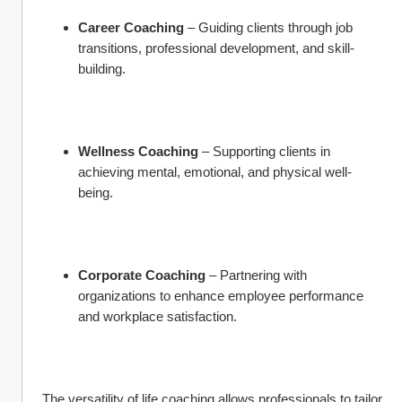
Career Coaching
 – Guiding clients through job 
transitions, professional development, and skill-
building.
Wellness Coaching
 – Supporting clients in 
achieving mental, emotional, and physical well-
being.
Corporate Coaching
 – Partnering with 
organizations to enhance employee performance 
and workplace satisfaction.
The versatility of life coaching allows professionals to tailor 