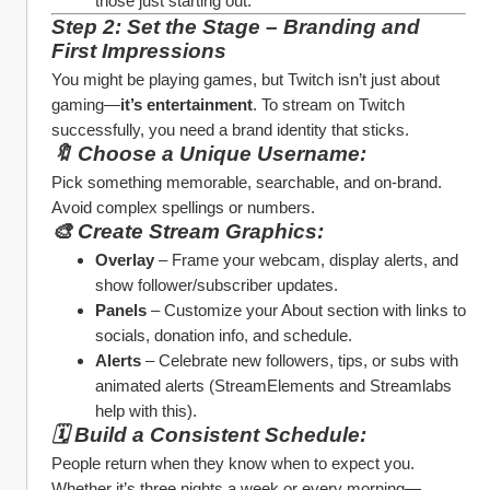
those just starting out.
Step 2: Set the Stage – Branding and 
First Impressions
You might be playing games, but Twitch isn’t just about 
gaming—
it’s entertainment
. To stream on Twitch 
successfully, you need a brand identity that sticks.
🔖 Choose a Unique Username:
Pick something memorable, searchable, and on-brand. 
Avoid complex spellings or numbers.
🎨 Create Stream Graphics:
Overlay
 – Frame your webcam, display alerts, and 
show follower/subscriber updates.
Panels
 – Customize your About section with links to 
socials, donation info, and schedule.
Alerts
 – Celebrate new followers, tips, or subs with 
animated alerts (StreamElements and Streamlabs 
help with this).
🗓️ Build a Consistent Schedule:
People return when they know when to expect you. 
Whether it’s three nights a week or every morning—