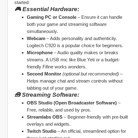
started:
🎮 Essential Hardware:
Gaming PC or Console
 – Ensure it can handle 
both your game and streaming software 
simultaneously.
Webcam
 – Adds personality and authenticity. 
Logitech C920 is a popular choice for beginners.
Microphone
 – Audio quality makes or breaks 
streams. A USB mic like Blue Yeti or a budget-
friendly Fifine works wonders.
Second Monitor
(optional but recommended)
 – 
Helps manage chat and stream controls without 
tabbing out of your game.
🧰 Streaming Software:
OBS Studio (Open Broadcaster Software)
 – 
Free, reliable, and used by pros.
Streamlabs OBS
 – Beginner-friendly with pre-built 
overlays and widgets.
Twitch Studio
 – An official, streamlined option for 