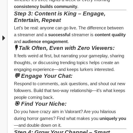
consistency builds community
.
Step 3: Content is King – Engage, 
Entertain, Repeat
Let’s be real: anyone can go live. The difference between 
a streamer and a 
successful
 streamer is 
content quality
and 
audience engagement
.
🎙️ Talk Often, Even with Zero Viewers:
It feels weird at first, but narrating your gameplay, sharing 
thoughts, or discussing trending topics helps create an 
engaging experience—and keeps lurkers interested.
💬 Engage Your Chat:
Respond to comments, ask questions, and shout out new 
followers. Build that two-way relationship—it’s what keeps 
people coming back.
🎯 Find Your Niche:
Do you have crazy aim in Valorant? Are you hilarious 
during horror games? Find what makes you 
uniquely you
—and double down on it.
Step 4: Grow Your Channel – Smart 