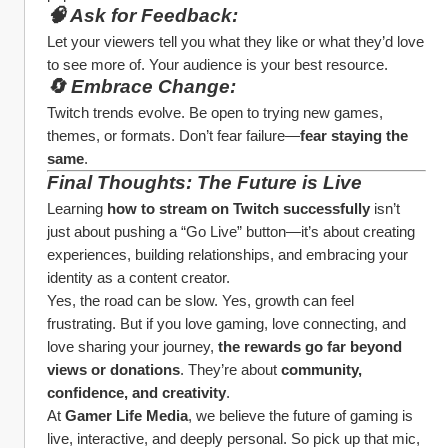
🧠 Ask for Feedback:
Let your viewers tell you what they like or what they’d love 
to see more of. Your audience is your best resource.
🔄 Embrace Change:
Twitch trends evolve. Be open to trying new games, 
themes, or formats. Don’t fear failure—
fear staying the 
same
.
Final Thoughts: The Future is Live
Learning 
how to stream on Twitch successfully
 isn’t 
just about pushing a “Go Live” button—it’s about creating 
experiences, building relationships, and embracing your 
identity as a content creator.
Yes, the road can be slow. Yes, growth can feel 
frustrating. But if you love gaming, love connecting, and 
love sharing your journey, 
the rewards go far beyond 
views or donations
. They’re about 
community, 
confidence, and creativity
.
At 
Gamer Life Media
, we believe the future of gaming is 
live, interactive, and deeply personal. So pick up that mic, 