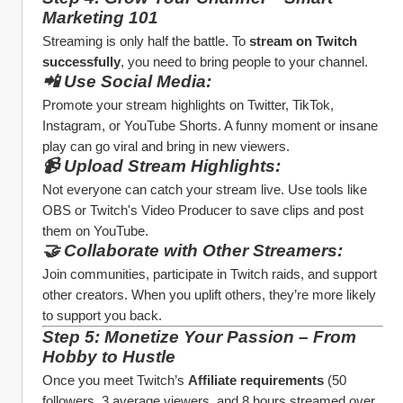
Marketing 101
Streaming is only half the battle. To 
stream on Twitch 
successfully
, you need to bring people to your channel.
📲 Use Social Media:
Promote your stream highlights on Twitter, TikTok, 
Instagram, or YouTube Shorts. A funny moment or insane 
play can go viral and bring in new viewers.
📹 Upload Stream Highlights:
Not everyone can catch your stream live. Use tools like 
OBS or Twitch's Video Producer to save clips and post 
them on YouTube.
🤝 Collaborate with Other Streamers:
Join communities, participate in Twitch raids, and support 
other creators. When you uplift others, they’re more likely 
to support you back.
Step 5: Monetize Your Passion – From 
Hobby to Hustle
Once you meet Twitch’s 
Affiliate requirements
 (50 
followers, 3 average viewers, and 8 hours streamed over 