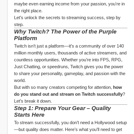
maybe even earning income from your passion, you're in 
the right place.
Let’s unlock the secrets to streaming success, step by 
step.
Why Twitch? The Power of the Purple 
Platform
Twitch isn’t just a platform—it’s a community of over 140 
million monthly users, thousands of active streamers, and 
countless opportunities. Whether you’re into FPS, RPG, 
Just Chatting, or speedruns, Twitch gives you the power 
to share your personality, gameplay, and passion with the 
world.
But with so many creators competing for attention, 
how 
do you stand out and stream on Twitch successfully
? 
Let’s break it down.
Step 1: Prepare Your Gear – Quality 
Starts Here
To stream successfully, you don’t need a Hollywood setup
—but quality does matter. Here’s what you’ll need to get 