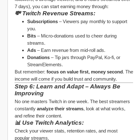
7 days), you can start earning money through:
💸 Twitch Revenue Streams:
Subscriptions
 – Viewers pay monthly to support 
you.
Bits
 – Micro-donations used to cheer during 
streams.
Ads
 – Earn revenue from mid-roll ads.
Donations
 – Tip jars through PayPal, Ko-fi, or 
StreamElements.
But remember: 
focus on value first, money second
. The 
income will come if you build trust and community.
Step 6: Learn and Adapt – Always Be 
Improving
No one masters Twitch in one week. The best streamers 
constantly 
analyze their streams
, look at what works, 
and refine their content.
📊 Use Twitch Analytics:
Check your viewer stats, retention rates, and most 
popular streams.