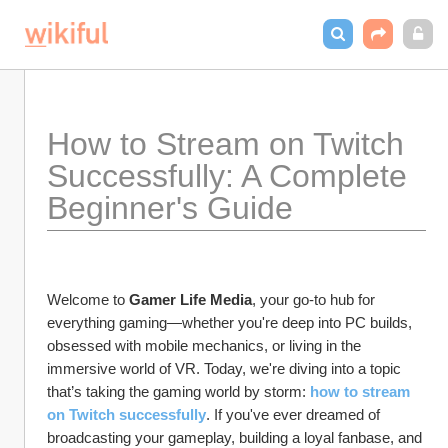
How to Stream on Twitch 
Successfully: A Complete 
Beginner's Guide
Welcome to 
Gamer Life Media
, your go-to hub for 
everything gaming—whether you're deep into PC builds, 
obsessed with mobile mechanics, or living in the 
immersive world of VR. Today, we're diving into a topic 
that’s taking the gaming world by storm: 
how to stream 
on Twitch successfully
. If you've ever dreamed of 
broadcasting your gameplay, building a loyal fanbase, and 