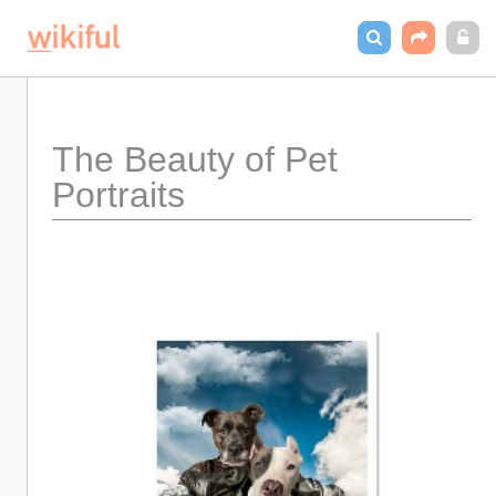
The Beauty of Pet 
Portraits