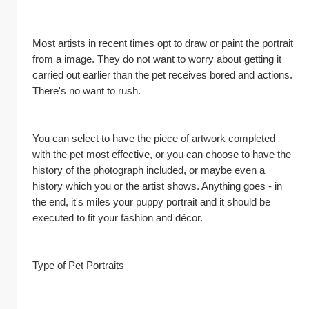
Most artists in recent times opt to draw or paint the portrait 
from a image. They do not want to worry about getting it 
carried out earlier than the pet receives bored and actions. 
There's no want to rush.
You can select to have the piece of artwork completed 
with the pet most effective, or you can choose to have the 
history of the photograph included, or maybe even a 
history which you or the artist shows. Anything goes - in 
the end, it's miles your puppy portrait and it should be 
executed to fit your fashion and décor.
Type of Pet Portraits