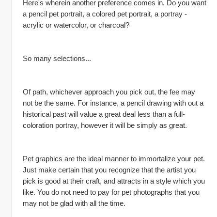
Here's wherein another preference comes in. Do you want 
a pencil pet portrait, a colored pet portrait, a portray - 
acrylic or watercolor, or charcoal?
So many selections...
Of path, whichever approach you pick out, the fee may 
not be the same. For instance, a pencil drawing with out a 
historical past will value a great deal less than a full-
coloration portray, however it will be simply as great.
Pet graphics are the ideal manner to immortalize your pet. 
Just make certain that you recognize that the artist you 
pick is good at their craft, and attracts in a style which you 
like. You do not need to pay for pet photographs that you 
may not be glad with all the time.