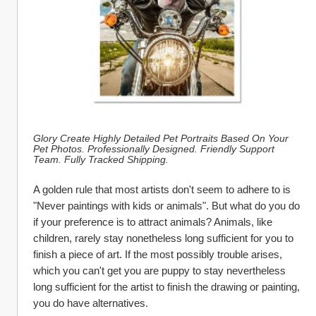
Glory Create Highly Detailed Pet Portraits Based On Your 
Pet Photos. Professionally Designed. Friendly Support 
Team. Fully Tracked Shipping.
A golden rule that most artists don't seem to adhere to is 
"Never paintings with kids or animals". But what do you do 
if your preference is to attract animals? Animals, like 
children, rarely stay nonetheless long sufficient for you to 
finish a piece of art. If the most possibly trouble arises, 
which you can't get you are puppy to stay nevertheless 
long sufficient for the artist to finish the drawing or painting, 
you do have alternatives.