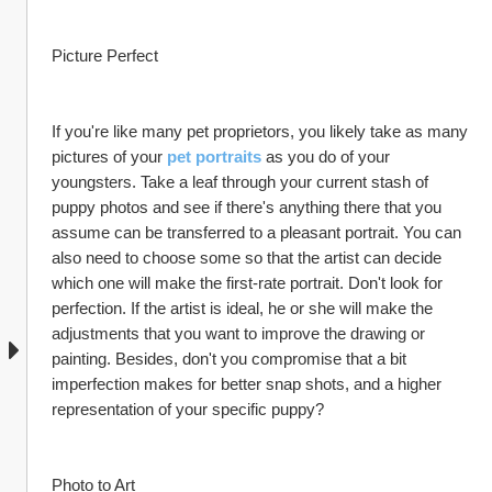
Picture Perfect
If you're like many pet proprietors, you likely take as many 
pictures of your 
pet portraits
 as you do of your 
youngsters. Take a leaf through your current stash of 
puppy photos and see if there's anything there that you 
assume can be transferred to a pleasant portrait. You can 
also need to choose some so that the artist can decide 
which one will make the first-rate portrait. Don't look for 
perfection. If the artist is ideal, he or she will make the 
adjustments that you want to improve the drawing or 
painting. Besides, don't you compromise that a bit 
imperfection makes for better snap shots, and a higher 
representation of your specific puppy?
Photo to Art