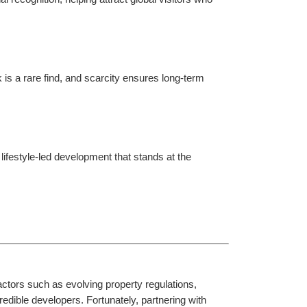
is a rare find, and scarcity ensures long-term 
lifestyle-led development that stands at the 
actors such as evolving property regulations, 
edible developers. Fortunately, partnering with 