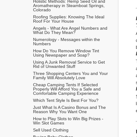
Holistic Methods: Hemp Seed Oil and 
Aromatherapy in Steamboat Springs, 
Colorado
Roofing Supplies: Knowing The Ideal 
Roof For Your House
Angels - What Are Angel Numbers and 
What Do They Mean?
Numerology - Messages within the 
Numbers
How Do You Remove Window Tint 
Using Newspaper and Soap?
Using A Junk Removal Service to Get 
Rid of Unwanted Stuff
Three Shopping Centers You and Your 
Family Will Absolutely Love
Cheap Camping Tents If Selected 
Properly Will Afford You a Safe and 
Comfortable Camping Experience
Which Tent Style Is Best For You?
Just What Is A Casino Bonus and The 
Reason Why You Want One
How to Play Slots to Win Big Prizes - 
Win Slot Games
Sell Used Clothing
Buying Baby Clothes 