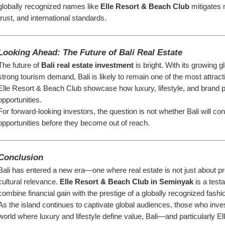
globally recognized names like 
Elle Resort & Beach Club
 mitigates
trust, and international standards.
Looking Ahead: The Future of Bali Real Estate
The future of 
Bali real estate investment
 is bright. With its growing g
strong tourism demand, Bali is likely to remain one of the most attract
Elle Resort & Beach Club showcase how luxury, lifestyle, and brand p
opportunities.
For forward-looking investors, the question is not whether Bali will cont
opportunities before they become out of reach.
Conclusion
Bali has entered a new era—one where real estate is not just about prop
cultural relevance. 
Elle Resort & Beach Club in Seminyak
 is a test
combine financial gain with the prestige of a globally recognized fashi
As the island continues to captivate global audiences, those who inves
world where luxury and lifestyle define value, Bali—and particularly 