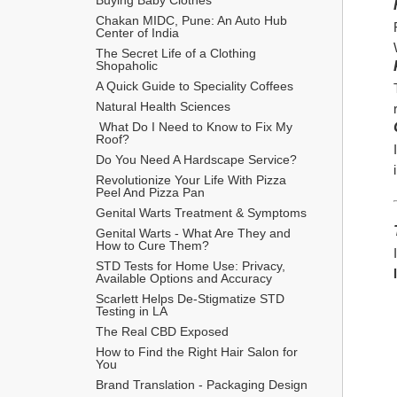
Chakan MIDC, Pune: An Auto Hub 
Center of India
The Secret Life of a Clothing 
Shopaholic
A Quick Guide to Speciality Coffees
Natural Health Sciences
 What Do I Need to Know to Fix My 
Roof?
Do You Need A Hardscape Service?
Revolutionize Your Life With Pizza 
Peel And Pizza Pan
Genital Warts Treatment & Symptoms
Genital Warts - What Are They and 
How to Cure Them?
STD Tests for Home Use: Privacy, 
Available Options and Accuracy
Scarlett Helps De-Stigmatize STD 
Testing in LA
The Real CBD Exposed
How to Find the Right Hair Salon for 
You
Brand Translation - Packaging Design