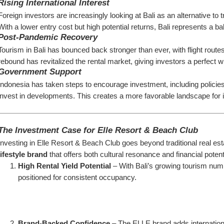
Rising International Interest
Foreign investors are increasingly looking at Bali as an alternative to 
With a lower entry cost but high potential returns, Bali represents a 
Post-Pandemic Recovery
Tourism in Bali has bounced back stronger than ever, with flight route
rebound has revitalized the rental market, giving investors a perfect w
Government Support
Indonesia has taken steps to encourage investment, including policies t
invest in developments. This creates a more favorable landscape for in
The Investment Case for Elle Resort & Beach Club
Investing in Elle Resort & Beach Club goes beyond traditional real estat
lifestyle brand
 that offers both cultural resonance and financial poten
High Rental Yield Potential
 – With Bali’s growing tourism num
positioned for consistent occupancy.
Brand-Backed Confidence
 – The ELLE brand adds international