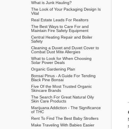
What is Junk Hauling?
The Look of Your Packaging Design Is 
Vital
Real Estate Leads For Realtors
The Best Ways to Care For and 
Maintain Fire Safety Equipment
Central Heating Repair and Boiler 
Safety
Cleaning a Duvet and Duvet Cover to 
Combat Dust Mite Allergies
What to Look for When Choosing 
Solar Power Deals
Organic Gardening Plan
Bonsai Pinus - A Guide For Tending 
Black Pine Bonsai
Five Of the Most Trusted Organic 
Skincare Brands
The Search For Great Natural Oily 
Skin Care Products
Marijuana Addiction - The Significance 
of THC
Rent To Find The Best Baby Strollers
Make Traveling With Babies Easier