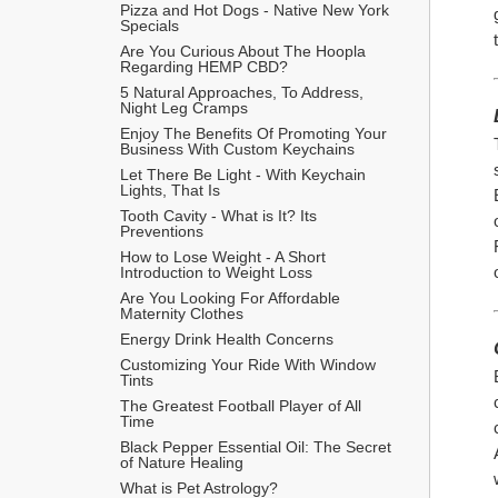
Pizza and Hot Dogs - Native New York 
Specials
Are You Curious About The Hoopla 
Regarding HEMP CBD?
5 Natural Approaches, To Address, 
Night Leg Cramps
Enjoy The Benefits Of Promoting Your 
Business With Custom Keychains
Let There Be Light - With Keychain 
Lights, That Is
Tooth Cavity - What is It? Its 
Preventions
How to Lose Weight - A Short 
Introduction to Weight Loss
Are You Looking For Affordable 
Maternity Clothes
Energy Drink Health Concerns
Customizing Your Ride With Window 
Tints
The Greatest Football Player of All 
Time
Black Pepper Essential Oil: The Secret 
of Nature Healing
What is Pet Astrology?