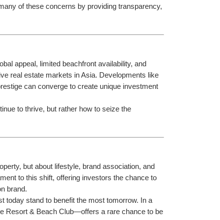
 many of these concerns by providing transparency, 
lobal appeal, limited beachfront availability, and 
ive real estate markets in Asia. Developments like 
restige can converge to create unique investment 
inue to thrive, but rather how to seize the 
erty, but about lifestyle, brand association, and 
ament to this shift, offering investors the chance to 
on brand.
t today stand to benefit the most tomorrow. In a 
Elle Resort & Beach Club—offers a rare chance to be 