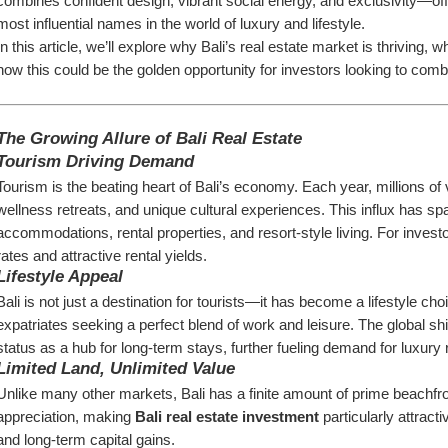
combines confident design, vibrant social energy, and exclusivity—offe
most influential names in the world of luxury and lifestyle.
In this article, we’ll explore why Bali’s real estate market is thriving
how this could be the golden opportunity for investors looking to combin
The Growing Allure of Bali Real Estate
Tourism Driving Demand
Tourism is the beating heart of Bali’s economy. Each year, millions of v
wellness retreats, and unique cultural experiences. This influx has s
accommodations, rental properties, and resort-style living. For investo
rates and attractive rental yields.
Lifestyle Appeal
Bali is not just a destination for tourists—it has become a lifestyle cho
expatriates seeking a perfect blend of work and leisure. The global shi
status as a hub for long-term stays, further fueling demand for luxury r
Limited Land, Unlimited Value
Unlike many other markets, Bali has a finite amount of prime beachfron
appreciation, making 
Bali real estate investment
 particularly attrac
and long-term capital gains.