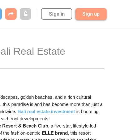
Sign in
Sign up
li Real Estate 
ndscapes, golden beaches, and a rich cultural 
s, this paradise island has become more than just a 
rldwide. 
Bali real estate investment
 is booming, 
beachfront developments.
e Resort & Beach Club
, a five-star, lifestyle-led 
 the fashion-centric 
ELLE brand
, this resort 