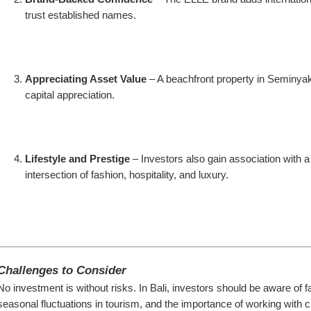
trust established names.
Appreciating Asset Value
 – A beachfront property in Seminyak 
capital appreciation.
Lifestyle and Prestige
 – Investors also gain association with a 
intersection of fashion, hospitality, and luxury.
Challenges to Consider
No investment is without risks. In Bali, investors should be aware of f
seasonal fluctuations in tourism, and the importance of working with cr