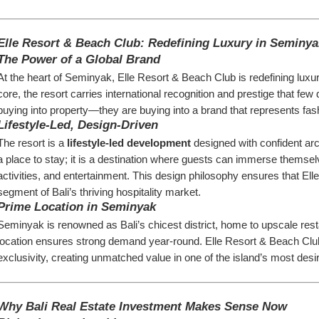
Elle Resort & Beach Club: Redefining Luxury in Seminya
The Power of a Global Brand
At the heart of Seminyak, Elle Resort & Beach Club is redefining luxury
core, the resort carries international recognition and prestige that f
buying into property—they are buying into a brand that represents fash
Lifestyle-Led, Design-Driven
The resort is a 
lifestyle-led development
 designed with confident arc
a place to stay; it is a destination where guests can immerse themselv
activities, and entertainment. This design philosophy ensures that Ell
segment of Bali’s thriving hospitality market.
Prime Location in Seminyak
Seminyak is renowned as Bali’s chicest district, home to upscale restau
location ensures strong demand year-round. Elle Resort & Beach Club’
exclusivity, creating unmatched value in one of the island’s most desi
Why Bali Real Estate Investment Makes Sense Now