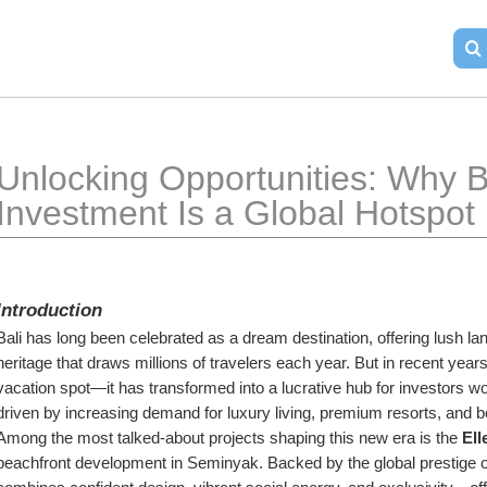
Unlocking Opportunities: Why Ba
Investment Is a Global Hotspot
Introduction
Bali has long been celebrated as a dream destination, offering lush la
heritage that draws millions of travelers each year. But in recent year
vacation spot—it has transformed into a lucrative hub for investors wo
driven by increasing demand for luxury living, premium resorts, and 
Among the most talked-about projects shaping this new era is the 
Ell
beachfront development in Seminyak. Backed by the global prestige of