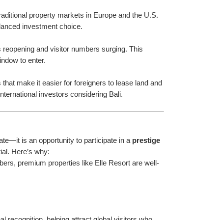
traditional property markets in Europe and the U.S. 
balanced investment choice.
s reopening and visitor numbers surging. This 
indow to enter.
hat make it easier for foreigners to lease land and 
ternational investors considering Bali.
e—it is an opportunity to participate in a 
prestige 
tial. Here’s why:
bers, premium properties like Elle Resort are well-
 recognition, helping attract global visitors who 