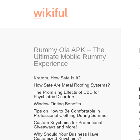
Rummy Ola APK – The 
Ultimate Mobile Rummy 
Experience
Kratom, How Safe Is It?
How Safe Are Metal Roofing Systems?
The Promising Effects of CBD for 
Psychiatric Disorders
Window Tinting Benefits
Tips on How to Be Comfortable in 
Professional Clothing During Summer
Custom Keychains for Promotional 
Giveaways and More!
Why Should Your Business Have 
Customized Keychains?