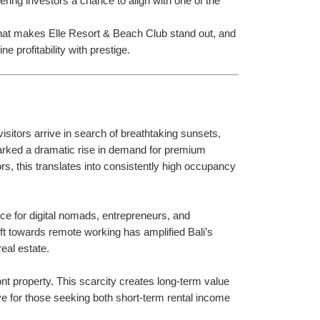
ring investors a chance to align with one of the 
, what makes Elle Resort & Beach Club stand out, and 
e profitability with prestige.
isitors arrive in search of breathtaking sunsets, 
parked a dramatic rise in demand for premium 
rs, this translates into consistently high occupancy 
ice for digital nomads, entrepreneurs, and 
ft towards remote working has amplified Bali’s 
eal estate.
t property. This scarcity creates long-term value 
tive for those seeking both short-term rental income 