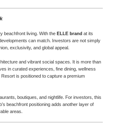
k
 beachfront living. With the 
ELLE brand
 at its 
ew developments can match. Investors are not simply 
ion, exclusivity, and global appeal.
hitecture and vibrant social spaces. It is more than 
es in curated experiences, fine dining, wellness 
e Resort is positioned to capture a premium 
rants, boutiques, and nightlife. For investors, this 
s beachfront positioning adds another layer of 
rable areas.