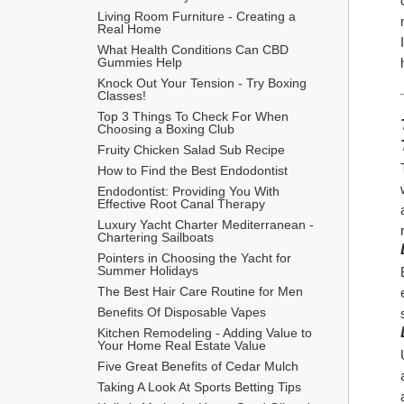
Living Room Furniture - Creating a 
Real Home
What Health Conditions Can CBD 
Gummies Help
Knock Out Your Tension - Try Boxing 
Classes!
Top 3 Things To Check For When 
Choosing a Boxing Club
Fruity Chicken Salad Sub Recipe
How to Find the Best Endodontist
Endodontist: Providing You With 
Effective Root Canal Therapy
Luxury Yacht Charter Mediterranean - 
Chartering Sailboats
Pointers in Choosing the Yacht for 
Summer Holidays
The Best Hair Care Routine for Men
​Benefits Of Disposable Vapes
Kitchen Remodeling - Adding Value to 
Your Home Real Estate Value
Five Great Benefits of Cedar Mulch
Taking A Look At Sports Betting Tips