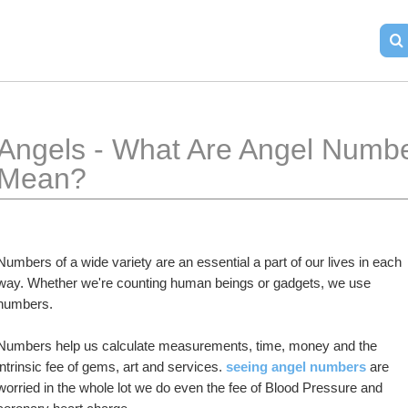
Angels - What Are Angel Numb
Mean?
Numbers of a wide variety are an essential a part of our lives in each 
way. Whether we're counting human beings or gadgets, we use 
numbers.
Numbers help us calculate measurements, time, money and the 
intrinsic fee of gems, art and services. 
seeing angel numbers
 are 
worried in the whole lot we do even the fee of Blood Pressure and 