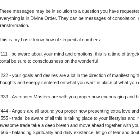
These messages may be in solution to a question you have requested o
everything is in Divine Order. They can be messages of consolation, re
transformation.
This is my basic know-how of sequential numbers:
*111 - be aware about your mind and emotions, this is a time of target
portal be sure to consciousness on the wonderful
*222 - your goals and desires are a lot in the direction of manifesting 
thoughts and energy centered on what you want in place of what you 
*333 - Ascended Masters are with you proper now encouraging and h
*444 - Angels are all around you proper now presenting extra love an
*555 - trade, be aware of all this is taking place to your lifestyles and i
awesome trade take a deep breath and move ahead together with you
*666 - balancing Spirituality and daily existence; let go of fear and dou