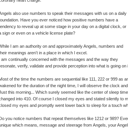
coronary heart charge.
Angels also use numbers to speak their messages with us on a daily 
foundation. Have you ever noticed how positive numbers have a 
tendency to reveal up at some stage in your day on a digital clock, or 
a sign or even on a vehicle license plate?
While I am an authority on and approximately Angels, numbers and 
their meanings aren't in a place in which I excel.
I am continually concerned with the messages and the way they 
resonate, verify, validate and provide perception into what is going on 
Most of the time the numbers are sequential like 111, 222 or 999 as an 
wakened for the duration of the night time, I will observe the clock and i
Just this morning... Which surely seemed like the center of sleep tim
changed into 410. Of course I closed my eyes and stated silently to my
closed my eyes and promptly went lower back to sleep for a touch wh
Do you notice numbers that repeat themselves like 1212 or 989? Every
unique which means, message and steerage from Angels, your Angel