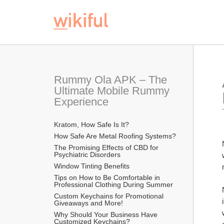
Rummy Ola APK – The 
Ultimate Mobile Rummy 
Experience
Kratom, How Safe Is It?
How Safe Are Metal Roofing Systems?
The Promising Effects of CBD for 
Psychiatric Disorders
Window Tinting Benefits
Tips on How to Be Comfortable in 
Professional Clothing During Summer
Custom Keychains for Promotional 
Giveaways and More!
Why Should Your Business Have 
Customized Keychains?