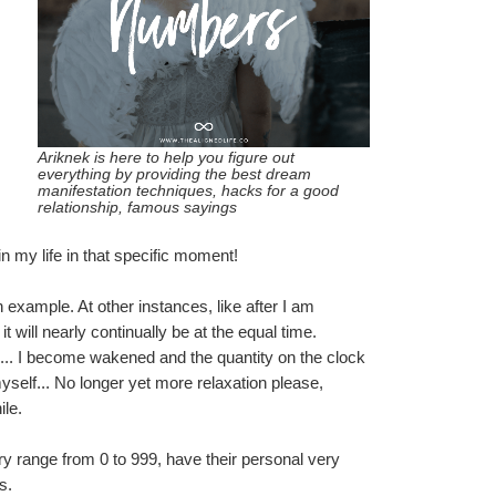
Ariknek is here to help you figure out 
everything by providing the best dream 
manifestation techniques, hacks for a good 
relationship, famous sayings
in my life in that specific moment!
example. At other instances, like after I am 
t will nearly continually be at the equal time.
e... I become wakened and the quantity on the clock 
self... No longer yet more relaxation please, 
ile.
 range from 0 to 999, have their personal very 
s.