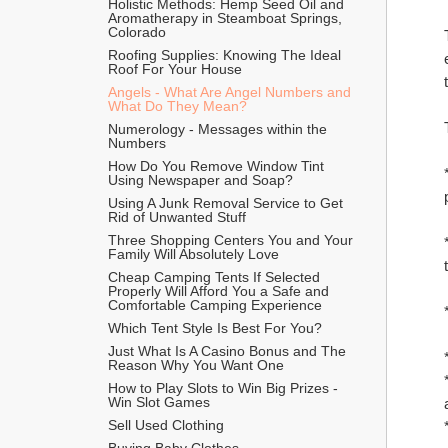
Holistic Methods: Hemp Seed Oil and 
Aromatherapy in Steamboat Springs, 
Colorado
Roofing Supplies: Knowing The Ideal 
Roof For Your House
Angels - What Are Angel Numbers and 
What Do They Mean?
Numerology - Messages within the 
Numbers
How Do You Remove Window Tint 
Using Newspaper and Soap?
Using A Junk Removal Service to Get 
Rid of Unwanted Stuff
Three Shopping Centers You and Your 
Family Will Absolutely Love
Cheap Camping Tents If Selected 
Properly Will Afford You a Safe and 
Comfortable Camping Experience
Which Tent Style Is Best For You?
Just What Is A Casino Bonus and The 
Reason Why You Want One
How to Play Slots to Win Big Prizes - 
Win Slot Games
Sell Used Clothing
Buying Baby Clothes 