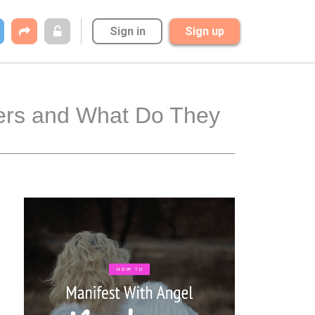
Sign in
Sign up
ers and What Do They 