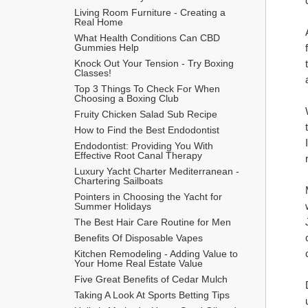
Living Room Furniture - Creating a 
Real Home
What Health Conditions Can CBD 
Gummies Help
Knock Out Your Tension - Try Boxing 
Classes!
Top 3 Things To Check For When 
Choosing a Boxing Club
Fruity Chicken Salad Sub Recipe
How to Find the Best Endodontist
Endodontist: Providing You With 
Effective Root Canal Therapy
Luxury Yacht Charter Mediterranean - 
Chartering Sailboats
Pointers in Choosing the Yacht for 
Summer Holidays
The Best Hair Care Routine for Men
​Benefits Of Disposable Vapes
Kitchen Remodeling - Adding Value to 
Your Home Real Estate Value
Five Great Benefits of Cedar Mulch
Taking A Look At Sports Betting Tips