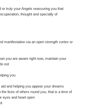
r truly your Angels reassuring you that 
cuperation, thought and specially of 
ed manifestation via an open strength vortex or 
than you are aware right now, maintain your 
do not
elping you
d aid and helping you appear your dreams
n the lives of others round you, that is a time of 
r eyes and heart open
bt