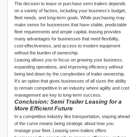
The decision to lease or purchase semi trailers depends 
on a variety of factors, including your business's budget, 
fleet needs, and long-term goals. While purchasing may 
make sense for businesses that have stable, predictable 
fleet requirements and ample capital, leasing provides 
many advantages for businesses that need flexibility, 
cost-effectiveness, and access to modern equipment 
without the burden of ownership.
Leasing allows you to focus on growing your business, 
expanding operations, and improving efficiency without 
being tied down by the complexities of trailer ownership. 
It’s an option that gives businesses of all sizes the ability 
to remain competitive in an industry where agility and cost 
management are key to long-term success.
Conclusion: Semi Trailer Leasing for a 
More Efficient Future
In a competitive industry like transportation, staying ahead 
of the curve means being strategic about how you 
manage your fleet. Leasing semi trailers offers 