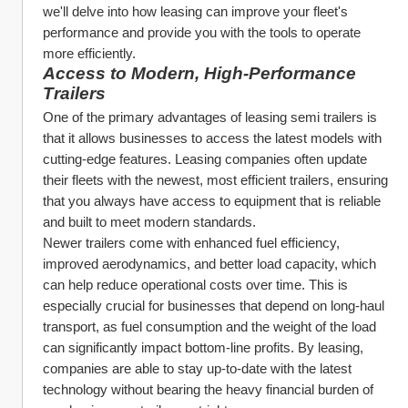
we'll delve into how leasing can improve your fleet's 
performance and provide you with the tools to operate 
more efficiently.
Access to Modern, High-Performance 
Trailers
One of the primary advantages of leasing semi trailers is 
that it allows businesses to access the latest models with 
cutting-edge features. Leasing companies often update 
their fleets with the newest, most efficient trailers, ensuring 
that you always have access to equipment that is reliable 
and built to meet modern standards.
Newer trailers come with enhanced fuel efficiency, 
improved aerodynamics, and better load capacity, which 
can help reduce operational costs over time. This is 
especially crucial for businesses that depend on long-haul 
transport, as fuel consumption and the weight of the load 
can significantly impact bottom-line profits. By leasing, 
companies are able to stay up-to-date with the latest 
technology without bearing the heavy financial burden of 