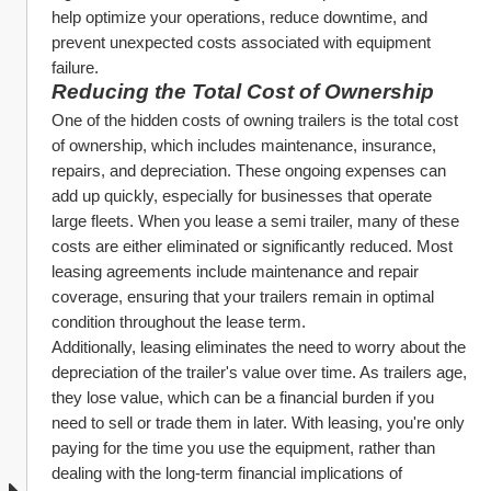
help optimize your operations, reduce downtime, and 
prevent unexpected costs associated with equipment 
failure.
Reducing the Total Cost of Ownership
One of the hidden costs of owning trailers is the total cost 
of ownership, which includes maintenance, insurance, 
repairs, and depreciation. These ongoing expenses can 
add up quickly, especially for businesses that operate 
large fleets. When you lease a semi trailer, many of these 
costs are either eliminated or significantly reduced. Most 
leasing agreements include maintenance and repair 
coverage, ensuring that your trailers remain in optimal 
condition throughout the lease term.
Additionally, leasing eliminates the need to worry about the 
depreciation of the trailer's value over time. As trailers age, 
they lose value, which can be a financial burden if you 
need to sell or trade them in later. With leasing, you're only 
paying for the time you use the equipment, rather than 
dealing with the long-term financial implications of 