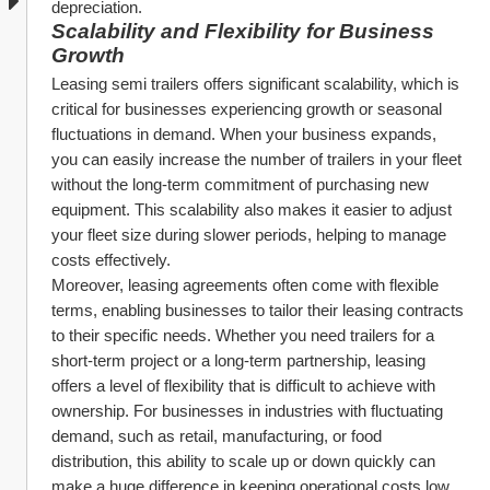
depreciation.
Scalability and Flexibility for Business 
Growth
Leasing semi trailers offers significant scalability, which is 
critical for businesses experiencing growth or seasonal 
fluctuations in demand. When your business expands, 
you can easily increase the number of trailers in your fleet 
without the long-term commitment of purchasing new 
equipment. This scalability also makes it easier to adjust 
your fleet size during slower periods, helping to manage 
costs effectively.
Moreover, leasing agreements often come with flexible 
terms, enabling businesses to tailor their leasing contracts 
to their specific needs. Whether you need trailers for a 
short-term project or a long-term partnership, leasing 
offers a level of flexibility that is difficult to achieve with 
ownership. For businesses in industries with fluctuating 
demand, such as retail, manufacturing, or food 
distribution, this ability to scale up or down quickly can 
make a huge difference in keeping operational costs low 