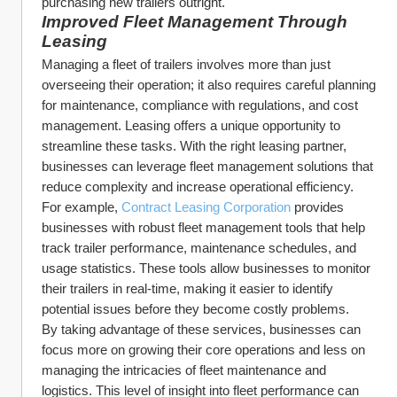
purchasing new trailers outright.
Improved Fleet Management Through 
Leasing
Managing a fleet of trailers involves more than just 
overseeing their operation; it also requires careful planning 
for maintenance, compliance with regulations, and cost 
management. Leasing offers a unique opportunity to 
streamline these tasks. With the right leasing partner, 
businesses can leverage fleet management solutions that 
reduce complexity and increase operational efficiency.
For example, 
Contract Leasing Corporation
 provides 
businesses with robust fleet management tools that help 
track trailer performance, maintenance schedules, and 
usage statistics. These tools allow businesses to monitor 
their trailers in real-time, making it easier to identify 
potential issues before they become costly problems.
By taking advantage of these services, businesses can 
focus more on growing their core operations and less on 
managing the intricacies of fleet maintenance and 
logistics. This level of insight into fleet performance can 