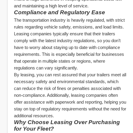
and maintaining a high level of service.
Compliance and Regulatory Ease
The transportation industry is heavily regulated, with strict 
rules regarding vehicle safety, emissions, and load limits. 
Leasing companies typically ensure that their trailers 
comply with the latest industry regulations, so you don’t 
have to worry about staying up to date with compliance 
requirements. This is especially beneficial for businesses 
that operate in multiple states or regions, where 
regulations can vary significantly.
By leasing, you can rest assured that your trailers meet all 
necessary safety and environmental standards, which 
can reduce the risk of fines or penalties associated with 
non-compliance. Additionally, leasing companies often 
offer assistance with paperwork and reporting, helping you 
stay on top of regulatory requirements without the need for 
additional resources.
Why Choose Leasing Over Purchasing 
for Your Fleet?