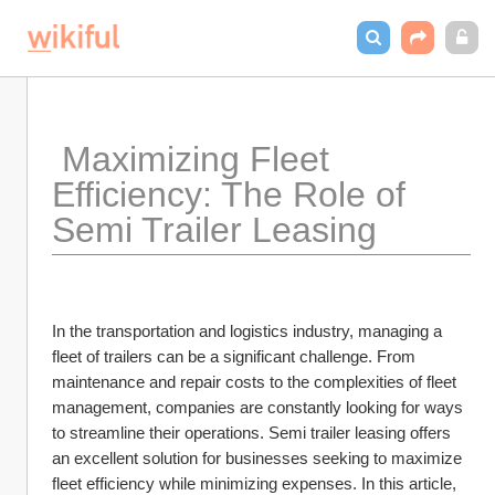
 Maximizing Fleet 
Efficiency: The Role of 
Semi Trailer Leasing
In the transportation and logistics industry, managing a 
fleet of trailers can be a significant challenge. From 
maintenance and repair costs to the complexities of fleet 
management, companies are constantly looking for ways 
to streamline their operations. Semi trailer leasing offers 
an excellent solution for businesses seeking to maximize 
fleet efficiency while minimizing expenses. In this article, 