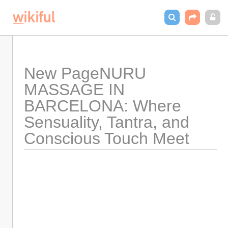
New PageNURU 
MASSAGE IN 
BARCELONA: Where 
Sensuality, Tantra, and 
Conscious Touch Meet