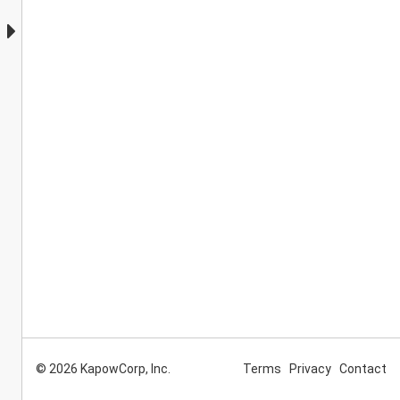
© 2026 KapowCorp, Inc.
Terms
Privacy
Contact