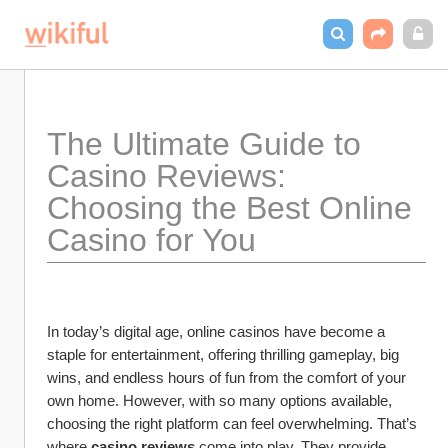
The Ultimate Guide to 
Casino Reviews: 
Choosing the Best Online 
Casino for You
In today’s digital age, online casinos have become a 
staple for entertainment, offering thrilling gameplay, big 
wins, and endless hours of fun from the comfort of your 
own home. However, with so many options available, 
choosing the right platform can feel overwhelming. That’s 
where 
casino reviews
 come into play. They provide 