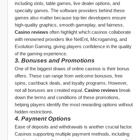
including slots, table games, live dealer options, and 
specialty games. The software providers behind these 
games also matter because top-tier developers ensure 
high-quality graphics, smooth gameplay, and fairness. 
Casino reviews
 often highlight which casinos collaborate 
with renowned providers like NetEnt, Microgaming, and 
Evolution Gaming, giving players confidence in the quality 
of the gaming experience.
3. Bonuses and Promotions
One of the biggest draws of online casinos is their bonus 
offers. These can range from welcome bonuses, free 
spins, cashback deals, and loyalty programs. However, 
not all bonuses are created equal. 
Casino reviews
 break 
down the terms and conditions of these promotions, 
helping players identify the most rewarding options without 
hidden restrictions.
4. Payment Options
Ease of deposits and withdrawals is another crucial factor. 
Casinos supporting multiple payment methods, including 