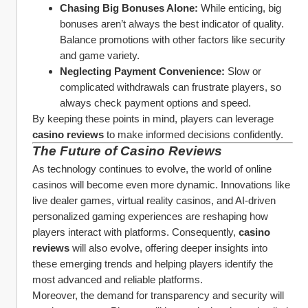
Chasing Big Bonuses Alone:
 While enticing, big 
bonuses aren’t always the best indicator of quality. 
Balance promotions with other factors like security 
and game variety.
Neglecting Payment Convenience:
 Slow or 
complicated withdrawals can frustrate players, so 
always check payment options and speed.
By keeping these points in mind, players can leverage 
casino reviews
 to make informed decisions confidently.
The Future of Casino Reviews
As technology continues to evolve, the world of online 
casinos will become even more dynamic. Innovations like 
live dealer games, virtual reality casinos, and AI-driven 
personalized gaming experiences are reshaping how 
players interact with platforms. Consequently, 
casino 
reviews
 will also evolve, offering deeper insights into 
these emerging trends and helping players identify the 
most advanced and reliable platforms.
Moreover, the demand for transparency and security will 