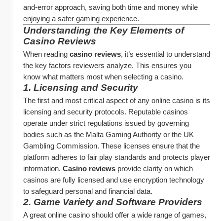
and-error approach, saving both time and money while 
enjoying a safer gaming experience.
Understanding the Key Elements of 
Casino Reviews
When reading 
casino reviews
, it’s essential to understand 
the key factors reviewers analyze. This ensures you 
know what matters most when selecting a casino.
1. Licensing and Security
The first and most critical aspect of any online casino is its 
licensing and security protocols. Reputable casinos 
operate under strict regulations issued by governing 
bodies such as the Malta Gaming Authority or the UK 
Gambling Commission. These licenses ensure that the 
platform adheres to fair play standards and protects player 
information. 
Casino reviews
 provide clarity on which 
casinos are fully licensed and use encryption technology 
to safeguard personal and financial data.
2. Game Variety and Software Providers
A great online casino should offer a wide range of games, 