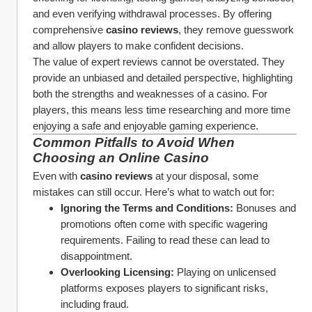
and even verifying withdrawal processes. By offering 
comprehensive 
casino reviews
, they remove guesswork 
and allow players to make confident decisions.
The value of expert reviews cannot be overstated. They 
provide an unbiased and detailed perspective, highlighting 
both the strengths and weaknesses of a casino. For 
players, this means less time researching and more time 
enjoying a safe and enjoyable gaming experience.
Common Pitfalls to Avoid When 
Choosing an Online Casino
Even with 
casino reviews
 at your disposal, some 
mistakes can still occur. Here’s what to watch out for:
Ignoring the Terms and Conditions:
 Bonuses and 
promotions often come with specific wagering 
requirements. Failing to read these can lead to 
disappointment.
Overlooking Licensing:
 Playing on unlicensed 
platforms exposes players to significant risks, 
including fraud.