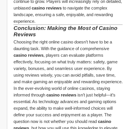
continue to grow. Players will increasingly rely on detailed, 
unbiased 
casino reviews
 to navigate the complex 
landscape, ensuring a safe, enjoyable, and rewarding 
experience.
Conclusion: Making the Most of Casino 
Reviews
Choosing the right online casino doesn’t have to be a 
daunting task. With the guidance of comprehensive 
casino reviews
, players can evaluate platforms 
effectively, focusing on what truly matters: safety, game 
variety, bonuses, and seamless user experience. By 
using reviews wisely, you can avoid pitfalls, save time, 
and make gaming an enjoyable and rewarding experience.
In the ever-evolving world of online casinos, staying 
informed through 
casino reviews
 isn’t just helpful—it’s 
essential. As technology advances and gaming options 
expand, the ability to make well-informed choices will 
define your success and enjoyment as a player. The 
question now is not whether you should read 
casino 
reviews
, but how you will use this knowledge to elevate 