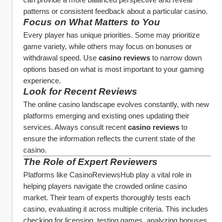
patterns or consistent feedback about a particular casino.
Focus on What Matters to You
Every player has unique priorities. Some may prioritize 
game variety, while others may focus on bonuses or 
withdrawal speed. Use 
casino reviews
 to narrow down 
options based on what is most important to your gaming 
experience.
Look for Recent Reviews
The online casino landscape evolves constantly, with new 
platforms emerging and existing ones updating their 
services. Always consult recent 
casino reviews
 to 
ensure the information reflects the current state of the 
casino.
The Role of Expert Reviewers
Platforms like CasinoReviewsHub play a vital role in 
helping players navigate the crowded online casino 
market. Their team of experts thoroughly tests each 
casino, evaluating it across multiple criteria. This includes 
checking for licensing, testing games, analyzing bonuses, 