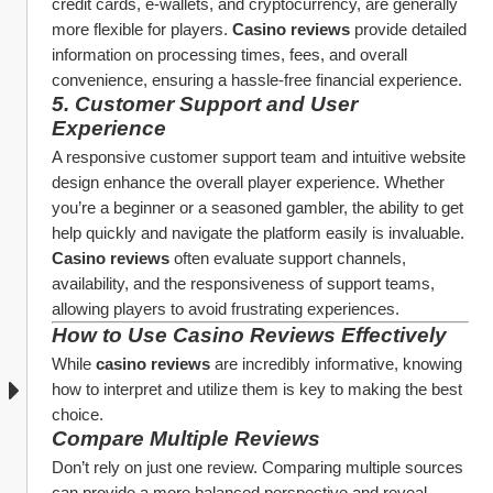
credit cards, e-wallets, and cryptocurrency, are generally 
more flexible for players. 
Casino reviews
 provide detailed 
information on processing times, fees, and overall 
convenience, ensuring a hassle-free financial experience.
5. Customer Support and User 
Experience
A responsive customer support team and intuitive website 
design enhance the overall player experience. Whether 
you’re a beginner or a seasoned gambler, the ability to get 
help quickly and navigate the platform easily is invaluable. 
Casino reviews
 often evaluate support channels, 
availability, and the responsiveness of support teams, 
allowing players to avoid frustrating experiences.
How to Use Casino Reviews Effectively
While 
casino reviews
 are incredibly informative, knowing 
how to interpret and utilize them is key to making the best 
choice.
Compare Multiple Reviews
Don’t rely on just one review. Comparing multiple sources 
can provide a more balanced perspective and reveal 