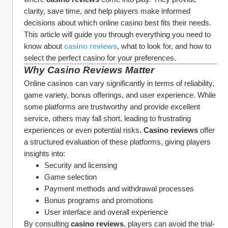
clarity, save time, and help players make informed 
decisions about which online casino best fits their needs. 
This article will guide you through everything you need to 
know about 
casino reviews
, what to look for, and how to 
select the perfect casino for your preferences.
Why Casino Reviews Matter
Online casinos can vary significantly in terms of reliability, 
game variety, bonus offerings, and user experience. While 
some platforms are trustworthy and provide excellent 
service, others may fall short, leading to frustrating 
experiences or even potential risks. 
Casino reviews
 offer 
a structured evaluation of these platforms, giving players 
insights into:
Security and licensing
Game selection
Payment methods and withdrawal processes
Bonus programs and promotions
User interface and overall experience
By consulting 
casino reviews
, players can avoid the trial-