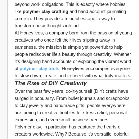
beyond work obligations. This is exactly where hobbies 
like 
polymer clay crafting
 and hand account journaling 
come in. They provide a mindful escape, a way to 
transform busy thoughts into art.
At Honeylives, a company born from the passion of young 
creatives who once felt their lives slipping away in 
sameness, the mission is simple yet powerful: to help 
people rediscover life’s beauty through creativity. Whether 
it’s designing hand accounts or exploring the vibrant world 
of 
polymer clay tools
, Honeylives encourages everyone 
to slow down, create, and connect with what truly matters.
The Rise of DIY Creativity
Over the past few years, do-it-yourself (DIY) crafts have 
surged in popularity. From bullet journals and scrapbooks 
to clay jewelry and handmade gifts, people everywhere 
are turning to creative hobbies for stress relief, personal 
expression, and even small business ventures.
Polymer clay, in particular, has captured the hearts of 
creators worldwide. Why? Because it’s versatile, colorful, 