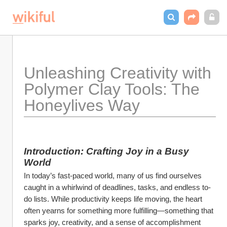
Unleashing Creativity with 
Polymer Clay Tools: The 
Honeylives Way
Introduction: Crafting Joy in a Busy 
World
In today’s fast-paced world, many of us find ourselves 
caught in a whirlwind of deadlines, tasks, and endless to-
do lists. While productivity keeps life moving, the heart 
often yearns for something more fulfilling—something that 
sparks joy, creativity, and a sense of accomplishment 