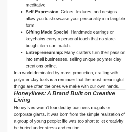
meditative.
Self-Expression
: Colors, textures, and designs 
allow you to showcase your personality in a tangible 
form.
Gifting Made Special
: Handmade earrings or 
keychains carry a personal touch that no store-
bought item can match.
Entrepreneurship
: Many crafters turn their passion 
into small businesses, selling unique polymer clay 
creations online.
In a world dominated by mass production, crafting with 
polymer clay tools is a reminder that the most meaningful 
things are often the ones we make with our own hands.
Honeylives: A Brand Built on Creative 
Living
Honeylives wasn’t founded by business moguls or 
corporate giants. It was born from the simple realization of 
a group of young people: life was too short to let creativity 
be buried under stress and routine.