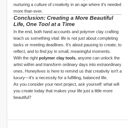
nurturing a culture of creativity in an age where it’s needed 
more than ever.
Conclusion: Creating a More Beautiful 
Life, One Tool at a Time
In the end, both hand accounts and polymer clay crafting 
teach us something vital: life is not just about completing 
tasks or meeting deadlines. It’s about pausing to create, to 
reflect, and to find joy in small, meaningful moments.
With the right 
polymer clay tools
, anyone can unlock the 
artist within and transform ordinary days into extraordinary 
ones. Honeylives is here to remind us that creativity isn’t a 
luxury—it’s a necessity for a fulfilling, balanced life.
As you consider your next project, ask yourself: what will 
you create today that makes your life just a little more 
beautiful?