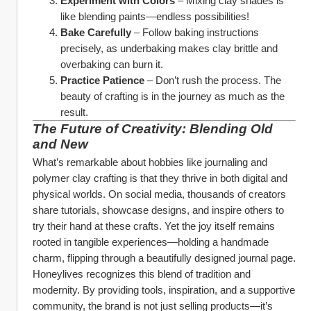
Experiment with Colors
 – Mixing clay shades is 
like blending paints—endless possibilities!
Bake Carefully
 – Follow baking instructions 
precisely, as underbaking makes clay brittle and 
overbaking can burn it.
Practice Patience
 – Don’t rush the process. The 
beauty of crafting is in the journey as much as the 
result.
The Future of Creativity: Blending Old 
and New
What’s remarkable about hobbies like journaling and 
polymer clay crafting is that they thrive in both digital and 
physical worlds. On social media, thousands of creators 
share tutorials, showcase designs, and inspire others to 
try their hand at these crafts. Yet the joy itself remains 
rooted in tangible experiences—holding a handmade 
charm, flipping through a beautifully designed journal page.
Honeylives recognizes this blend of tradition and 
modernity. By providing tools, inspiration, and a supportive 
community, the brand is not just selling products—it’s 