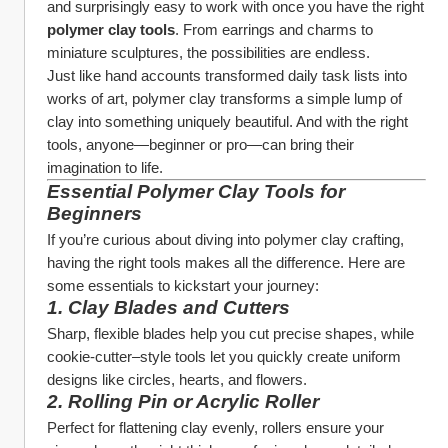
and surprisingly easy to work with once you have the right 
polymer clay tools
. From earrings and charms to 
miniature sculptures, the possibilities are endless.
Just like hand accounts transformed daily task lists into 
works of art, polymer clay transforms a simple lump of 
clay into something uniquely beautiful. And with the right 
tools, anyone—beginner or pro—can bring their 
imagination to life.
Essential Polymer Clay Tools for 
Beginners
If you’re curious about diving into polymer clay crafting, 
having the right tools makes all the difference. Here are 
some essentials to kickstart your journey:
1. 
Clay Blades and Cutters
Sharp, flexible blades help you cut precise shapes, while 
cookie-cutter–style tools let you quickly create uniform 
designs like circles, hearts, and flowers.
2. 
Rolling Pin or Acrylic Roller
Perfect for flattening clay evenly, rollers ensure your 