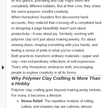
At first glance, journaling and clay might seem like 
completely different hobbies. But at their core, they share 
the same purpose: mindful creativity.
When Honeylives’ founders first discovered hand 
accounts, they realized that crossing off a completed task 
or designing a page beautifully wasn’t just about 
productivity—it was about joy. Similarly, working with 
polymer clay isn’t just about making jewelry. It’s about 
slowing down, shaping something with your hands, and 
feeling a sense of pride in what you’ve created.
Both practices transform ordinary materials—paper and 
clay—into extraordinary reflections of self-expression. 
That’s why Honeylives embraces both, encouraging 
people to explore creativity in all its forms.
Why Polymer Clay Crafting Is More Than 
a Hobby
Polymer clay crafting goes beyond making pretty trinkets. 
For many, it becomes a lifestyle:
Stress Relief
: The repetitive motions of rolling, 
cutting, and shaping clay are calming, almost 