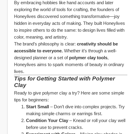
By embracing hobbies like hand accounts and later 
exploring the world of tools for crafting, the founders of 
Honeylives discovered something transformative—joy 
hidden in everyday acts of making. They built Honeylives 
to inspire others to do the same: to design lives filled with 
color, meaning, and artistry.
The brand’s philosophy is clear: 
creativity should be 
accessible to everyone.
 Whether it’s through a well-
designed planner or a set of 
polymer clay tools
, 
Honeylives aims to spark moments of beauty in ordinary 
lives.
Tips for Getting Started with Polymer 
Clay
Ready to give polymer clay a try? Here are some simple 
tips for beginners:
Start Small
 – Don’t dive into complex projects. Try 
making simple charms or earrings first.
Condition Your Clay
 – Knead or roll your clay well 
before use to prevent cracks.