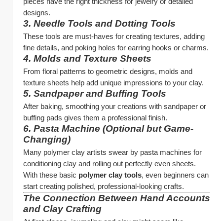
pieces have the right thickness for jewelry or detailed 
designs.
3. 
Needle Tools and Dotting Tools
These tools are must-haves for creating textures, adding 
fine details, and poking holes for earring hooks or charms.
4. 
Molds and Texture Sheets
From floral patterns to geometric designs, molds and 
texture sheets help add unique impressions to your clay.
5. 
Sandpaper and Buffing Tools
After baking, smoothing your creations with sandpaper or 
buffing pads gives them a professional finish.
6. 
Pasta Machine (Optional but Game-
Changing)
Many polymer clay artists swear by pasta machines for 
conditioning clay and rolling out perfectly even sheets.
With these basic 
polymer clay tools
, even beginners can 
start creating polished, professional-looking crafts.
The Connection Between Hand Accounts 
and Clay Crafting