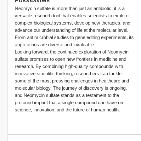
Possibilities
Neomycin sulfate is more than just an antibiotic; it is a 
versatile research tool that enables scientists to explore 
complex biological systems, develop new therapies, and 
advance our understanding of life at the molecular level. 
From antimicrobial studies to gene editing experiments, its 
applications are diverse and invaluable.
Looking forward, the continued exploration of Neomycin 
sulfate promises to open new frontiers in medicine and 
research. By combining high-quality compounds with 
innovative scientific thinking, researchers can tackle 
some of the most pressing challenges in healthcare and 
molecular biology. The journey of discovery is ongoing, 
and Neomycin sulfate stands as a testament to the 
profound impact that a single compound can have on 
science, innovation, and the future of human health.