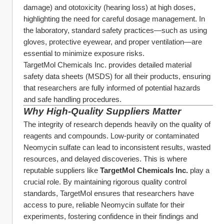
damage) and ototoxicity (hearing loss) at high doses, 
highlighting the need for careful dosage management. In 
the laboratory, standard safety practices—such as using 
gloves, protective eyewear, and proper ventilation—are 
essential to minimize exposure risks.
TargetMol Chemicals Inc. provides detailed material 
safety data sheets (MSDS) for all their products, ensuring 
that researchers are fully informed of potential hazards 
and safe handling procedures.
Why High-Quality Suppliers Matter
The integrity of research depends heavily on the quality of 
reagents and compounds. Low-purity or contaminated 
Neomycin sulfate can lead to inconsistent results, wasted 
resources, and delayed discoveries. This is where 
reputable suppliers like 
TargetMol Chemicals Inc.
 play a 
crucial role. By maintaining rigorous quality control 
standards, TargetMol ensures that researchers have 
access to pure, reliable Neomycin sulfate for their 
experiments, fostering confidence in their findings and 