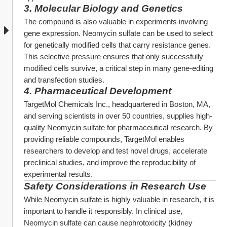
3. 
Molecular Biology and Genetics
The compound is also valuable in experiments involving 
gene expression. Neomycin sulfate can be used to select 
for genetically modified cells that carry resistance genes. 
This selective pressure ensures that only successfully 
modified cells survive, a critical step in many gene-editing 
and transfection studies.
4. 
Pharmaceutical Development
TargetMol Chemicals Inc., headquartered in Boston, MA, 
and serving scientists in over 50 countries, supplies high-
quality Neomycin sulfate for pharmaceutical research. By 
providing reliable compounds, TargetMol enables 
researchers to develop and test novel drugs, accelerate 
preclinical studies, and improve the reproducibility of 
experimental results.
Safety Considerations in Research Use
While Neomycin sulfate is highly valuable in research, it is 
important to handle it responsibly. In clinical use, 
Neomycin sulfate can cause nephrotoxicity (kidney 