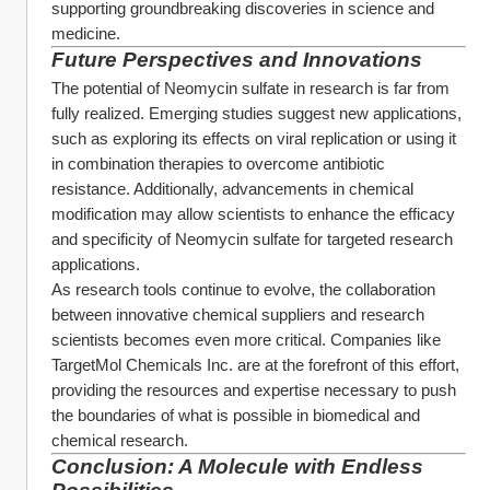
supporting groundbreaking discoveries in science and 
medicine.
Future Perspectives and Innovations
The potential of Neomycin sulfate in research is far from 
fully realized. Emerging studies suggest new applications, 
such as exploring its effects on viral replication or using it 
in combination therapies to overcome antibiotic 
resistance. Additionally, advancements in chemical 
modification may allow scientists to enhance the efficacy 
and specificity of Neomycin sulfate for targeted research 
applications.
As research tools continue to evolve, the collaboration 
between innovative chemical suppliers and research 
scientists becomes even more critical. Companies like 
TargetMol Chemicals Inc. are at the forefront of this effort, 
providing the resources and expertise necessary to push 
the boundaries of what is possible in biomedical and 
chemical research.
Conclusion: A Molecule with Endless 