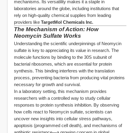
mechanisms. Its versatility makes it a staple in 
laboratories around the globe, including institutions that 
rely on high-quality chemical supplies from leading 
providers like 
TargetMol Chemicals Inc.
The Mechanism of Action: How 
Neomycin Sulfate Works
Understanding the scientific underpinnings of Neomycin 
sulfate is key to appreciating its value in research. The 
molecule functions by binding to the 30S subunit of 
bacterial ribosomes, which are essential for protein 
synthesis. This binding interferes with the translation 
process, preventing bacteria from producing vital proteins 
necessary for growth and survival.
In a laboratory setting, this mechanism provides 
researchers with a controlled way to study cellular 
responses to protein synthesis inhibition. By observing 
how cells react to Neomycin sulfate, scientists can 
uncover new insights into cellular stress pathways, 
apoptosis (programmed cell death), and mechanisms of 
antibiotic resistance—a growing concern in global 