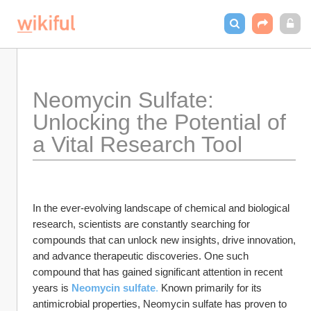
Neomycin Sulfate: 
Unlocking the Potential of 
a Vital Research Tool
In the ever-evolving landscape of chemical and biological 
research, scientists are constantly searching for 
compounds that can unlock new insights, drive innovation, 
and advance therapeutic discoveries. One such 
compound that has gained significant attention in recent 
years is 
Neomycin sulfate
. 
Known primarily for its 
antimicrobial properties, Neomycin sulfate has proven to 