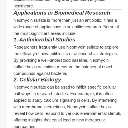
healthcare.
Applications in Biomedical Research
Neomycin sulfate is more than just an antibiotic; it has a 
wide range of applications in scientific research. Some of 
the most significant areas include:
1. 
Antimicrobial Studies
Researchers frequently use Neomycin sulfate to explore 
the efficacy of new antibiotics or antimicrobial strategies. 
By providing a well-understood baseline, Neomycin 
sulfate helps scientists measure the potency of novel 
compounds against bacteria.
2. 
Cellular Biology
Neomycin sulfate can be used to inhibit specific cellular 
pathways in research studies. For example, it is often 
applied to study calcium signaling in cells. By interfering 
with membrane interactions, Neomycin sulfate helps 
reveal how cells respond to various environmental stimuli, 
offering insights that could lead to new therapeutic 
approaches.