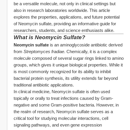
be a versatile molecule, not only in clinical settings but 
also in research laboratories worldwide. This article 
explores the properties, applications, and future potential 
of Neomycin sulfate, providing an informative guide for 
researchers, students, and science enthusiasts alike.
What is Neomycin Sulfate?
Neomycin sulfate
 is an aminoglycoside antibiotic derived 
from 
Streptomyces fradiae
. Chemically, it is a complex 
molecule composed of several sugar rings linked to amino 
groups, which gives it unique biological properties. While it 
is most commonly recognized for its ability to inhibit 
bacterial protein synthesis, its utility extends far beyond 
traditional antibiotic applications.
In clinical medicine, Neomycin sulfate is often used 
topically or orally to treat infections caused by Gram-
negative and some Gram-positive bacteria. However, in 
the realm of research, Neomycin sulfate serves as a 
critical tool for studying molecular interactions, cell 
signaling pathways, and even gene expression 