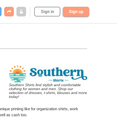
Sign in
Sign up
Southern Shirts find stylish and comfortable 
clothing for women and men. Shop our 
selection of dresses, t-shirts, blouses and more 
today!
ique printing like for organization shirts, work 
well as cash too.