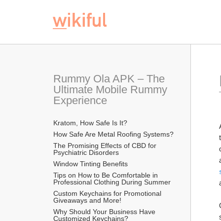
Rummy Ola APK – The 
Ultimate Mobile Rummy 
Experience
Kratom, How Safe Is It?
How Safe Are Metal Roofing Systems?
The Promising Effects of CBD for 
Psychiatric Disorders
Window Tinting Benefits
Tips on How to Be Comfortable in 
Professional Clothing During Summer
Custom Keychains for Promotional 
Giveaways and More!
Why Should Your Business Have 
Customized Keychains?