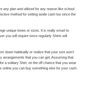
 any plan and utilized for any reason like school 
ective method for setting aside cash too since the 
 unique tones or sizes. It is really smart to 
you will require since regularly Shirts will 
m down habitually or realize that your size won't 
nary arrangements that you can get. Assuming that 
r a solitary Shirt, on the off chance that you wear 
s online you can buy something else for your cash.