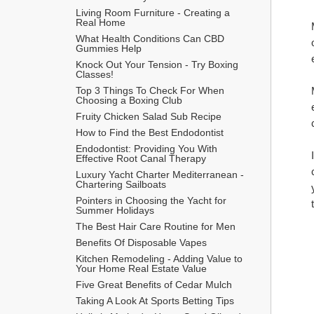
Living Room Furniture - Creating a 
Real Home
What Health Conditions Can CBD 
Gummies Help
Knock Out Your Tension - Try Boxing 
Classes!
Top 3 Things To Check For When 
Choosing a Boxing Club
Fruity Chicken Salad Sub Recipe
How to Find the Best Endodontist
Endodontist: Providing You With 
Effective Root Canal Therapy
Luxury Yacht Charter Mediterranean - 
Chartering Sailboats
Pointers in Choosing the Yacht for 
Summer Holidays
The Best Hair Care Routine for Men
​Benefits Of Disposable Vapes
Kitchen Remodeling - Adding Value to 
Your Home Real Estate Value
Five Great Benefits of Cedar Mulch
Taking A Look At Sports Betting Tips