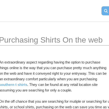
Purchasing Shirts On the web
An extraordinary aspect regarding having the option to purchase 
things online is the way that you can purchase pretty much anything 
on the web and have it conveyed right to your entryway. This can be 
an extraordinary comfort particularly when you are purchasing 
southern t shirts
. They can be found at any retail location site 
assuming you are searching for only a couple.
On the off chance that you are searching for mutiple or searching for un
shirts, or school shirts, purchasing on the web can save you time as 