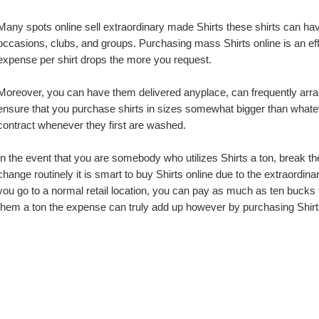
Many spots online sell extraordinary made Shirts these shirts can have
occasions, clubs, and groups. Purchasing mass Shirts online is an eff
expense per shirt drops the more you request.
Moreover, you can have them delivered anyplace, can frequently arrange
ensure that you purchase shirts in sizes somewhat bigger than whatever 
contract whenever they first are washed.
In the event that you are somebody who utilizes Shirts a ton, break the
change routinely it is smart to buy Shirts online due to the extraordi
you go to a normal retail location, you can pay as much as ten bucks fo
them a ton the expense can truly add up however by purchasing Shirt