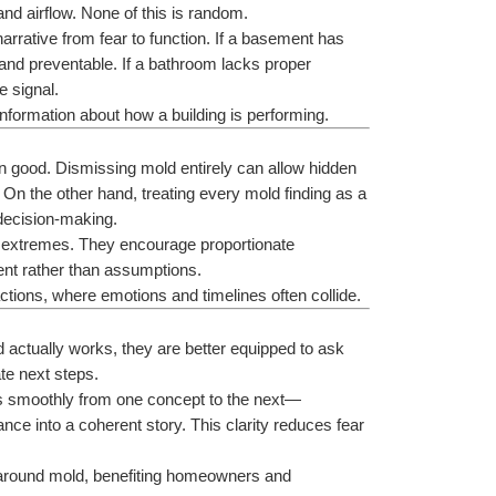
 and airflow. None of this is random.
narrative from fear to function. If a basement has 
d preventable. If a bathroom lacks proper 
e signal.
information about how a building is performing.
 good. Dismissing mold entirely can allow hidden 
On the other hand, treating every mold finding as a 
decision-making.
e extremes. They encourage proportionate 
nt rather than assumptions.
actions, where emotions and timelines often collide.
ctually works, they are better equipped to ask 
te next steps.
rs smoothly from one concept to the next—
nce into a coherent story. This clarity reduces fear 
n around mold, benefiting homeowners and 