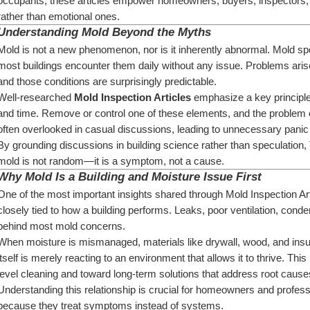
occupants, these articles empower homeowners, buyers, inspectors, 
rather than emotional ones.
Understanding Mold Beyond the Myths
Mold is not a new phenomenon, nor is it inherently abnormal. Mold 
most buildings encounter them daily without any issue. Problems arise
and those conditions are surprisingly predictable.
Well-researched 
Mold Inspection Articles
 emphasize a key principle
and time. Remove or control one of these elements, and the problem ch
often overlooked in casual discussions, leading to unnecessary panic
By grounding discussions in building science rather than speculation,
mold is not random—it is a symptom, not a cause.
Why Mold Is a Building and Moisture Issue First
One of the most important insights shared through Mold Inspection Articl
closely tied to how a building performs. Leaks, poor ventilation, conde
behind most mold concerns.
When moisture is mismanaged, materials like drywall, wood, and insu
itself is merely reacting to an environment that allows it to thrive. Th
level cleaning and toward long-term solutions that address root cause
Understanding this relationship is crucial for homeowners and professiona
because they treat symptoms instead of systems.