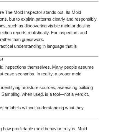
ere The Mold Inspector stands out. Its Mold 
ions, but to explain patterns clearly and responsibly.
ons, such as discovering visible mold or dealing 
ction reports realistically. For inspectors and 
e rather than guesswork.
ctical understanding in language that is 
ot
ld inspections themselves. Many people assume 
-case scenarios. In reality, a proper mold 
 identifying moisture sources, assessing building 
. Sampling, when used, is a tool—not a verdict. 
s or labels without understanding what they 
how predictable mold behavior truly is. Mold 