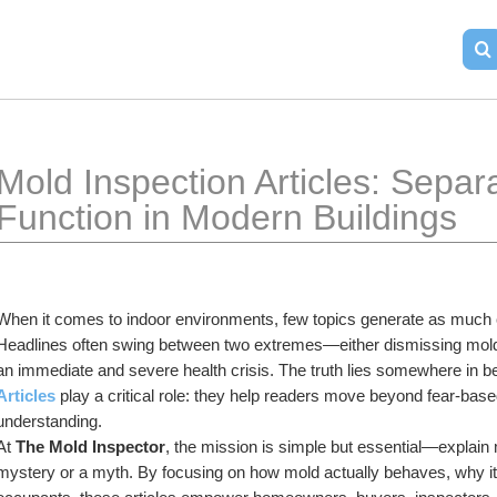
Mold Inspection Articles: Separa
Function in Modern Buildings
When it comes to indoor environments, few topics generate as much c
Headlines often swing between two extremes—either dismissing mold 
an immediate and severe health crisis. The truth lies somewhere in b
Articles
play a critical role: they help readers move beyond fear-ba
understanding.
At 
The Mold Inspector
, the mission is simple but essential—explain 
mystery or a myth. By focusing on how mold actually behaves, why it