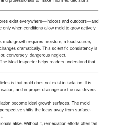
and professionals to make informed decisions 
spores exist everywhere—indoors and outdoors—and 
 only when conditions allow mold to grow actively, 
: mold growth requires moisture, a food source, 
anges dramatically. This scientific consistency is 
 or, conversely, dangerous neglect.
 The Mold Inspector helps readers understand that 
es is that mold does not exist in isolation. It is 
nsation, and improper drainage are the real drivers 
lation become ideal growth surfaces. The mold 
is perspective shifts the focus away from surface-
s.
ls alike. Without it, remediation efforts often fail 