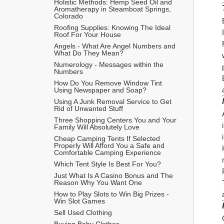
Holistic Methods: Hemp Seed Oil and 
Aromatherapy in Steamboat Springs, 
Colorado
Roofing Supplies: Knowing The Ideal 
Roof For Your House
Angels - What Are Angel Numbers and 
What Do They Mean?
Numerology - Messages within the 
Numbers
How Do You Remove Window Tint 
Using Newspaper and Soap?
Using A Junk Removal Service to Get 
Rid of Unwanted Stuff
Three Shopping Centers You and Your 
Family Will Absolutely Love
Cheap Camping Tents If Selected 
Properly Will Afford You a Safe and 
Comfortable Camping Experience
Which Tent Style Is Best For You?
Just What Is A Casino Bonus and The 
Reason Why You Want One
How to Play Slots to Win Big Prizes - 
Win Slot Games
Sell Used Clothing
Buying Baby Clothes 