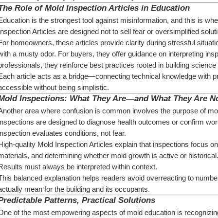
The Role of Mold Inspection Articles in Education
Education is the strongest tool against misinformation, and this is wh
Inspection Articles are designed not to sell fear or oversimplified solut
For homeowners, these articles provide clarity during stressful situati
with a musty odor. For buyers, they offer guidance on interpreting inspe
professionals, they reinforce best practices rooted in building scienc
Each article acts as a bridge—connecting technical knowledge with pra
accessible without being simplistic.
Mold Inspections: What They Are—and What They Are N
Another area where confusion is common involves the purpose of mo
inspections are designed to diagnose health outcomes or confirm worst
inspection evaluates conditions, not fear.
High-quality Mold Inspection Articles explain that inspections focus on
materials, and determining whether mold growth is active or historical
Results must always be interpreted within context.
This balanced explanation helps readers avoid overreacting to number
actually mean for the building and its occupants.
Predictable Patterns, Practical Solutions
One of the most empowering aspects of mold education is recognizing 