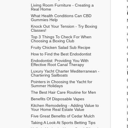
Living Room Furniture - Creating a 
Real Home
What Health Conditions Can CBD 
Gummies Help
Knock Out Your Tension - Try Boxing 
Classes!
Top 3 Things To Check For When 
Choosing a Boxing Club
Fruity Chicken Salad Sub Recipe
How to Find the Best Endodontist
Endodontist: Providing You With 
Effective Root Canal Therapy
Luxury Yacht Charter Mediterranean - 
Chartering Sailboats
Pointers in Choosing the Yacht for 
Summer Holidays
The Best Hair Care Routine for Men
​Benefits Of Disposable Vapes
Kitchen Remodeling - Adding Value to 
Your Home Real Estate Value
Five Great Benefits of Cedar Mulch
Taking A Look At Sports Betting Tips