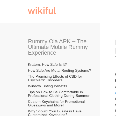
Rummy Ola APK – The 
Ultimate Mobile Rummy 
Experience
Kratom, How Safe Is It?
How Safe Are Metal Roofing Systems?
The Promising Effects of CBD for 
Psychiatric Disorders
Window Tinting Benefits
Tips on How to Be Comfortable in 
Professional Clothing During Summer
Custom Keychains for Promotional 
Giveaways and More!
Why Should Your Business Have 
Customized Keychains?