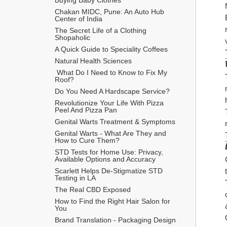
Chakan MIDC, Pune: An Auto Hub 
Center of India
The Secret Life of a Clothing 
Shopaholic
A Quick Guide to Speciality Coffees
Natural Health Sciences
 What Do I Need to Know to Fix My 
Roof?
Do You Need A Hardscape Service?
Revolutionize Your Life With Pizza 
Peel And Pizza Pan
Genital Warts Treatment & Symptoms
Genital Warts - What Are They and 
How to Cure Them?
STD Tests for Home Use: Privacy, 
Available Options and Accuracy
Scarlett Helps De-Stigmatize STD 
Testing in LA
The Real CBD Exposed
How to Find the Right Hair Salon for 
You
Brand Translation - Packaging Design