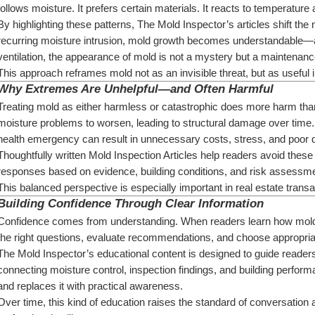
follows moisture. It prefers certain materials. It reacts to temperature
By highlighting these patterns, The Mold Inspector’s articles shift the 
recurring moisture intrusion, mold growth becomes understandable—an
ventilation, the appearance of mold is not a mystery but a maintenanc
This approach reframes mold not as an invisible threat, but as useful 
Why Extremes Are Unhelpful—and Often Harmful
Treating mold as either harmless or catastrophic does more harm than
moisture problems to worsen, leading to structural damage over time. 
health emergency can result in unnecessary costs, stress, and poor 
Thoughtfully written Mold Inspection Articles help readers avoid thes
responses based on evidence, building conditions, and risk assessme
This balanced perspective is especially important in real estate trans
Building Confidence Through Clear Information
Confidence comes from understanding. When readers learn how mold a
the right questions, evaluate recommendations, and choose appropria
The Mold Inspector’s educational content is designed to guide reade
connecting moisture control, inspection findings, and building performa
and replaces it with practical awareness.
Over time, this kind of education raises the standard of conversatio