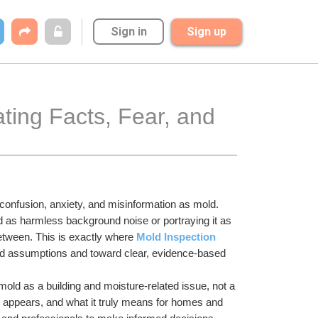
Sign in
Sign up
ting Facts, Fear, and 
onfusion, anxiety, and misinformation as mold. 
as harmless background noise or portraying it as 
etween. This is exactly where 
Mold Inspection 
sed assumptions and toward clear, evidence-based 
mold as a building and moisture-related issue, not a 
 appears, and what it truly means for homes and 