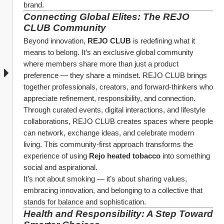
brand.
Connecting Global Elites: The REJO 
CLUB Community
Beyond innovation, 
REJO CLUB
 is redefining what it 
means to belong. It’s an exclusive global community 
where members share more than just a product 
preference — they share a mindset. REJO CLUB brings 
together professionals, creators, and forward-thinkers who 
appreciate refinement, responsibility, and connection.
Through curated events, digital interactions, and lifestyle 
collaborations, REJO CLUB creates spaces where people 
can network, exchange ideas, and celebrate modern 
living. This community-first approach transforms the 
experience of using 
Rejo heated tobacco
 into something 
social and aspirational.
It’s not about smoking — it’s about sharing values, 
embracing innovation, and belonging to a collective that 
stands for balance and sophistication.
Health and Responsibility: A Step Toward 