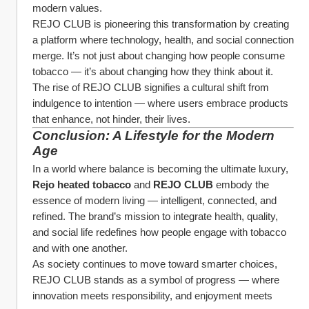
modern values.
REJO CLUB is pioneering this transformation by creating 
a platform where technology, health, and social connection 
merge. It’s not just about changing how people consume 
tobacco — it’s about changing how they think about it.
The rise of REJO CLUB signifies a cultural shift from 
indulgence to intention — where users embrace products 
that enhance, not hinder, their lives.
Conclusion: A Lifestyle for the Modern 
Age
In a world where balance is becoming the ultimate luxury, 
Rejo heated tobacco
 and 
REJO CLUB
 embody the 
essence of modern living — intelligent, connected, and 
refined. The brand’s mission to integrate health, quality, 
and social life redefines how people engage with tobacco 
and with one another.
As society continues to move toward smarter choices, 
REJO CLUB stands as a symbol of progress — where 
innovation meets responsibility, and enjoyment meets 