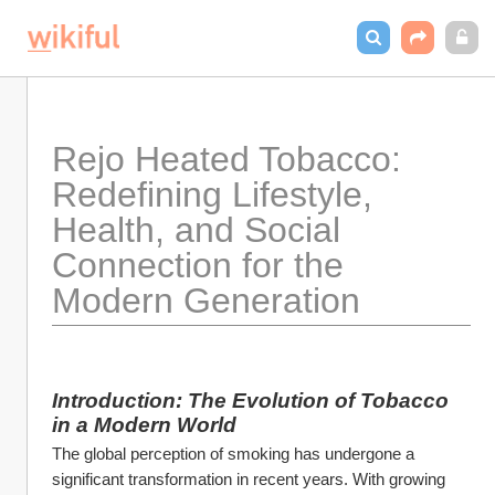
Rejo Heated Tobacco: 
Redefining Lifestyle, 
Health, and Social 
Connection for the 
Modern Generation
Introduction: The Evolution of Tobacco 
in a Modern World
The global perception of smoking has undergone a 
significant transformation in recent years. With growing 