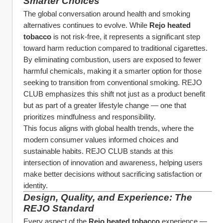
Smarter Choices
The global conversation around health and smoking 
alternatives continues to evolve. While 
Rejo heated 
tobacco
 is not risk-free, it represents a significant step 
toward harm reduction compared to traditional cigarettes.
By eliminating combustion, users are exposed to fewer 
harmful chemicals, making it a smarter option for those 
seeking to transition from conventional smoking. REJO 
CLUB emphasizes this shift not just as a product benefit 
but as part of a greater lifestyle change — one that 
prioritizes mindfulness and responsibility.
This focus aligns with global health trends, where the 
modern consumer values informed choices and 
sustainable habits. REJO CLUB stands at this 
intersection of innovation and awareness, helping users 
make better decisions without sacrificing satisfaction or 
identity.
Design, Quality, and Experience: The 
REJO Standard
Every aspect of the 
Rejo heated tobacco
 experience — 