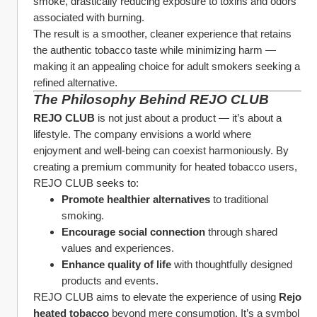
smoke, drastically reducing exposure to toxins and odors 
associated with burning.
The result is a smoother, cleaner experience that retains 
the authentic tobacco taste while minimizing harm — 
making it an appealing choice for adult smokers seeking a 
refined alternative.
The Philosophy Behind REJO CLUB
REJO CLUB
 is not just about a product — it’s about a 
lifestyle. The company envisions a world where 
enjoyment and well-being can coexist harmoniously. By 
creating a premium community for heated tobacco users, 
REJO CLUB seeks to:
Promote healthier alternatives
 to traditional 
smoking.
Encourage social connection
 through shared 
values and experiences.
Enhance quality of life
 with thoughtfully designed 
products and events.
REJO CLUB aims to elevate the experience of using 
Rejo 
heated tobacco
 beyond mere consumption. It’s a symbol 