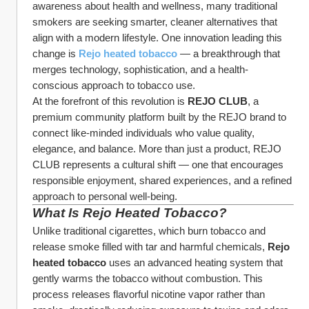
awareness about health and wellness, many traditional 
smokers are seeking smarter, cleaner alternatives that 
align with a modern lifestyle. One innovation leading this 
change is 
Rejo heated tobacco
 — a breakthrough that 
merges technology, sophistication, and a health-
conscious approach to tobacco use.
At the forefront of this revolution is 
REJO CLUB
, a 
premium community platform built by the REJO brand to 
connect like-minded individuals who value quality, 
elegance, and balance. More than just a product, REJO 
CLUB represents a cultural shift — one that encourages 
responsible enjoyment, shared experiences, and a refined 
approach to personal well-being.
What Is Rejo Heated Tobacco?
Unlike traditional cigarettes, which burn tobacco and 
release smoke filled with tar and harmful chemicals, 
Rejo 
heated tobacco
 uses an advanced heating system that 
gently warms the tobacco without combustion. This 
process releases flavorful nicotine vapor rather than 