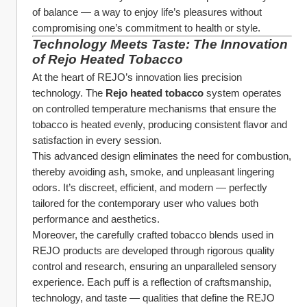
of balance — a way to enjoy life’s pleasures without 
compromising one’s commitment to health or style.
Technology Meets Taste: The Innovation 
of Rejo Heated Tobacco
At the heart of REJO’s innovation lies precision 
technology. The 
Rejo heated tobacco
 system operates 
on controlled temperature mechanisms that ensure the 
tobacco is heated evenly, producing consistent flavor and 
satisfaction in every session.
This advanced design eliminates the need for combustion, 
thereby avoiding ash, smoke, and unpleasant lingering 
odors. It’s discreet, efficient, and modern — perfectly 
tailored for the contemporary user who values both 
performance and aesthetics.
Moreover, the carefully crafted tobacco blends used in 
REJO products are developed through rigorous quality 
control and research, ensuring an unparalleled sensory 
experience. Each puff is a reflection of craftsmanship, 
technology, and taste — qualities that define the REJO 