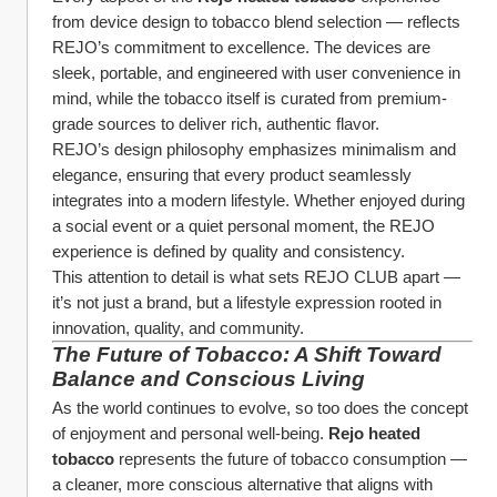
from device design to tobacco blend selection — reflects 
REJO’s commitment to excellence. The devices are 
sleek, portable, and engineered with user convenience in 
mind, while the tobacco itself is curated from premium-
grade sources to deliver rich, authentic flavor.
REJO’s design philosophy emphasizes minimalism and 
elegance, ensuring that every product seamlessly 
integrates into a modern lifestyle. Whether enjoyed during 
a social event or a quiet personal moment, the REJO 
experience is defined by quality and consistency.
This attention to detail is what sets REJO CLUB apart — 
it’s not just a brand, but a lifestyle expression rooted in 
innovation, quality, and community.
The Future of Tobacco: A Shift Toward 
Balance and Conscious Living
As the world continues to evolve, so too does the concept 
of enjoyment and personal well-being. 
Rejo heated 
tobacco
 represents the future of tobacco consumption — 
a cleaner, more conscious alternative that aligns with 