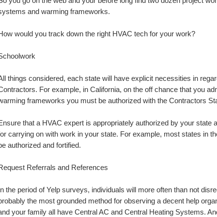
So you go on the web and your before long find two dozen project work
systems and warming frameworks.
How would you track down the right HVAC tech for your work?
Schoolwork
All things considered, each state will have explicit necessities in reg
Contractors. For example, in California, on the off chance that you admin
warming frameworks you must be authorized with the Contractors St
Ensure that a HVAC expert is appropriately authorized by your state 
for carrying on with work in your state. For example, most states in t
be authorized and fortified.
Request Referrals and References
In the period of Yelp surveys, individuals will more often than not dis
probably the most grounded method for observing a decent help organi
and your family all have Central AC and Central Heating Systems. And