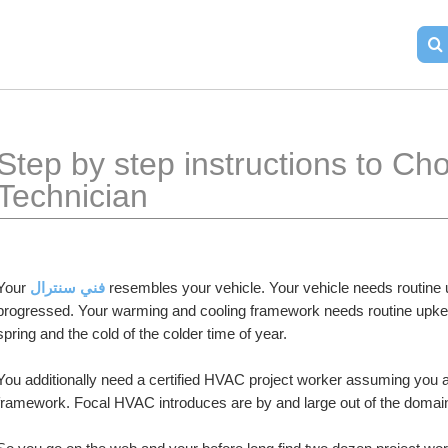
​Step by step instructions to C
Technician
Your 
فني سنترال
 resembles your vehicle. Your vehicle needs routine u
progressed. Your warming and cooling framework needs routine upkeep t
spring and the cold of the colder time of year.
You additionally need a certified HVAC project worker assuming you ar
framework. Focal HVAC introduces are by and large out of the domain 