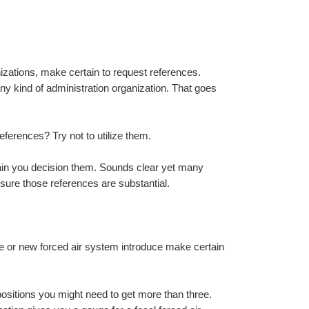
zations, make certain to request references. 
 kind of administration organization. That goes 
eferences? Try not to utilize them.
tain you decision them. Sounds clear yet many 
nsure those references are substantial.
te or new forced air system introduce make certain 
ositions you might need to get more than three. 