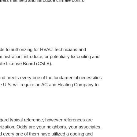
ers that help and introduce climate control 
ards to authorizing for HVAC Technicians and 
istration, introduce, or potentially fix cooling and 
ate License Board (CSLB).
and meets every one of the fundamental necessities 
he U.S. will require an AC and Heating Company to 
regard typical reference, however references are 
zation. Odds are your neighbors, your associates, 
 every one of them have utilized a cooling and 