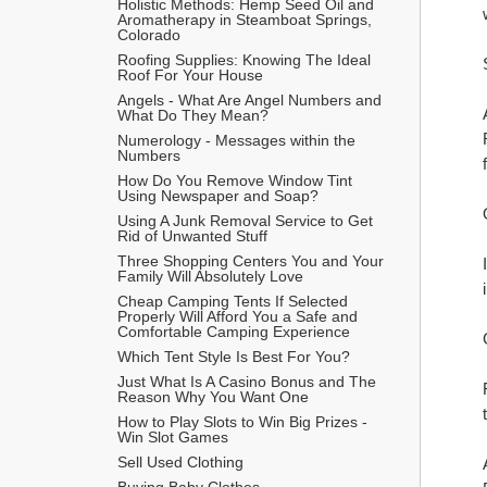
Holistic Methods: Hemp Seed Oil and 
Aromatherapy in Steamboat Springs, 
Colorado
Roofing Supplies: Knowing The Ideal 
Roof For Your House
Angels - What Are Angel Numbers and 
What Do They Mean?
Numerology - Messages within the 
Numbers
How Do You Remove Window Tint 
Using Newspaper and Soap?
Using A Junk Removal Service to Get 
Rid of Unwanted Stuff
Three Shopping Centers You and Your 
Family Will Absolutely Love
Cheap Camping Tents If Selected 
Properly Will Afford You a Safe and 
Comfortable Camping Experience
Which Tent Style Is Best For You?
Just What Is A Casino Bonus and The 
Reason Why You Want One
How to Play Slots to Win Big Prizes - 
Win Slot Games
Sell Used Clothing
Buying Baby Clothes 