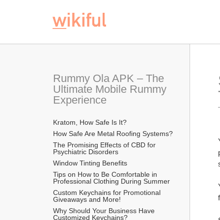
Rummy Ola APK – The 
Ultimate Mobile Rummy 
Experience
Kratom, How Safe Is It?
How Safe Are Metal Roofing Systems?
The Promising Effects of CBD for 
Psychiatric Disorders
Window Tinting Benefits
Tips on How to Be Comfortable in 
Professional Clothing During Summer
Custom Keychains for Promotional 
Giveaways and More!
Why Should Your Business Have 
Customized Keychains?