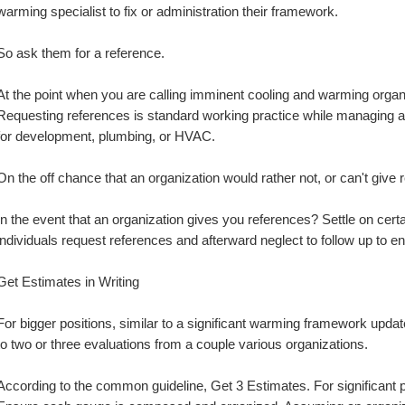
warming specialist to fix or administration their framework.
So ask them for a reference.
At the point when you are calling imminent cooling and warming organi
Requesting references is standard working practice while managing any
for development, plumbing, or HVAC.
On the off chance that an organization would rather not, or can't give r
In the event that an organization gives you references? Settle on cer
individuals request references and afterward neglect to follow up to e
Get Estimates in Writing
For bigger positions, similar to a significant warming framework upda
to two or three evaluations from a couple various organizations.
According to the common guideline, Get 3 Estimates. For significant p