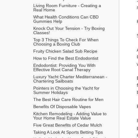
Living Room Furniture - Creating a 
Real Home
What Health Conditions Can CBD 
Gummies Help
Knock Out Your Tension - Try Boxing 
Classes!
Top 3 Things To Check For When 
Choosing a Boxing Club
Fruity Chicken Salad Sub Recipe
How to Find the Best Endodontist
Endodontist: Providing You With 
Effective Root Canal Therapy
Luxury Yacht Charter Mediterranean - 
Chartering Sailboats
Pointers in Choosing the Yacht for 
Summer Holidays
The Best Hair Care Routine for Men
​Benefits Of Disposable Vapes
Kitchen Remodeling - Adding Value to 
Your Home Real Estate Value
Five Great Benefits of Cedar Mulch
Taking A Look At Sports Betting Tips