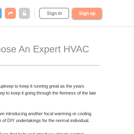
Sign in
Sign up
hoose An Expert HVAC 
pkeep to keep it running great as the years 
o keep it going through the fieriness of the late 
e introducing another focal warming or cooling 
of DIY undertakings for the normal individual.