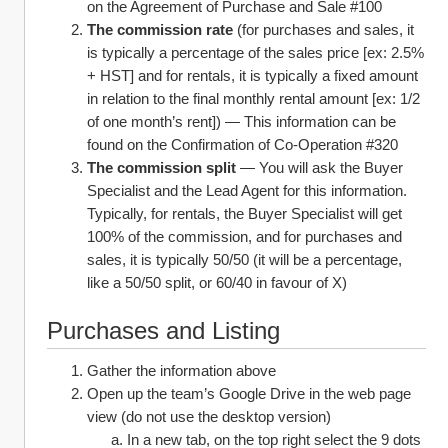
on the Agreement of Purchase and Sale #100
The commission rate
 (for purchases and sales, it 
is typically a percentage of the sales price [ex: 2.5% 
+ HST] and for rentals, it is typically a fixed amount 
in relation to the final monthly rental amount [ex: 1/2 
of one month’s rent]) — This information can be 
found on the Confirmation of Co-Operation #320
The commission split
 — You will ask the Buyer 
Specialist and the Lead Agent for this information. 
Typically, for rentals, the Buyer Specialist will get 
100% of the commission, and for purchases and 
sales, it is typically 50/50 (it will be a percentage, 
like a 50/50 split, or 60/40 in favour of X)
Purchases and Listing
Gather the information above
Open up the team’s Google Drive in the web page 
view (do not use the desktop version)
In a new tab, on the top right select the 9 dots 