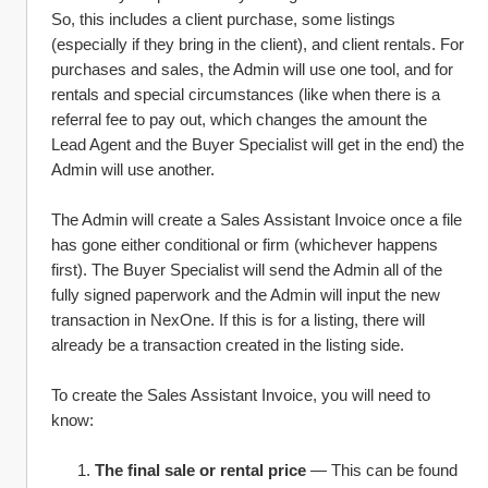
So, this includes a client purchase, some listings 
(especially if they bring in the client), and client rentals. For 
purchases and sales, the Admin will use one tool, and for 
rentals and special circumstances (like when there is a 
referral fee to pay out, which changes the amount the 
Lead Agent and the Buyer Specialist will get in the end) the 
Admin will use another. 
The Admin will create a Sales Assistant Invoice once a file 
has gone either conditional or firm (whichever happens 
first). The Buyer Specialist will send the Admin all of the 
fully signed paperwork and the Admin will input the new 
transaction in NexOne. If this is for a listing, there will 
already be a transaction created in the listing side. 
To create the Sales Assistant Invoice, you will need to 
know:
The final sale or rental price
 — This can be found 