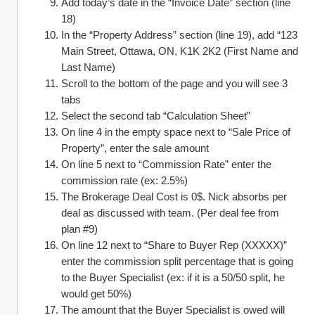
Add today’s date in the “Invoice Date” section (line 
18)
In the “Property Address” section (line 19), add “123 
Main Street, Ottawa, ON, K1K 2K2 (First Name and 
Last Name)
Scroll to the bottom of the page and you will see 3 
tabs
Select the second tab “Calculation Sheet”
On line 4 in the empty space next to “Sale Price of 
Property”, enter the sale amount
On line 5 next to “Commission Rate” enter the 
commission rate (ex: 2.5%)
The Brokerage Deal Cost is 0$. Nick absorbs per 
deal as discussed with team. (Per deal fee from 
plan #9)
On line 12 next to “Share to Buyer Rep (XXXXX)” 
enter the commission split percentage that is going 
to the Buyer Specialist (ex: if it is a 50/50 split, he 
would get 50%)
The amount that the Buyer Specialist is owed will 