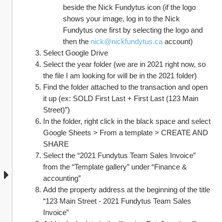
beside the Nick Fundytus icon (if the logo 
shows your image, log in to the Nick 
Fundytus one first by selecting the logo and 
then the 
nick@nickfundytus.ca
 account)
Select Google Drive
Select the year folder (we are in 2021 right now, so 
the file I am looking for will be in the 2021 folder)
Find the folder attached to the transaction and open 
it up (ex: SOLD First Last + First Last (123 Main 
Street)”)
In the folder, right click in the black space and select 
Google Sheets > From a template > CREATE AND 
SHARE
Select the “2021 Fundytus Team Sales Invoice” 
from the “Template gallery” under “Finance & 
accounting”
Add the property address at the beginning of the title 
“123 Main Street - 2021 Fundytus Team Sales 
Invoice”