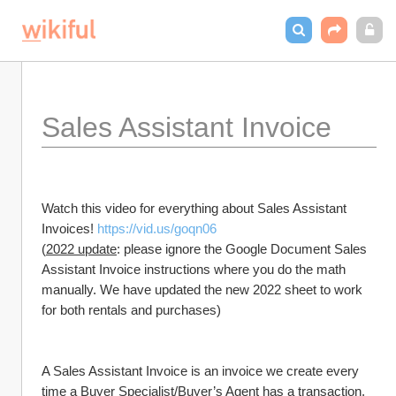
Sales Assistant Invoice 
Watch this video for everything about Sales Assistant 
Invoices! 
https://vid.us/goqn06
(
2022 update
: please ignore the Google Document Sales 
Assistant Invoice instructions where you do the math 
manually. We have updated the new 2022 sheet to work 
for both rentals and purchases)
A Sales Assistant Invoice is an invoice we create every 
time a Buyer Specialist/Buyer’s Agent has a transaction. 