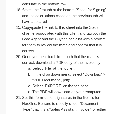
calculate in the bottom row
Select the first tab at the bottom “Sheet for Signing” 
and the calculations made on the previous tab will 
have appeared
Copy/paste the link to this sheet into the Slack 
channel associated with this client and tag both the 
Lead Agent and the Buyer Specialist with a prompt 
for them to review the math and confirm that it is 
correct
Once you hear back from both that the math is 
correct, download a PDF copy of the invoice by:
Select “File” at the top left
In the drop down menu, select “Download” > 
“PDF Document (.pdf)”
Select “EXPORT” on the top right
The PDF will download on your computer
Set this form up for signatures in the file it is for in 
NexOne. Be sure to specify under “Document 
Type” that it is a “Sales Assistant Invoice” for either 