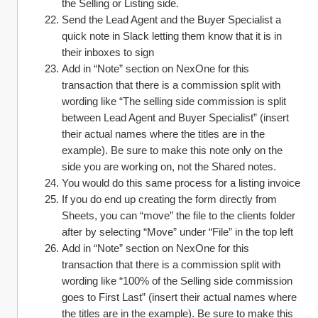
the Selling or Listing side. 
Send the Lead Agent and the Buyer Specialist a 
quick note in Slack letting them know that it is in 
their inboxes to sign
Add in “Note” section on NexOne for this 
transaction that there is a commission split with 
wording like “The selling side commission is split 
between Lead Agent and Buyer Specialist” (insert 
their actual names where the titles are in the 
example). Be sure to make this note only on the 
side you are working on, not the Shared notes.
You would do this same process for a listing invoice
If you do end up creating the form directly from 
Sheets, you can “move” the file to the clients folder 
after by selecting “Move” under “File” in the top left
Add in “Note” section on NexOne for this 
transaction that there is a commission split with 
wording like “100% of the Selling side commission 
goes to First Last” (insert their actual names where 
the titles are in the example). Be sure to make this 