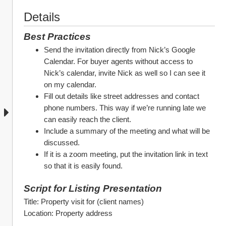
Details
Best Practices
Send the invitation directly from Nick’s Google 
Calendar. For buyer agents without access to 
Nick’s calendar, invite Nick as well so I can see it 
on my calendar.
Fill out details like street addresses and contact 
phone numbers. This way if we’re running late we 
can easily reach the client.
Include a summary of the meeting and what will be 
discussed.
If it is a zoom meeting, put the invitation link in text 
so that it is easily found.
Script for Listing Presentation
Title: Property visit for (client names)
Location: Property address