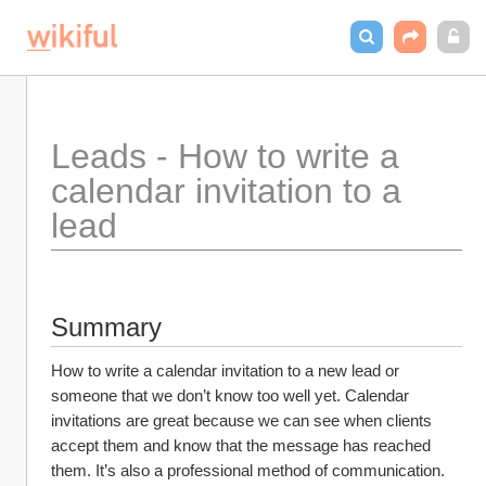
Leads - How to write a 
calendar invitation to a 
lead
Summary
How to write a calendar invitation to a new lead or 
someone that we don’t know too well yet. Calendar 
invitations are great because we can see when clients 
accept them and know that the message has reached 
them. It’s also a professional method of communication.